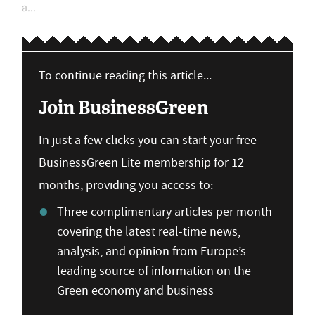
a...
To continue reading this article...
Join BusinessGreen
In just a few clicks you can start your free
BusinessGreen Lite membership for 12
months, providing you access to:
Three complimentary articles per month
covering the latest real-time news,
analysis, and opinion from Europe’s
leading source of information on the
Green economy and business