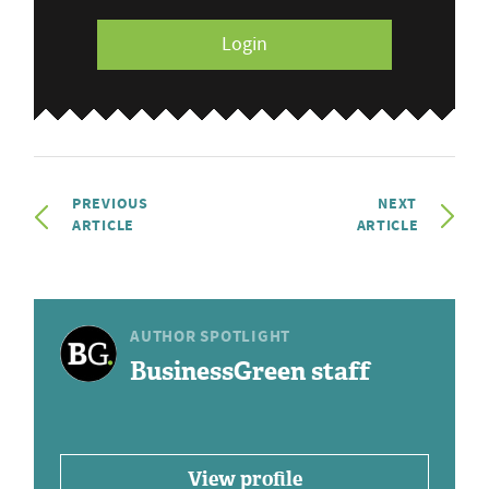
Login
PREVIOUS
NEXT
ARTICLE
ARTICLE
AUTHOR SPOTLIGHT
BusinessGreen staff
View profile