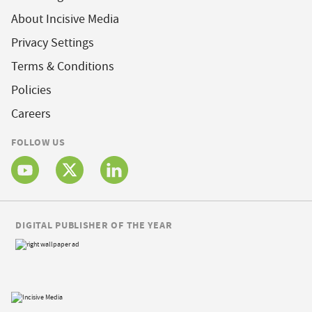
About Incisive Media
Privacy Settings
Terms & Conditions
Policies
Careers
FOLLOW US
DIGITAL PUBLISHER OF THE YEAR