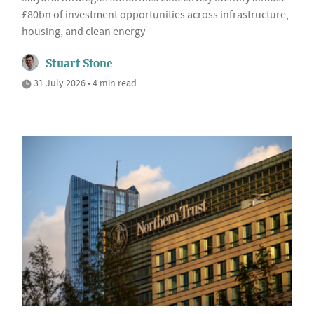
£80bn of investment opportunities across infrastructure,
housing, and clean energy
Stuart Stone
31 July 2026 • 4 min read