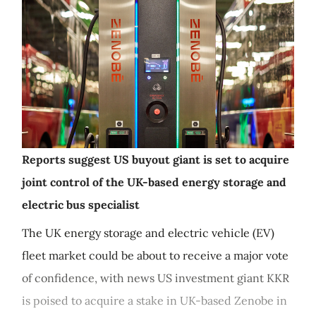
Reports suggest US buyout giant is set to acquire
joint control of the UK-based energy storage and
electric bus specialist
The UK energy storage and electric vehicle (EV)
fleet market could be about to receive a major vote
of confidence, with news US investment giant KKR
is poised to acquire a stake in UK-based Zenobe in