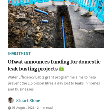
INVESTMENT
Ofwat announces funding for domestic
leak-busting projects
Water Efficiency Lab 2 grant programme aims to help
prevent the 1.5 billion litres a day lost to leaks in homes
and businesses
Stuart Stone
03 August 2026 • 2 min read