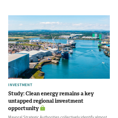
INVESTMENT
Study: Clean energy remains a key
untapped regional investment
opportunity
Mayoral Strategic Authorities collectively identify almost