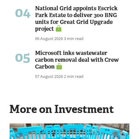
04
National Grid appoints Escrick
Park Estate to deliver 300 BNG
units for Great Grid Upgrade
project
06 August 2026
3 min read
05
Microsoft inks wastewater
carbon removal deal with Crew
Carbon
07 August 2026
2 min read
More on Investment