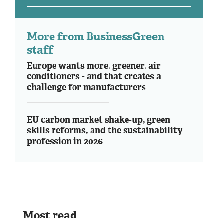
More from BusinessGreen
staff
Europe wants more, greener, air
conditioners - and that creates a
challenge for manufacturers
EU carbon market shake-up, green
skills reforms, and the sustainability
profession in 2026
Most read