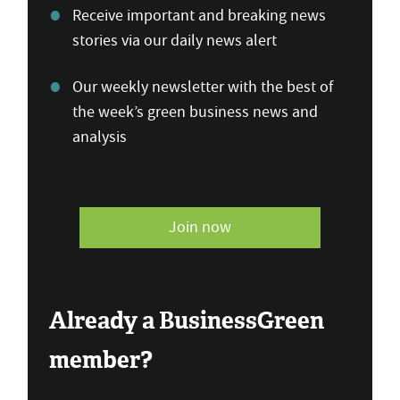
Receive important and breaking news
stories via our daily news alert
Our weekly newsletter with the best of
the week’s green business news and
analysis
Join now
Already a BusinessGreen
member?