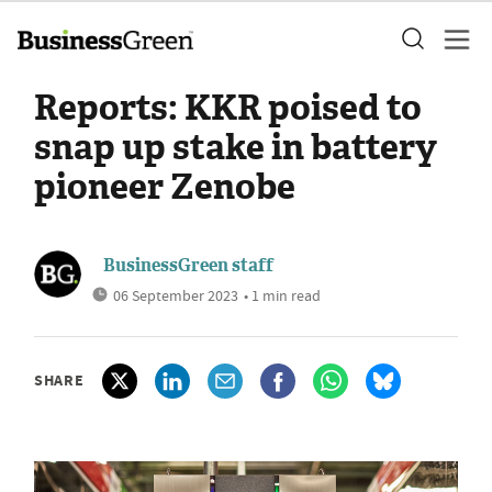
Reports: KKR poised to
snap up stake in battery
pioneer Zenobe
BusinessGreen staff
06 September 2023
• 1 min read
SHARE