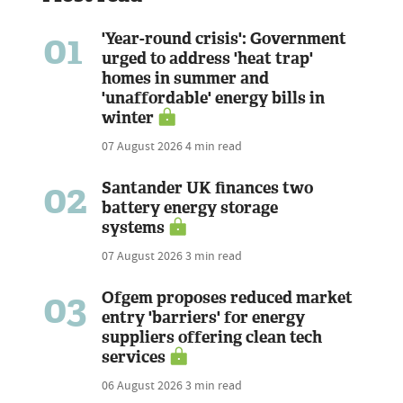
01
'Year-round crisis': Government
urged to address 'heat trap'
homes in summer and
'unaffordable' energy bills in
winter
07 August 2026
4 min read
02
Santander UK finances two
battery energy storage
systems
07 August 2026
3 min read
03
Ofgem proposes reduced market
entry 'barriers' for energy
suppliers offering clean tech
services
06 August 2026
3 min read