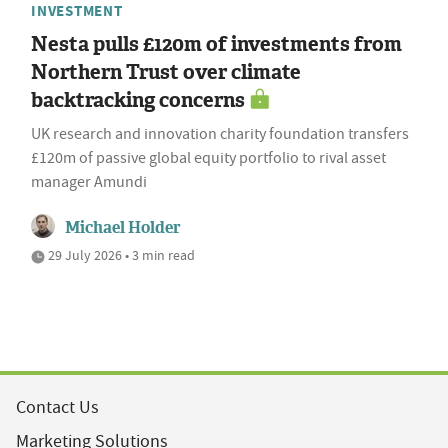
INVESTMENT
Nesta pulls £120m of investments from
Northern Trust over climate
backtracking concerns
UK research and innovation charity foundation transfers
£120m of passive global equity portfolio to rival asset
manager Amundi
Michael Holder
29 July 2026 • 3 min read
Contact Us
Marketing Solutions