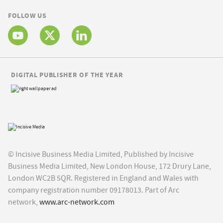
FOLLOW US
DIGITAL PUBLISHER OF THE YEAR
© Incisive Business Media Limited, Published by Incisive
Business Media Limited, New London House, 172 Drury Lane,
London WC2B 5QR. Registered in England and Wales with
company registration number 09178013. Part of Arc
network,
www.arc-network.com