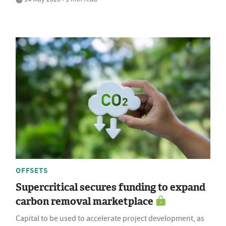
OFFSETS
Supercritical secures funding to expand
carbon removal marketplace
Capital to be used to accelerate project development, as