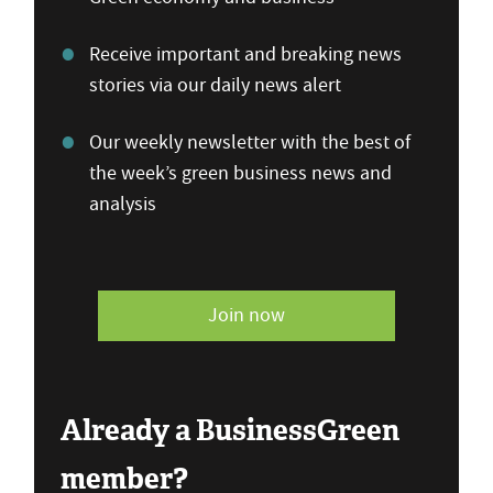
Receive important and breaking news
stories via our daily news alert
Our weekly newsletter with the best of
the week’s green business news and
analysis
Join now
Already a BusinessGreen
member?