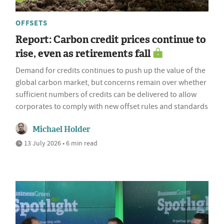
OFFSETS
Report: Carbon credit prices continue to
rise, even as retirements fall
Demand for credits continues to push up the value of the
global carbon market, but concerns remain over whether
sufficient numbers of credits can be delivered to allow
corporates to comply with new offset rules and standards
Michael Holder
13 July 2026 • 6 min read