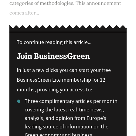
categories of methodologies. This announcement
comes after...
To continue reading this article...
Join BusinessGreen
In just a few clicks you can start your free
BusinessGreen Lite membership for 12
months, providing you access to:
Three complimentary articles per month
covering the latest real-time news,
analysis, and opinion from Europe’s
leading source of information on the
Green economy and business