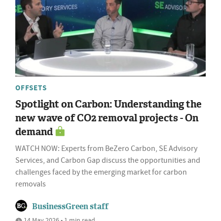
OFFSETS
Spotlight on Carbon: Understanding the
new wave of CO2 removal projects - On
demand
WATCH NOW: Experts from BeZero Carbon, SE Advisory
Services, and Carbon Gap discuss the opportunities and
challenges faced by the emerging market for carbon
removals
BusinessGreen staff
14 May 2026 • 1 min read