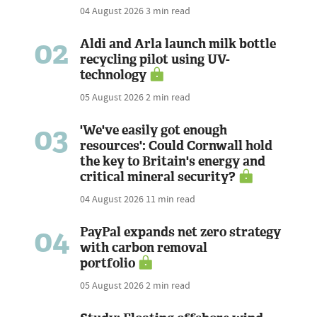
04 August 2026
3 min read
02
Aldi and Arla launch milk bottle
recycling pilot using UV-
technology
05 August 2026
2 min read
03
'We've easily got enough
resources': Could Cornwall hold
the key to Britain's energy and
critical mineral security?
04 August 2026
11 min read
04
PayPal expands net zero strategy
with carbon removal
portfolio
05 August 2026
2 min read