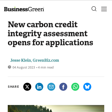
New carbon credit
integrity assessment
opens for applications
Jesse Klein, GreenBiz.com
04 August 2023
• 4 min read
SHARE