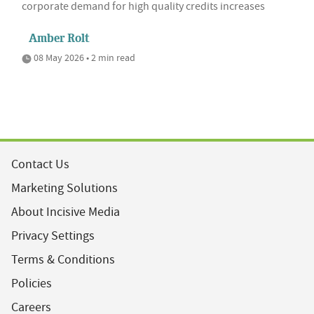
corporate demand for high quality credits increases
Amber Rolt
08 May 2026 • 2 min read
Contact Us
Marketing Solutions
About Incisive Media
Privacy Settings
Terms & Conditions
Policies
Careers