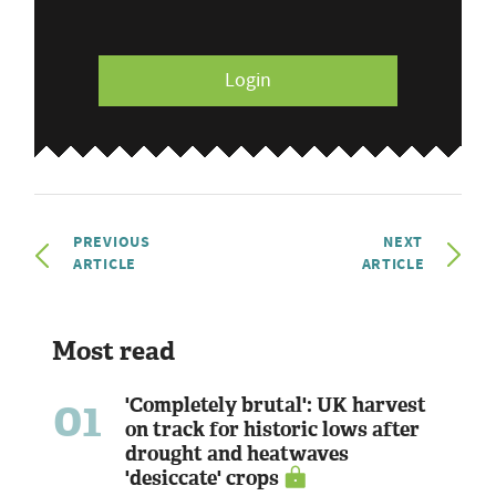
Login
PREVIOUS
NEXT
ARTICLE
ARTICLE
Most read
01
'Completely brutal': UK harvest
on track for historic lows after
drought and heatwaves
'desiccate' crops