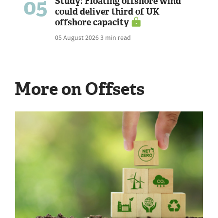
05
Study: Floating offshore wind
could deliver third of UK
offshore capacity
05 August 2026
3 min read
More on Offsets