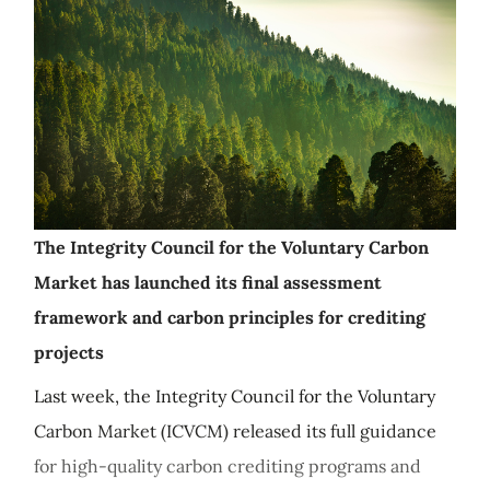
The Integrity Council for the Voluntary Carbon
Market has launched its final assessment
framework and carbon principles for crediting
projects
Last week, the Integrity Council for the Voluntary
Carbon Market (ICVCM) released its full guidance
for high-quality carbon crediting programs and