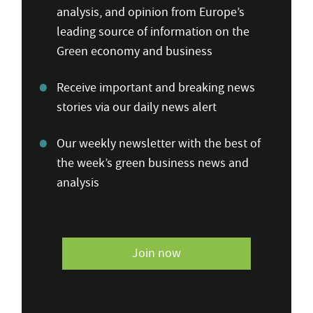
analysis, and opinion from Europe’s
leading source of information on the
Green economy and business
Receive important and breaking news
stories via our daily news alert
Our weekly newsletter with the best of
the week’s green business news and
analysis
Join now