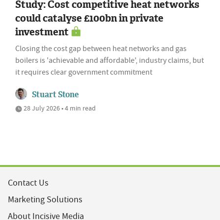
Study: Cost competitive heat networks
could catalyse £100bn in private
investment
Closing the cost gap between heat networks and gas
boilers is 'achievable and affordable', industry claims, but
it requires clear government commitment
Stuart Stone
28 July 2026 • 4 min read
Contact Us
Marketing Solutions
About Incisive Media