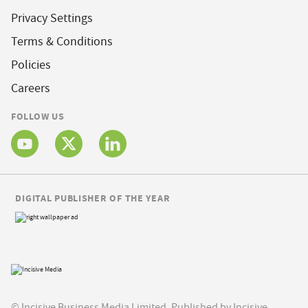
Privacy Settings
Terms & Conditions
Policies
Careers
FOLLOW US
DIGITAL PUBLISHER OF THE YEAR
© Incisive Business Media Limited, Published by Incisive