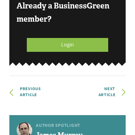
Already a BusinessGreen
member?
Login
PREVIOUS
NEXT
ARTICLE
ARTICLE
AUTHOR SPOTLIGHT