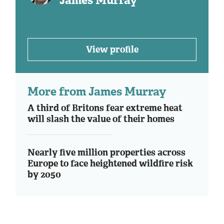
James Murray
View profile
More from James Murray
A third of Britons fear extreme heat
will slash the value of their homes
Nearly five million properties across
Europe to face heightened wildfire risk
by 2050