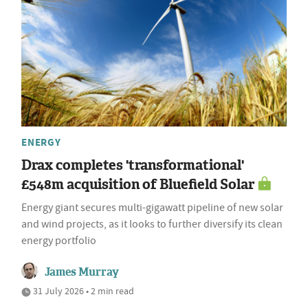
ENERGY
Drax completes 'transformational'
£548m acquisition of Bluefield Solar
Energy giant secures multi-gigawatt pipeline of new solar
and wind projects, as it looks to further diversify its clean
energy portfolio
James Murray
31 July 2026 • 2 min read