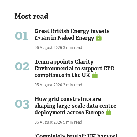
Most read
01
Great British Energy invests
£7.5m in Naked Energy
06 August 2026
3 min read
02
Temu appoints Clarity
Environmental to support EPR
compliance in the UK
05 August 2026
3 min read
03
How grid constraints are
shaping large-scale data centre
deployment across Europe
06 August 2026
5 min read
'Completely brutal': UK harvest