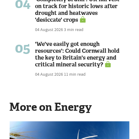
04
on track for historic lows after
drought and heatwaves
'desiccate' crops
04 August 2026
3 min read
05
'We've easily got enough
resources': Could Cornwall hold
the key to Britain's energy and
critical mineral security?
04 August 2026
11 min read
More on Energy