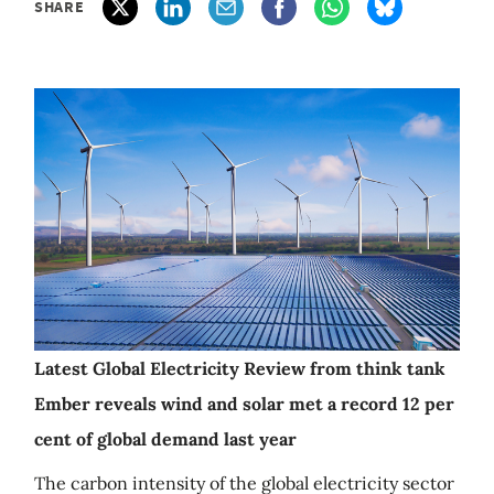
SHARE
Latest Global Electricity Review from think tank
Ember reveals wind and solar met a record 12 per
cent of global demand last year
The carbon intensity of the global electricity sector