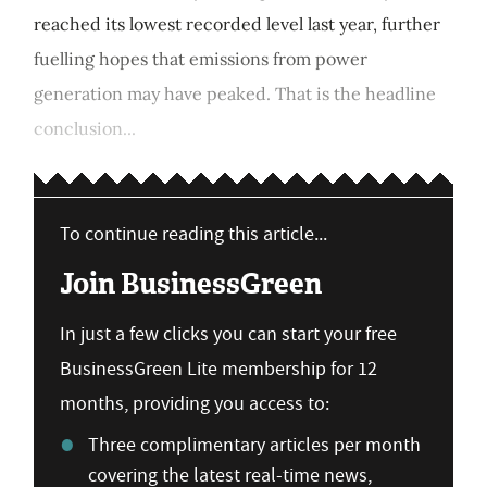
reached its lowest recorded level last year, further
fuelling hopes that emissions from power
generation may have peaked. That is the headline
conclusion...
To continue reading this article...
Join BusinessGreen
In just a few clicks you can start your free
BusinessGreen Lite membership for 12
months, providing you access to:
Three complimentary articles per month
covering the latest real-time news,