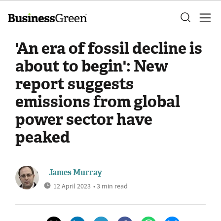
'An era of fossil decline is
about to begin': New
report suggests
emissions from global
power sector have
peaked
James Murray
12 April 2023
• 3 min read