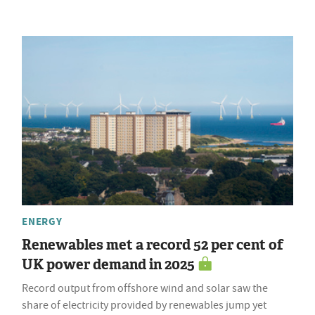
ENERGY
Renewables met a record 52 per cent of
UK power demand in 2025
Record output from offshore wind and solar saw the
share of electricity provided by renewables jump yet