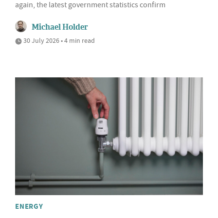
again, the latest government statistics confirm
Michael Holder
30 July 2026 • 4 min read
ENERGY