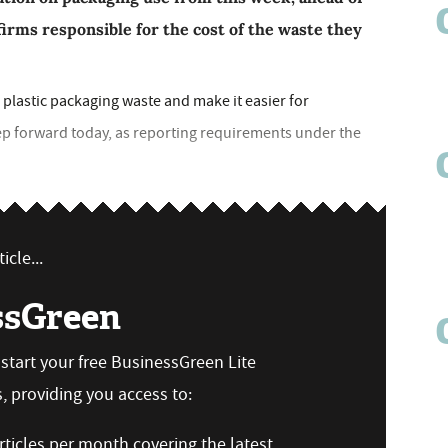
firms responsible for the cost of the waste they
plastic packaging waste and make it easier for
ep forward today, as reporting requirements under the
icle...
ssGreen
n start your free BusinessGreen Lite
 providing you access to:
ticles per month covering the latest