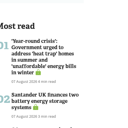
Most read
01
'Year-round crisis':
Government urged to
address 'heat trap' homes
in summer and
'unaffordable' energy bills
in winter
07 August 2026
4 min read
02
Santander UK finances two
battery energy storage
systems
07 August 2026
3 min read