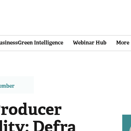
usinessGreen Intelligence
Webinar Hub
More
member
Producer
ity: Defra