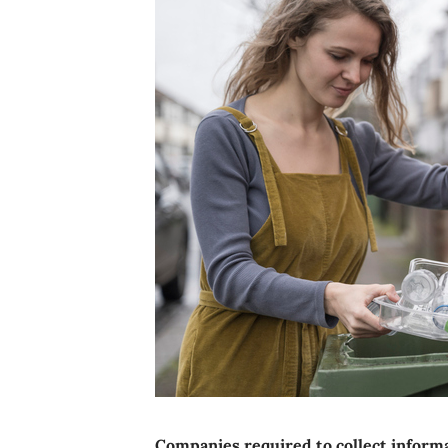
Companies required to collect informa