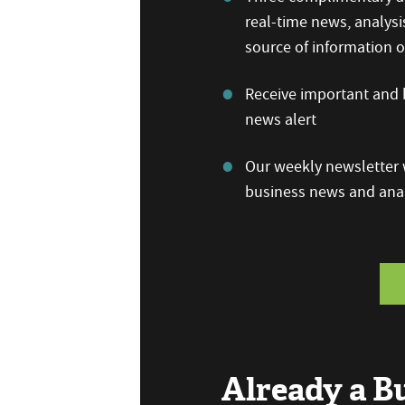
real-time news, analysi
source of information
Receive important and b
news alert
Our weekly newsletter w
business news and anal
Already a 