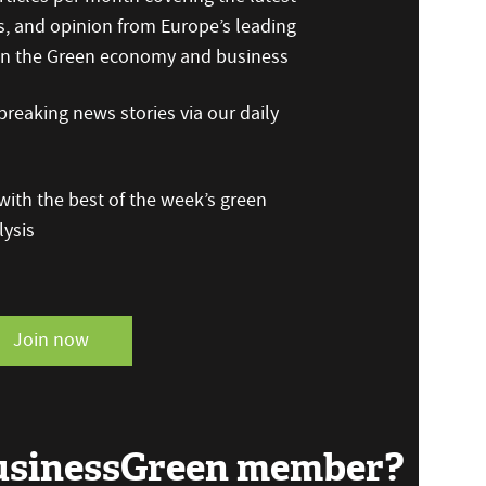
s, and opinion from Europe’s leading
 on the Green economy and business
reaking news stories via our daily
ith the best of the week’s green
ysis
Join now
BusinessGreen member?