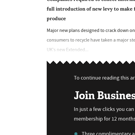
full introduction of new levy to make 
produce
Major new plans designed to crack down on 
consumers to recycle have taken a major st
UK's new Extended...
To continue reading this art
Join Busine
In just a few clicks you ca
membership for 12 months,
Three complimentary ar