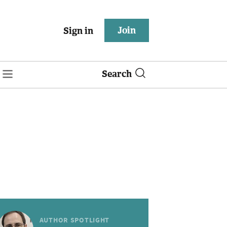
Join
Sign in
Search
AUTHOR SPOTLIGHT