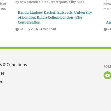
by new extended producer responsibility rules
ds of
advan
aims
mate
Randa Lindsey Kachef, Birkbeck, University
of London; King's College London - The
Conversation
Am
28 July 2026 • 4 min read
24
s & Conditions
FOL
ies
ers