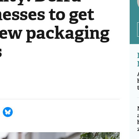
esses to get
new packaging
s