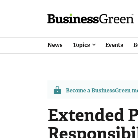
News
Topics
Events
B
Become a BusinessGreen 
Extended 
Responsibil