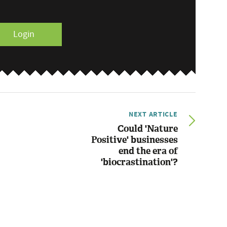
Login
NEXT ARTICLE
Could 'Nature
Positive' businesses
end the era of
'biocrastination'?