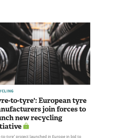
YCLING
yre-to-tyre': European tyre
nufacturers join forces to
unch new recycling
tiative
‑to‑tyre' project launched in Europe in bid to