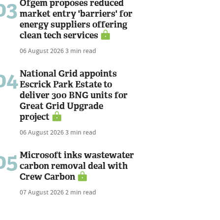
03
Ofgem proposes reduced
market entry 'barriers' for
energy suppliers offering
clean tech services
06 August 2026
3 min read
04
National Grid appoints
Escrick Park Estate to
deliver 300 BNG units for
Great Grid Upgrade
project
06 August 2026
3 min read
05
Microsoft inks wastewater
carbon removal deal with
Crew Carbon
07 August 2026
2 min read