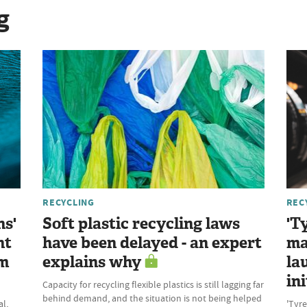
g
RECYCLING
REC
ns'
Soft plastic recycling laws
'T
nt
have been delayed - an expert
ma
om
explains why
la
ini
Capacity for recycling flexible plastics is still lagging far
behind demand, and the situation is not being helped
l,
'Tyre