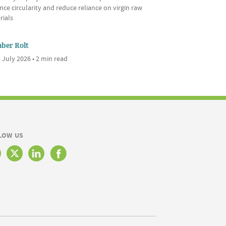
ce circularity and reduce reliance on virgin raw
rials
ber Rolt
 July 2026 • 2 min read
LOW US