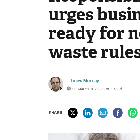
urges busin
ready for 
waste rule
James Murray
01 March 2023
• 3 min read
SHARE