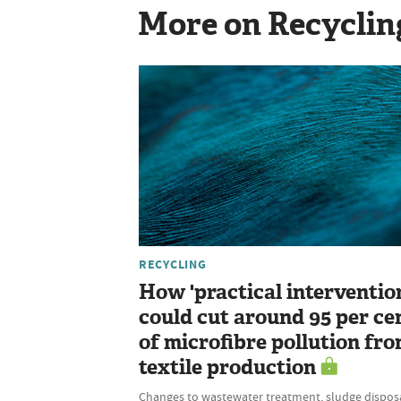
More on Recyclin
RECYCLING
How 'practical interventio
could cut around 95 per ce
of microfibre pollution fr
textile production
Changes to wastewater treatment, sludge disposa