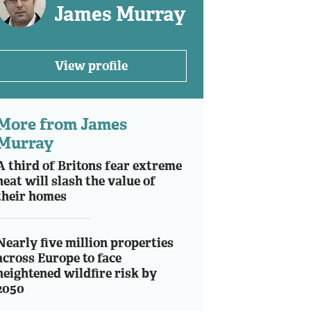
James Murray
View profile
More from James
Murray
A third of Britons fear extreme
heat will slash the value of
their homes
Nearly five million properties
across Europe to face
heightened wildfire risk by
2050