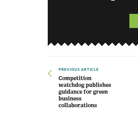
PREVIOUS ARTICLE
Competition
watchdog publishes
guidance for green
business
collaborations