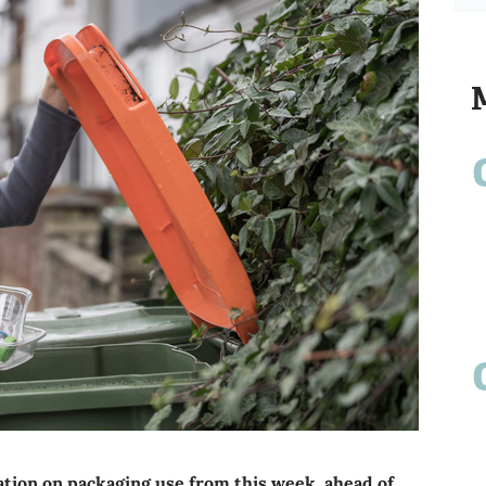
tion on packaging use from this week, ahead of