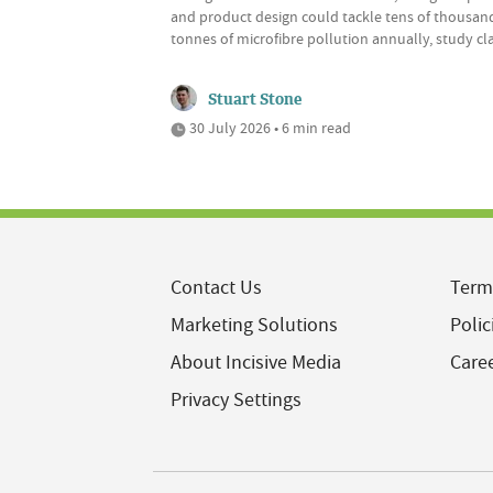
and product design could tackle tens of thousan
tonnes of microfibre pollution annually, study cl
Stuart Stone
30 July 2026 • 6 min read
Contact Us
Term
Marketing Solutions
Polic
About Incisive Media
Care
Privacy Settings