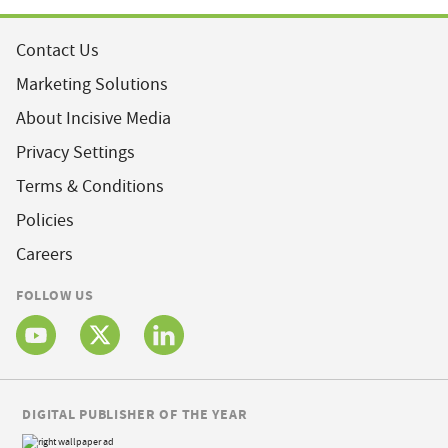
Contact Us
Marketing Solutions
About Incisive Media
Privacy Settings
Terms & Conditions
Policies
Careers
FOLLOW US
DIGITAL PUBLISHER OF THE YEAR