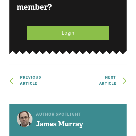
member?
Login
PREVIOUS
NEXT
ARTICLE
ARTICLE
AUTHOR SPOTLIGHT
James Murray