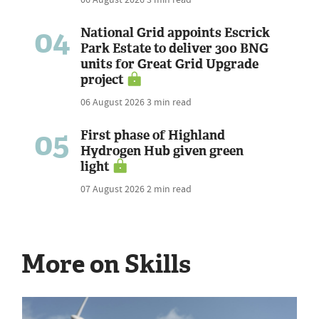
04
National Grid appoints Escrick
Park Estate to deliver 300 BNG
units for Great Grid Upgrade
project
06 August 2026
3 min read
05
First phase of Highland
Hydrogen Hub given green
light
07 August 2026
2 min read
More on Skills