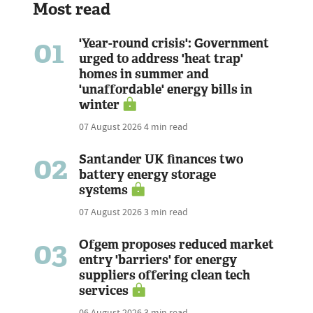
Most read
01
'Year-round crisis': Government
urged to address 'heat trap'
homes in summer and
'unaffordable' energy bills in
winter
07 August 2026
4 min read
02
Santander UK finances two
battery energy storage
systems
07 August 2026
3 min read
03
Ofgem proposes reduced market
entry 'barriers' for energy
suppliers offering clean tech
services
06 August 2026
3 min read