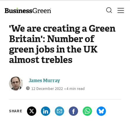
'We are creating a Green
Britain': Number of
green jobs in the UK
almost trebles
James Murray
12 December 2022
• 4 min read
SHARE