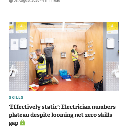
03 August 2026 • 4 min read
SKILLS
'Effectively static': Electrician numbers
plateau despite looming net zero skills
gap