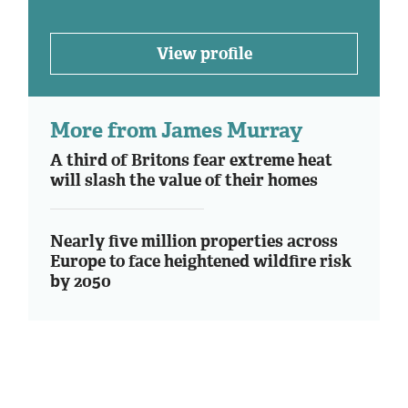
View profile
More from James Murray
A third of Britons fear extreme heat
will slash the value of their homes
Nearly five million properties across
Europe to face heightened wildfire risk
by 2050