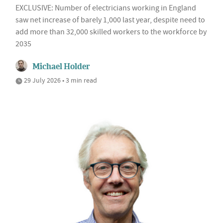
EXCLUSIVE: Number of electricians working in England
saw net increase of barely 1,000 last year, despite need to
add more than 32,000 skilled workers to the workforce by
2035
Michael Holder
29 July 2026 • 3 min read