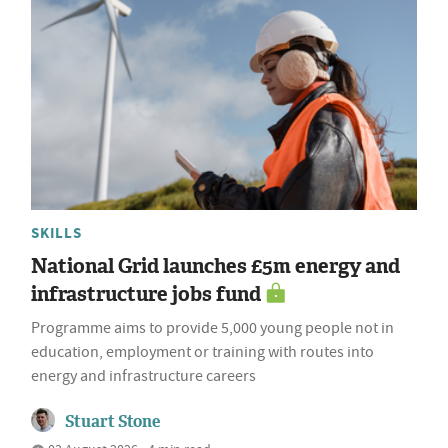
SKILLS
National Grid launches £5m energy and
infrastructure jobs fund
Programme aims to provide 5,000 young people not in
education, employment or training with routes into
energy and infrastructure careers
Stuart Stone