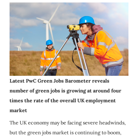
Latest PwC Green Jobs Barometer reveals
number of green jobs is growing at around four
times the rate of the overall UK employment
market
The UK economy may be facing severe headwinds,
but the green jobs market is continuing to boom,