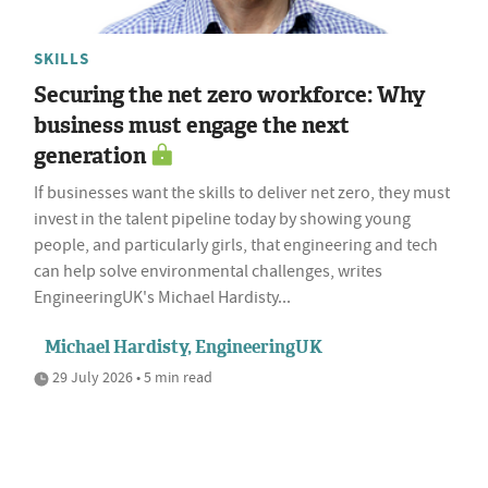
SKILLS
Securing the net zero workforce: Why
business must engage the next
generation
If businesses want the skills to deliver net zero, they must
invest in the talent pipeline today by showing young
people, and particularly girls, that engineering and tech
can help solve environmental challenges, writes
EngineeringUK's Michael Hardisty...
Michael Hardisty, EngineeringUK
29 July 2026 • 5 min read