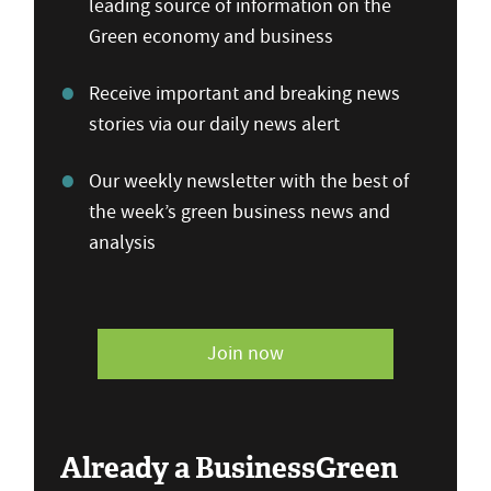
leading source of information on the
Green economy and business
Receive important and breaking news
stories via our daily news alert
Our weekly newsletter with the best of
the week’s green business news and
analysis
Join now
Already a BusinessGreen