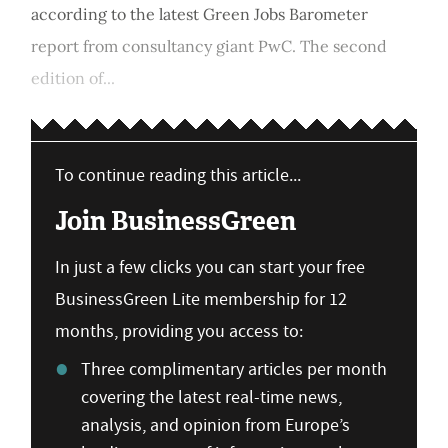
according to the latest Green Jobs Barometer
report from consultancy giant PwC. The second
edition of...
To continue reading this article...
Join BusinessGreen
In just a few clicks you can start your free
BusinessGreen Lite membership for 12
months, providing you access to:
Three complimentary articles per month
covering the latest real-time news,
analysis, and opinion from Europe’s