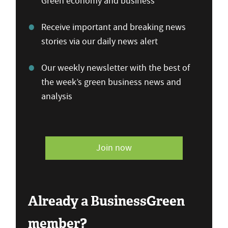
Green economy and business
Receive important and breaking news
stories via our daily news alert
Our weekly newsletter with the best of
the week’s green business news and
analysis
Join now
Already a BusinessGreen
member?