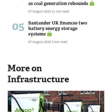
as coal generation rebounds
07 August 2026
11 min read
05
Santander UK finances two
battery energy storage
systems
07 August 2026
3 min read
More on
Infrastructure