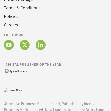
Terms & Conditions
Policies
Careers
FOLLOW US
DIGITAL PUBLISHER OF THE YEAR
© Incisive Business Media Limited, Published by Incisive
Business Media Limited, New London House, 172 Drury Lane,