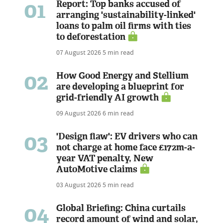
01
Report: Top banks accused of
arranging 'sustainability-linked'
loans to palm oil firms with ties
to deforestation
07 August 2026
5 min read
02
How Good Energy and Stellium
are developing a blueprint for
grid-friendly AI growth
09 August 2026
6 min read
03
'Design flaw': EV drivers who can
not charge at home face £172m-a-
year VAT penalty, New
AutoMotive claims
03 August 2026
5 min read
04
Global Briefing: China curtails
record amount of wind and solar,