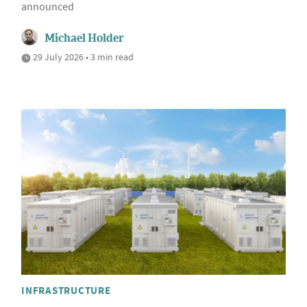
announced
Michael Holder
29 July 2026 • 3 min read
INFRASTRUCTURE