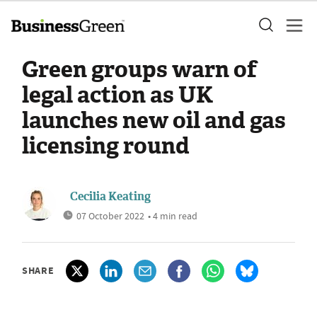
Green groups warn of
legal action as UK
launches new oil and gas
licensing round
Cecilia Keating
07 October 2022
• 4 min read
SHARE