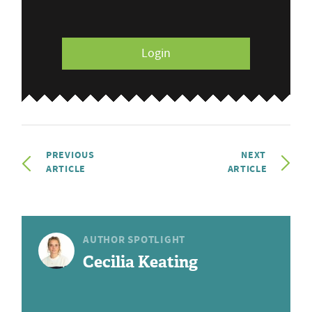
Login
PREVIOUS
NEXT
ARTICLE
ARTICLE
AUTHOR SPOTLIGHT
Cecilia Keating