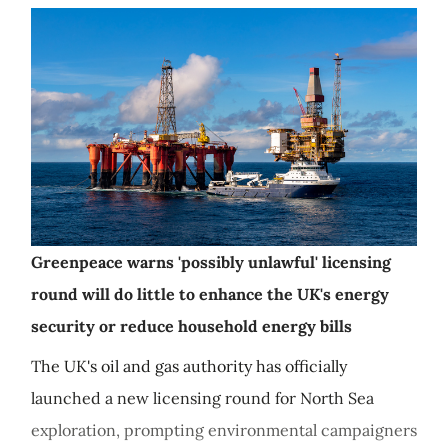
Greenpeace warns 'possibly unlawful' licensing
round will do little to enhance the UK's energy
security or reduce household energy bills
The UK's oil and gas authority has officially
launched a new licensing round for North Sea
exploration, prompting environmental campaigners