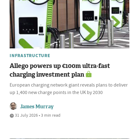
INFRASTRUCTURE
Allego powers up €100m ultra-fast
charging investment plan
European charging network giant reveals plans to deliver
up 1,400 new charge points in the UK by 2030
James Murray
31 July 2026 • 3 min read