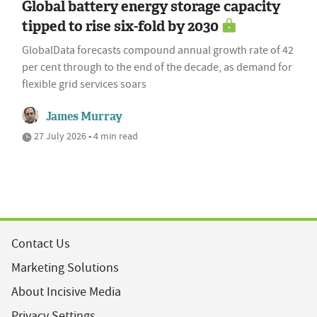
Global battery energy storage capacity
tipped to rise six-fold by 2030
GlobalData forecasts compound annual growth rate of 42
per cent through to the end of the decade, as demand for
flexible grid services soars
James Murray
27 July 2026 • 4 min read
Contact Us
Marketing Solutions
About Incisive Media
Privacy Settings