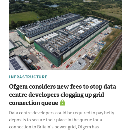
INFRASTRUCTURE
Ofgem considers new fees to stop data
centre developers clogging up grid
connection queue
Data centre developers could be required to pay hefty
deposits to secure their place in the queue for a
connection to Britain's power grid, Ofgem has