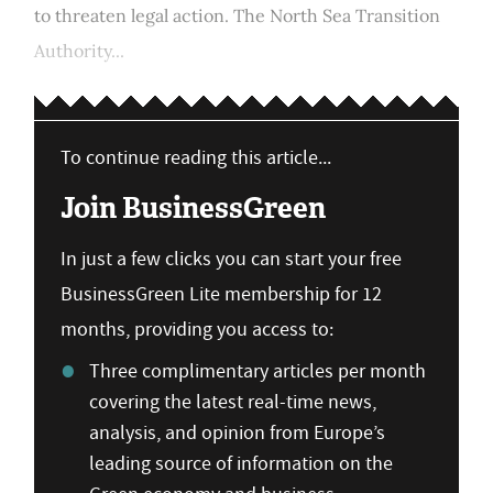
to threaten legal action. The North Sea Transition
Authority...
To continue reading this article...
Join BusinessGreen
In just a few clicks you can start your free
BusinessGreen Lite membership for 12
months, providing you access to:
Three complimentary articles per month
covering the latest real-time news,
analysis, and opinion from Europe’s
leading source of information on the