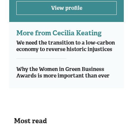
View profile
More from Cecilia Keating
We need the transition to a low-carbon
economy to reverse historic injustices
Why the Women in Green Business
Awards is more important than ever
Most read