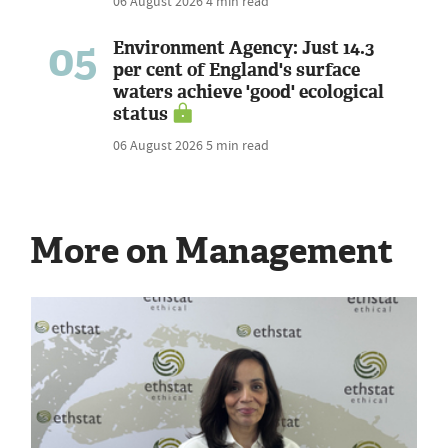
06 August 2026
4 min read
05
Environment Agency: Just 14.3
per cent of England's surface
waters achieve 'good' ecological
status
06 August 2026
5 min read
More on Management