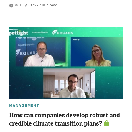
29 July 2026 • 2 min read
MANAGEMENT
How can companies develop robust and
credible climate transition plans?