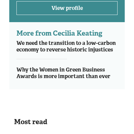
View profile
More from Cecilia Keating
We need the transition to a low-carbon
economy to reverse historic injustices
Why the Women in Green Business
Awards is more important than ever
Most read