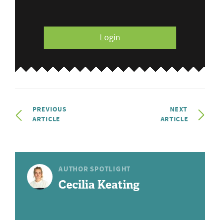
Login
PREVIOUS
NEXT
ARTICLE
ARTICLE
AUTHOR SPOTLIGHT
Cecilia Keating