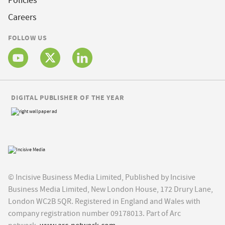
Policies
Careers
FOLLOW US
DIGITAL PUBLISHER OF THE YEAR
© Incisive Business Media Limited, Published by Incisive
Business Media Limited, New London House, 172 Drury Lane,
London WC2B 5QR. Registered in England and Wales with
company registration number 09178013. Part of Arc