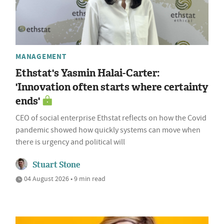
MANAGEMENT
Ethstat's Yasmin Halai-Carter:
'Innovation often starts where certainty
ends'
CEO of social enterprise Ethstat reflects on how the Covid
pandemic showed how quickly systems can move when
there is urgency and political will
Stuart Stone
04 August 2026 • 9 min read