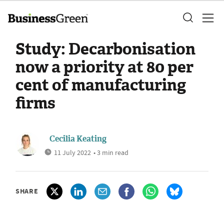
Study: Decarbonisation
now a priority at 80 per
cent of manufacturing
firms
Cecilia Keating
11 July 2022
• 3 min read
SHARE