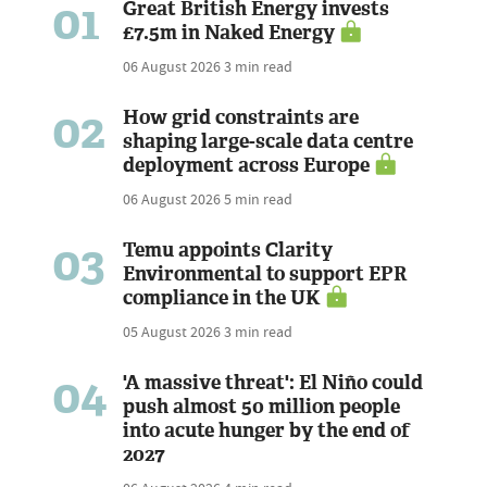
01
Great British Energy invests
£7.5m in Naked Energy
06 August 2026
3 min read
02
How grid constraints are
shaping large-scale data centre
deployment across Europe
06 August 2026
5 min read
03
Temu appoints Clarity
Environmental to support EPR
compliance in the UK
05 August 2026
3 min read
04
'A massive threat': El Niño could
push almost 50 million people
into acute hunger by the end of
2027