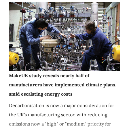
MakeUK study reveals nearly half of
manufacturers have implemented climate plans,
amid escalating energy costs
Decarbonisation is now a major consideration for
the UK's manufacturing sector, with reducing
emissions now a "high" or "medium" priority for