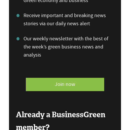
Green economy and business
Receive important and breaking news
stories via our daily news alert
Our weekly newsletter with the best of
the week’s green business news and
analysis
Join now
Already a BusinessGreen
member?