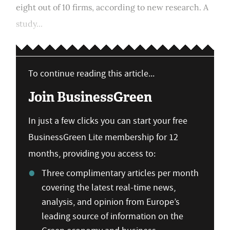
eight out of 10 firms, according to new research. A
study...
To continue reading this article...
Join BusinessGreen
In just a few clicks you can start your free
BusinessGreen Lite membership for 12
months, providing you access to:
Three complimentary articles per month
covering the latest real-time news,
analysis, and opinion from Europe’s
leading source of information on the