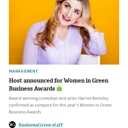
MANAGEMENT
Host announced for Women in Green
Business Awards
Award-winning comedian and actor Harriet Kemsley
confirmed as compere for this year's Women in Green
Business Awards
BusinessGreen staff