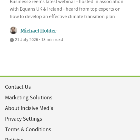
BusinessGreen's latest webinar - hosted in association
with Equans UK & Ireland - heard from top experts on
how to develop an effective climate transition plan
Michael Holder
21 July 2026 • 13 min read
Contact Us
Marketing Solutions
About Incisive Media
Privacy Settings
Terms & Conditions