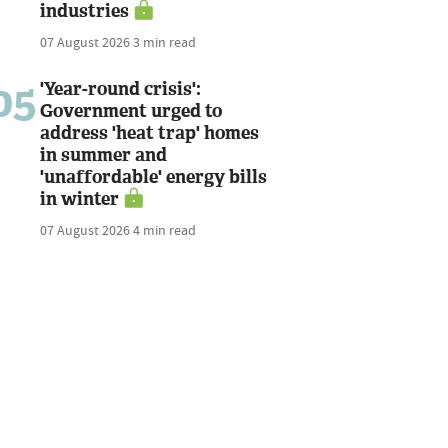
industries
07 August 2026
3 min read
05
'Year-round crisis':
Government urged to
address 'heat trap' homes
in summer and
'unaffordable' energy bills
in winter
07 August 2026
4 min read