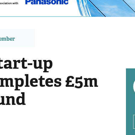
member
tart-up
ompletes £5m
und