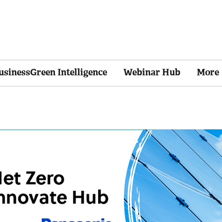
usinessGreen Intelligence
Webinar Hub
More