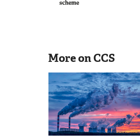
scheme
More on CCS