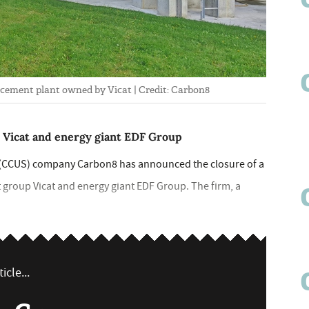
 cement plant owned by Vicat | Credit: Carbon8
 Vicat and energy giant EDF Group
e (CCUS) company Carbon8 has announced the closure of a
 group Vicat and energy giant EDF Group. The firm, a
icle...