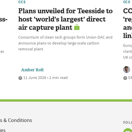
CCS
CCS
Plans unveiled for Teesside to
CC
ss-
host 'world's largest' direct
'r
air capture plant
an
li
Consortium of clean tech groups form Union DAC and
announce plans to develop large scale carbon
Europ
removal plant
has
clar
UK c
Amber Rolt
11 June 2026 • 2 min read
03
s & Conditions
FOL
ies