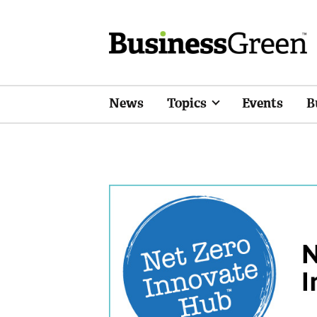
News
Topics
Events
B