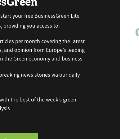
ssGreen
n start your free BusinessGreen Lite
 providing you access to:
ticles per month covering the latest
s, and opinion from Europe’s leading
 on the Green economy and business
reaking news stories via our daily
ith the best of the week’s green
ysis