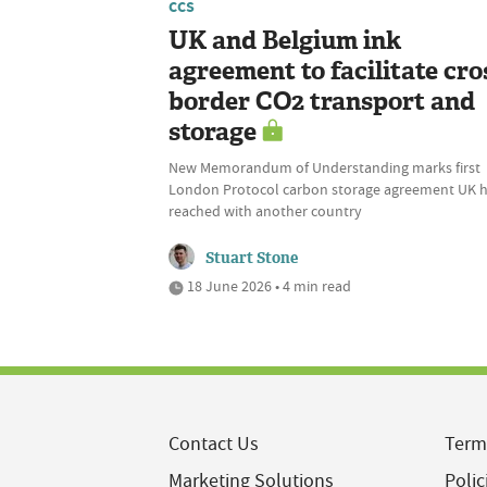
CCS
UK and Belgium ink
agreement to facilitate cro
border CO2 transport and
storage
New Memorandum of Understanding marks first
London Protocol carbon storage agreement UK 
reached with another country
Stuart Stone
18 June 2026 • 4 min read
Contact Us
Term
Marketing Solutions
Polic