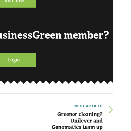
Join now
BusinessGreen member?
Login
NEXT ARTICLE
Greener cleaning?
Unilever and
Genomatica team up