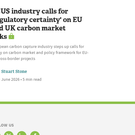
US industry calls for
egulatory certainty' on EU
d UK carbon market
nks
ean carbon capture industry steps up calls for
ity on carbon market and policy framework for EU-
ross-border projects
Stuart Stone
 June 2026 • 5 min read
LOW US