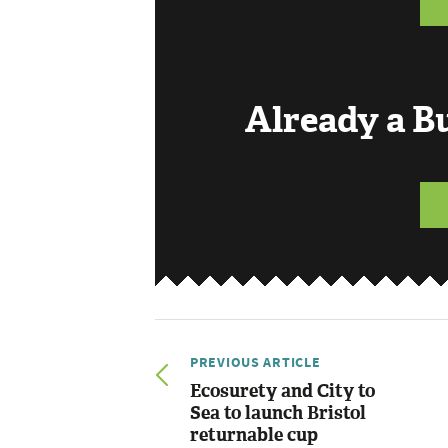
Already a 
PREVIOUS ARTICLE
Ecosurety and City to
Sea to launch Bristol
returnable cup