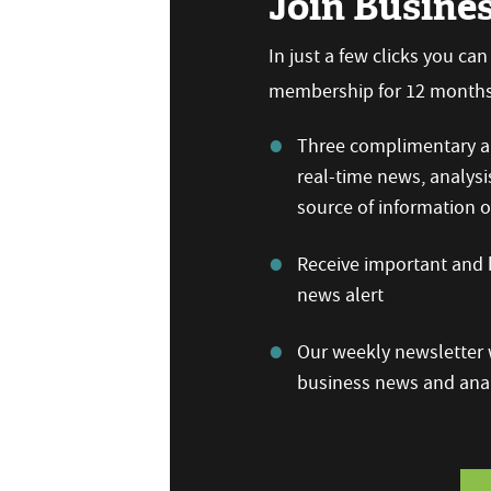
Join Busine
In just a few clicks you ca
membership for 12 months,
Three complimentary ar
real-time news, analysi
source of information
Receive important and b
news alert
Our weekly newsletter w
business news and anal