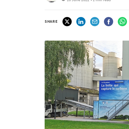
SHARE