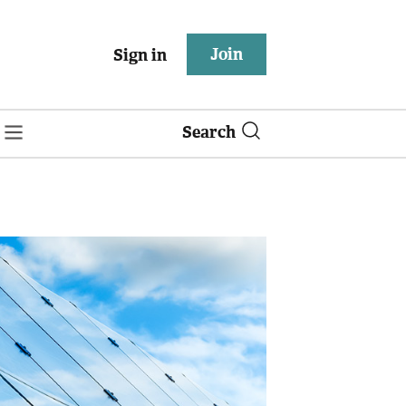
Join
Sign in
Search