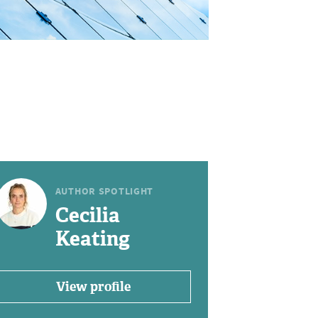
AUTHOR SPOTLIGHT
Cecilia
Keating
View profile