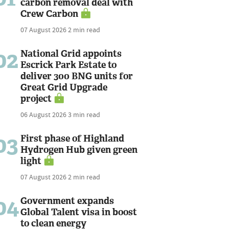
carbon removal deal with
Crew Carbon
07 August 2026
2 min read
02
National Grid appoints
Escrick Park Estate to
deliver 300 BNG units for
Great Grid Upgrade
project
06 August 2026
3 min read
03
First phase of Highland
Hydrogen Hub given green
light
07 August 2026
2 min read
04
Government expands
Global Talent visa in boost
to clean energy