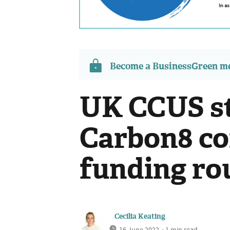
Become a BusinessGreen 
UK CCUS s
Carbon8 c
funding ro
Cecilia Keating
16 June 2022
• 1 min read