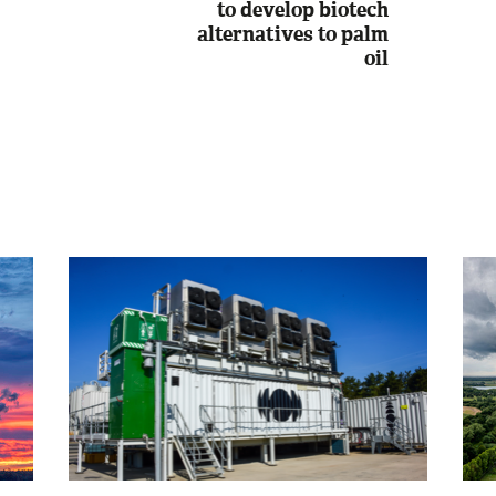
to develop biotech
alternatives to palm
oil