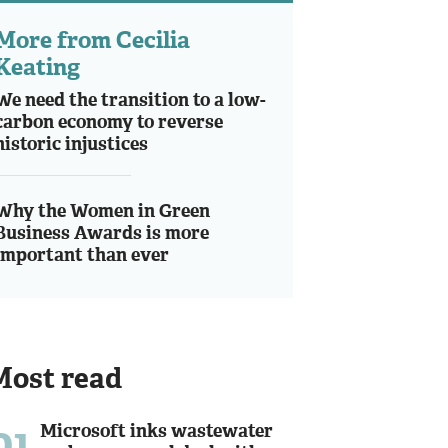
More from Cecilia
Keating
We need the transition to a low-
carbon economy to reverse
historic injustices
Why the Women in Green
Business Awards is more
important than ever
Most read
01
Microsoft inks wastewater