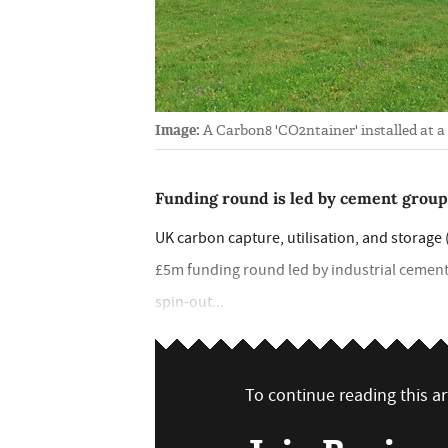
Image:
A Carbon8 'CO2ntainer' installed at a
Funding round is led by cement group
UK carbon capture, utilisation, and storag
£5m funding round led by industrial cement
spin-out...
To continue reading this art