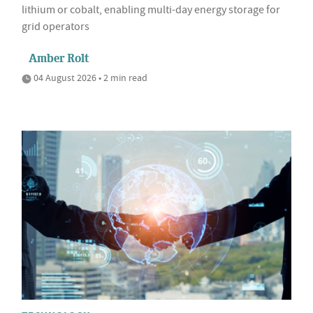
lithium or cobalt, enabling multi-day energy storage for
grid operators
Amber Rolt
04 August 2026 • 2 min read