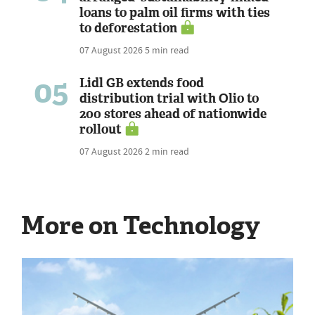
loans to palm oil firms with ties
to deforestation
07 August 2026
5 min read
05
Lidl GB extends food
distribution trial with Olio to
200 stores ahead of nationwide
rollout
07 August 2026
2 min read
More on Technology