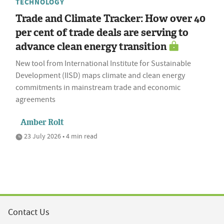
TECHNOLOGY
Trade and Climate Tracker: How over 40
per cent of trade deals are serving to
advance clean energy transition
New tool from International Institute for Sustainable
Development (IISD) maps climate and clean energy
commitments in mainstream trade and economic
agreements
Amber Rolt
23 July 2026 • 4 min read
Contact Us