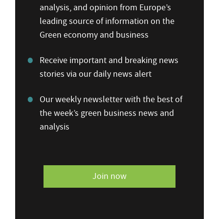
analysis, and opinion from Europe’s
leading source of information on the
Green economy and business
Receive important and breaking news
stories via our daily news alert
Our weekly newsletter with the best of
the week’s green business news and
analysis
Join now