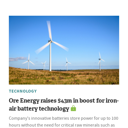
TECHNOLOGY
Ore Energy raises $43m in boost for iron-
air battery technology
Company's innovative batteries store power for up to 100
hours without the need for critical raw minerals such as