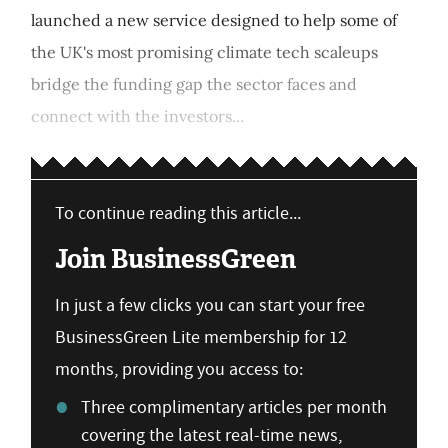
launched a new service designed to help some of
the UK's most promising climate tech scaleups
bridge the funding gap the sector faces and
connect with the investors...
To continue reading this article...
Join BusinessGreen
In just a few clicks you can start your free
BusinessGreen Lite membership for 12
months, providing you access to:
Three complimentary articles per month
covering the latest real-time news,