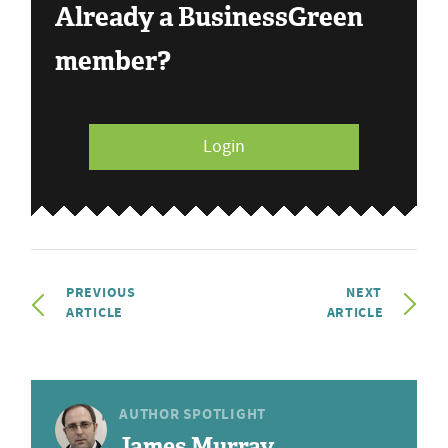
Already a BusinessGreen
member?
Login
PREVIOUS
NEXT
ARTICLE
ARTICLE
AUTHOR SPOTLIGHT
James Murray