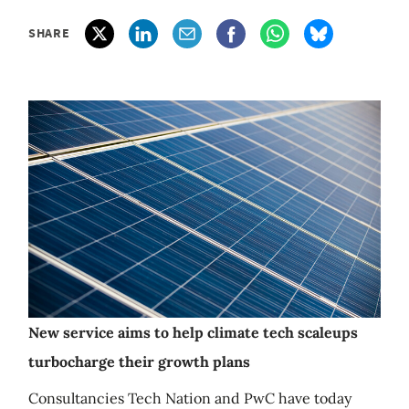
SHARE
New service aims to help climate tech scaleups
turbocharge their growth plans
Consultancies Tech Nation and PwC have today