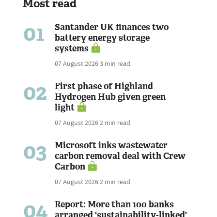
Most read
01
Santander UK finances two
battery energy storage
systems
07 August 2026
3 min read
02
First phase of Highland
Hydrogen Hub given green
light
07 August 2026
2 min read
03
Microsoft inks wastewater
carbon removal deal with Crew
Carbon
07 August 2026
2 min read
04
Report: More than 100 banks
arranged 'sustainability-linked'