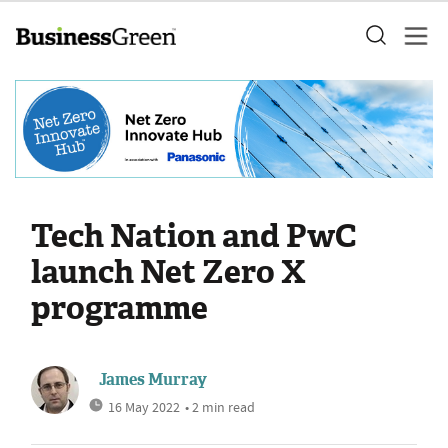
Tech Nation and PwC
launch Net Zero X
programme
James Murray
16 May 2022
• 2 min read