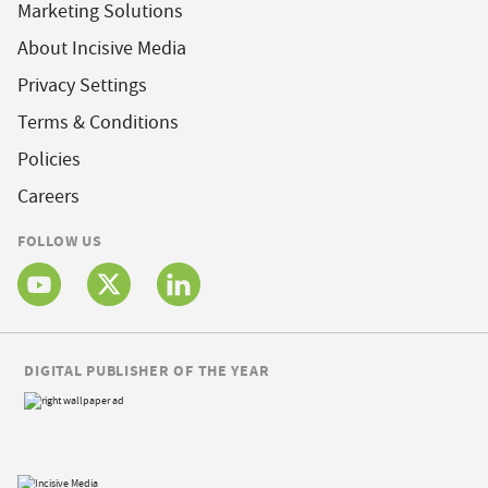
Marketing Solutions
About Incisive Media
Privacy Settings
Terms & Conditions
Policies
Careers
FOLLOW US
DIGITAL PUBLISHER OF THE YEAR