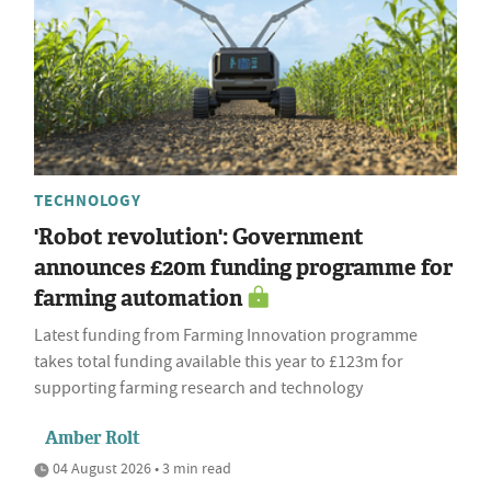
TECHNOLOGY
'Robot revolution': Government
announces £20m funding programme for
farming automation
Latest funding from Farming Innovation programme
takes total funding available this year to £123m for
supporting farming research and technology
Amber Rolt
04 August 2026 • 3 min read