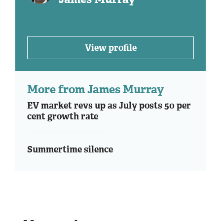
View profile
More from James Murray
EV market revs up as July posts 50 per
cent growth rate
Summertime silence