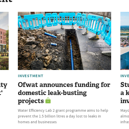
INVESTMENT
INV
ity
Ofwat announces funding for
St
'
domestic leak-busting
a 
projects
in
Water Efficiency Lab 2 grant programme aims to help
Mayor
prevent the 1.5 billion litres a day lost to leaks in
almo
homes and businesses
infra