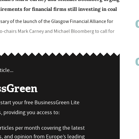
ments for financial firms still investing in coal
ary of the launch of the Glasgow Financial Alliance for
co-chairs Mark Carney and Michael Bloomberg to call for
icle...
ssGreen
n start your free BusinessGreen Lite
 providing you access to:
ticles per month covering the latest
s, and opinion from Europe’s leading