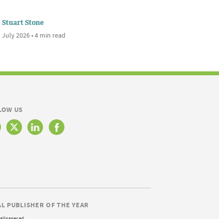
Stuart Stone
 July 2026 • 4 min read
LOW US
AL PUBLISHER OF THE YEAR