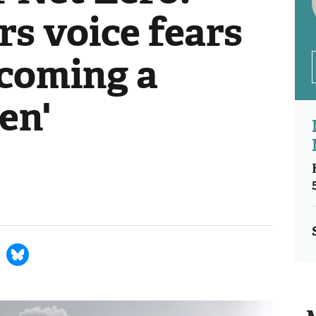
s voice fears
ecoming a
en'