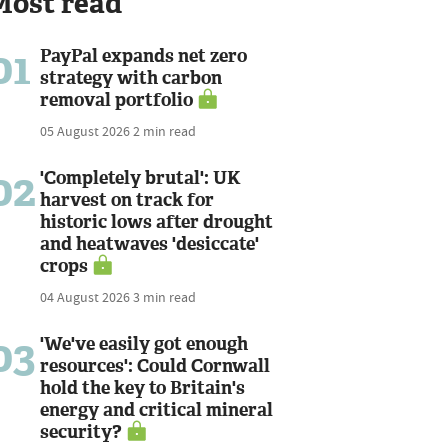
Most read
01
PayPal expands net zero
strategy with carbon
removal portfolio
05 August 2026
2 min read
02
'Completely brutal': UK
harvest on track for
historic lows after drought
and heatwaves 'desiccate'
crops
04 August 2026
3 min read
03
'We've easily got enough
resources': Could Cornwall
hold the key to Britain's
energy and critical mineral
security?