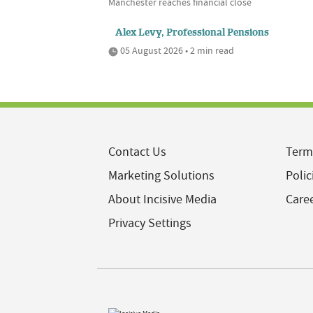
Manchester reaches financial close
Alex Levy, Professional Pensions
05 August 2026 • 2 min read
Contact Us
Term
Marketing Solutions
Polic
About Incisive Media
Care
Privacy Settings