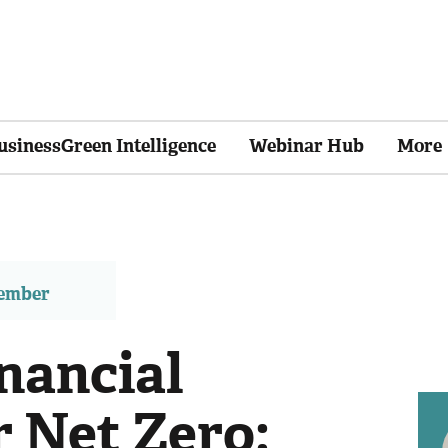
usinessGreen Intelligence
Webinar Hub
More
member
nancial
r Net Zero: