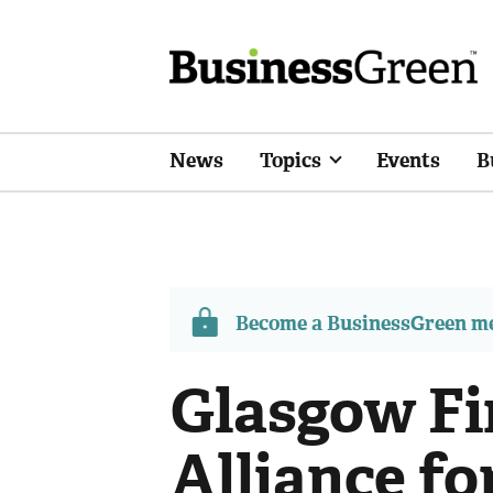
News
Topics
Events
B
Become a BusinessGreen 
Glasgow Fi
Alliance fo