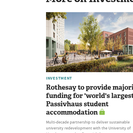
INVESTMENT
Rothesay to provide major
funding for 'world's largest
Passivhaus student
accommodation
Multi-decade partnership to deliver sustainable
university redevelopment with the University of