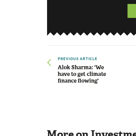
PREVIOUS ARTICLE
Alok Sharma: 'We
have to get climate
finance flowing'
More on Investm