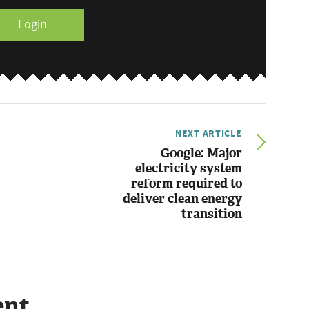
Login
NEXT ARTICLE
Google: Major
electricity system
reform required to
deliver clean energy
transition
ent