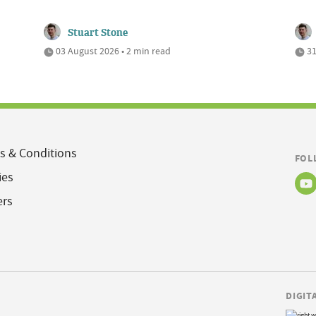
Stuart Stone
03 August 2026 • 2 min read
31
s & Conditions
FOL
ies
ers
DIGIT