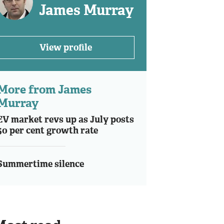
James Murray
View profile
More from James
Murray
EV market revs up as July posts
50 per cent growth rate
Summertime silence