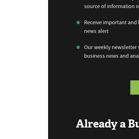
source of information
Receive important and b
news alert
Our weekly newsletter w
business news and anal
Already a 