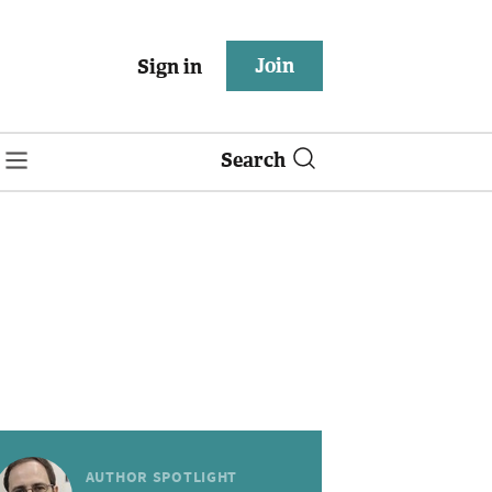
Join
Sign in
Search
AUTHOR SPOTLIGHT