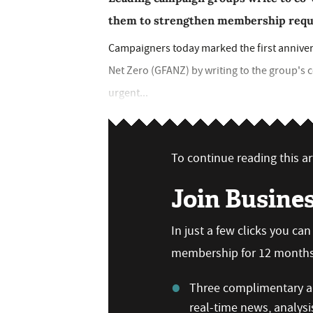
them to strengthen membership require
Campaigners today marked the first annivers
Net Zero (GFANZ) by writing to the group's 
urgent...
To continue reading this art
Join Busine
In just a few clicks you ca
membership for 12 months,
Three complimentary ar
real-time news, analysi