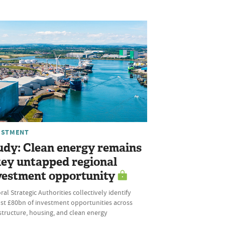
ESTMENT
udy: Clean energy remains
key untapped regional
vestment opportunity
al Strategic Authorities collectively identify
st £80bn of investment opportunities across
structure, housing, and clean energy