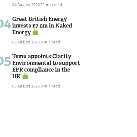
04 August 2026
11 min read
04
Great British Energy
invests £7.5m in Naked
Energy
06 August 2026
3 min read
05
Temu appoints Clarity
Environmental to support
EPR compliance in the
UK
05 August 2026
3 min read