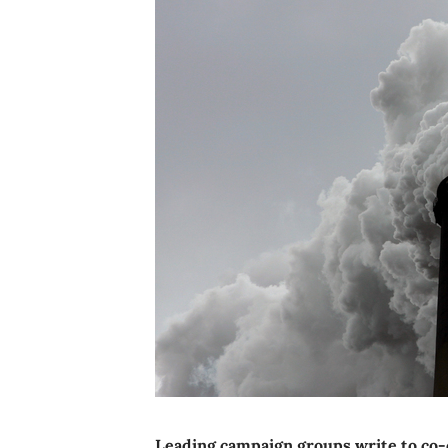
Leading campaign groups write to co