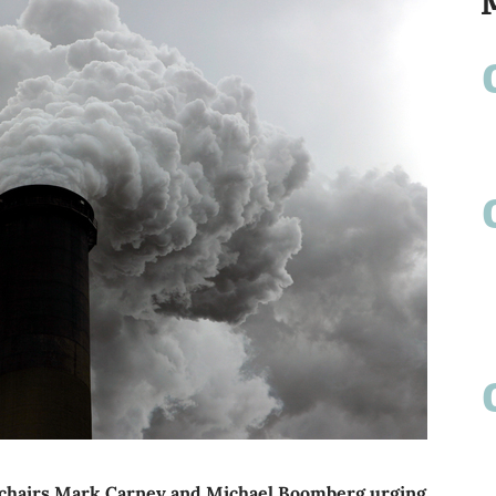
-chairs Mark Carney and Michael Boomberg urging