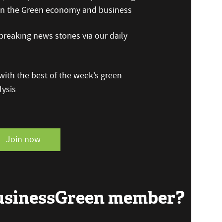
 on the Green economy and business
reaking news stories via our daily
ith the best of the week’s green
ysis
Join now
BusinessGreen member?