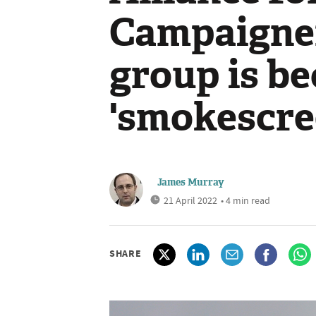
Campaigner
group is b
'smokescre
James Murray
21 April 2022
• 4 min read
SHARE