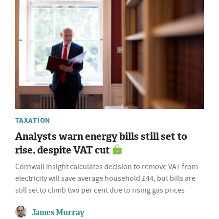
TAXATION
Analysts warn energy bills still set to
rise, despite VAT cut
Cornwall Insight calculates decision to remove VAT from
electricity will save average household £44, but bills are
still set to climb two per cent due to rising gas prices
James Murray