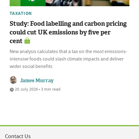
TAXATION
Study: Food labelling and carbon pricing
could cut UK emissions by five per
cent
New analysis calculates that a tax on the most emissions-
intensive foods could slash climate impacts and deliver
wider social benefits
James Murray
20 July 2026 • 3 min read
Contact Us