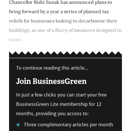
Chancellor Rishi Sunak has announced plans to
bring forward by a year a series of planned tax
reliefs for businesses looking to decarbonise their
buildings, as one of a flurry of measures designed to
boost...
To continue reading this article...
Join BusinessGreen
In just a few clicks you can start your free
BusinessGreen Lite membership for 12
months, providing you access to:
Three complimentary articles per month