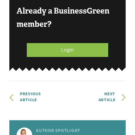
Already a BusinessGreen
member?
Login
PREVIOUS
NEXT
ARTICLE
ARTICLE
AUTHOR SPOTLIGHT