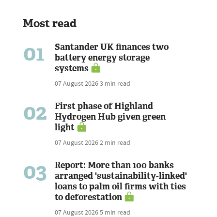
Most read
01
Santander UK finances two
battery energy storage
systems
07 August 2026
3 min read
02
First phase of Highland
Hydrogen Hub given green
light
07 August 2026
2 min read
03
Report: More than 100 banks
arranged 'sustainability-linked'
loans to palm oil firms with ties
to deforestation
07 August 2026
5 min read