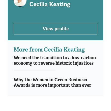
Cecilia Keating
View profile
More from Cecilia Keating
We need the transition to a low-carbon
economy to reverse historic injustices
Why the Women in Green Business
Awards is more important than ever