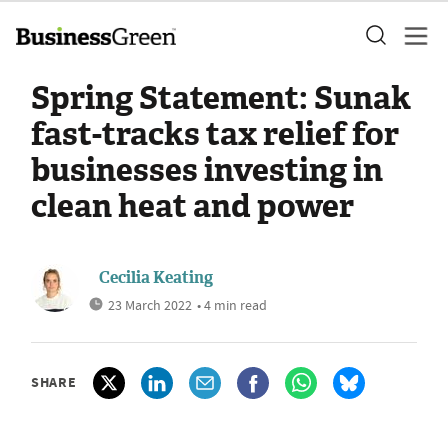
Spring Statement: Sunak
fast-tracks tax relief for
businesses investing in
clean heat and power
Cecilia Keating
23 March 2022
• 4 min read
SHARE