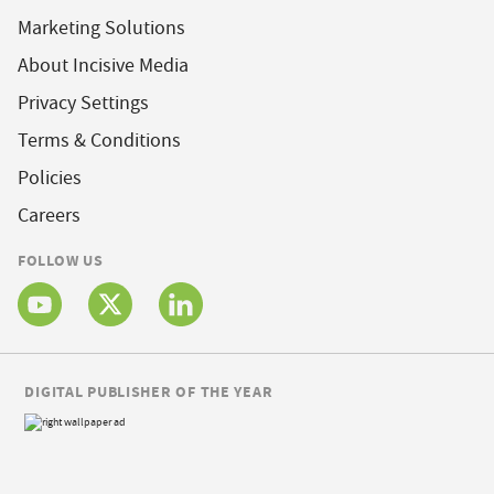
Marketing Solutions
About Incisive Media
Privacy Settings
Terms & Conditions
Policies
Careers
FOLLOW US
DIGITAL PUBLISHER OF THE YEAR