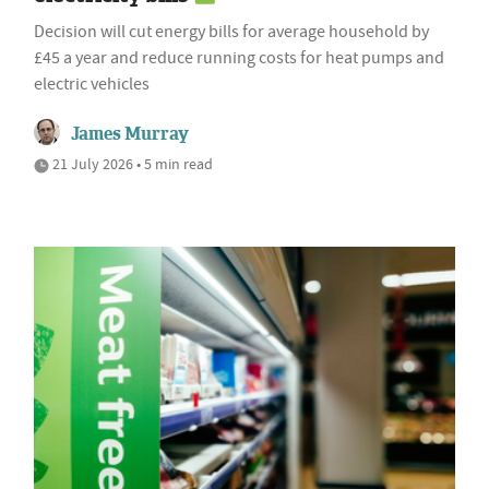
Decision will cut energy bills for average household by
£45 a year and reduce running costs for heat pumps and
electric vehicles
James Murray
21 July 2026 • 5 min read