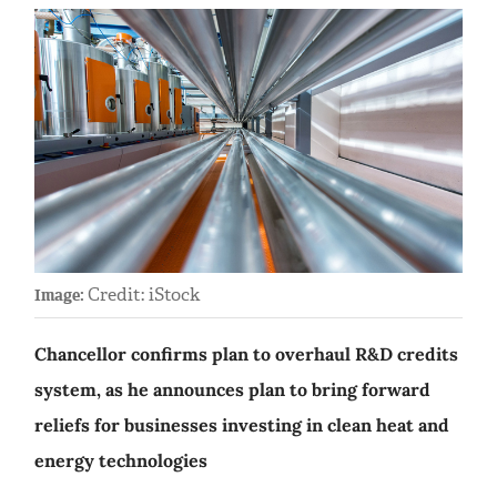
Credit: iStock
Image:
Chancellor confirms plan to overhaul R&D credits
system, as he announces plan to bring forward
reliefs for businesses investing in clean heat and
energy technologies