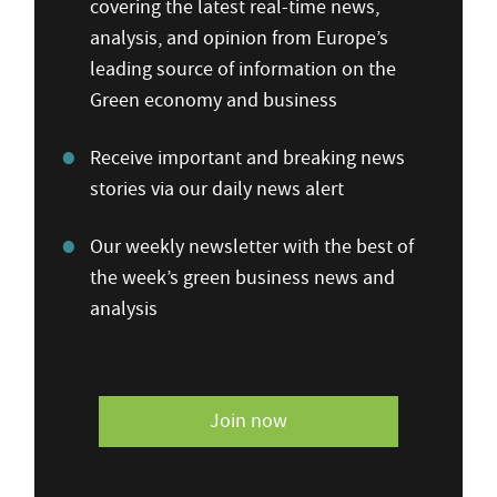
covering the latest real-time news,
analysis, and opinion from Europe’s
leading source of information on the
Green economy and business
Receive important and breaking news
stories via our daily news alert
Our weekly newsletter with the best of
the week’s green business news and
analysis
Join now