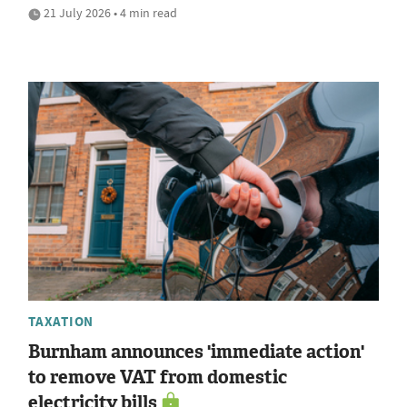
21 July 2026 • 4 min read
TAXATION
Burnham announces 'immediate action'
to remove VAT from domestic
electricity bills