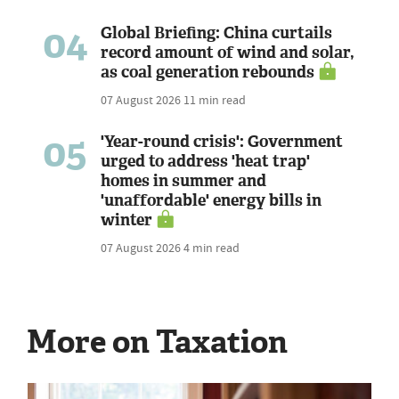
04
Global Briefing: China curtails
record amount of wind and solar,
as coal generation rebounds
07 August 2026
11 min read
05
'Year-round crisis': Government
urged to address 'heat trap'
homes in summer and
'unaffordable' energy bills in
winter
07 August 2026
4 min read
More on Taxation