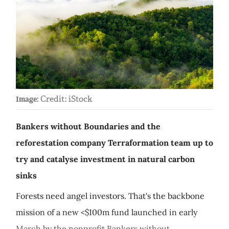
Credit: iStock
Image:
Bankers without Boundaries and the
reforestation company Terraformation team up to
try and catalyse investment in natural carbon
sinks
Forests need angel investors. That's the backbone
mission of a new <$100m fund launched in early
March by the nonprofit Bankers without