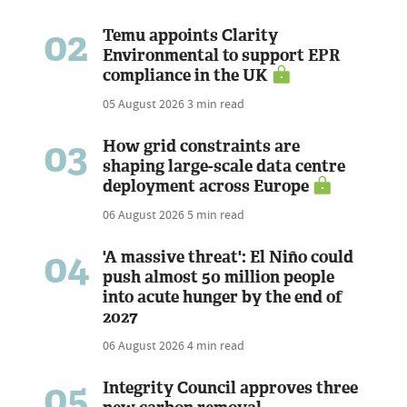
02
Temu appoints Clarity
Environmental to support EPR
compliance in the UK
05 August 2026
3 min read
03
How grid constraints are
shaping large-scale data centre
deployment across Europe
06 August 2026
5 min read
04
'A massive threat': El Niño could
push almost 50 million people
into acute hunger by the end of
2027
06 August 2026
4 min read
05
Integrity Council approves three