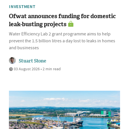
INVESTMENT
Ofwat announces funding for domestic
leak-busting projects
Water Efficiency Lab 2 grant programme aims to help
prevent the 1.5 billion litres a day lost to leaks in homes
and businesses
Stuart Stone
03 August 2026 • 2 min read