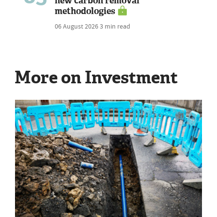
new carbon removal
methodologies
06 August 2026
3 min read
More on Investment