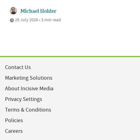
Michael Holder
29 July 2026 • 3 min read
Contact Us
Marketing Solutions
About Incisive Media
Privacy Settings
Terms & Conditions
Policies
Careers