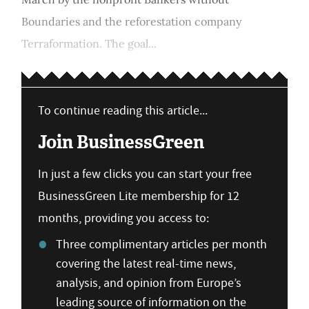
Boundaries and the reforestation company
Terraformation. The goal...
To continue reading this article...
Join BusinessGreen
In just a few clicks you can start your free
BusinessGreen Lite membership for 12
months, providing you access to:
Three complimentary articles per month
covering the latest real-time news,
analysis, and opinion from Europe’s
leading source of information on the