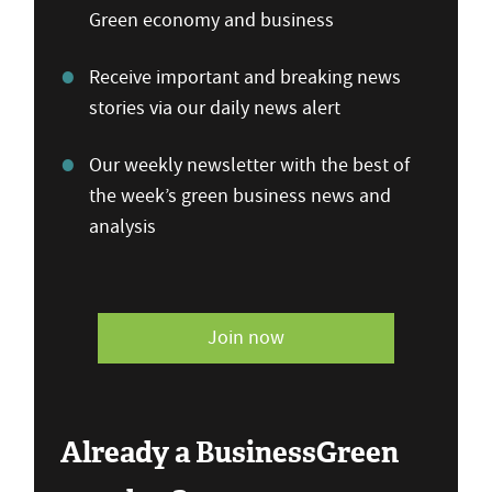
Green economy and business
Receive important and breaking news
stories via our daily news alert
Our weekly newsletter with the best of
the week’s green business news and
analysis
Join now
Already a BusinessGreen