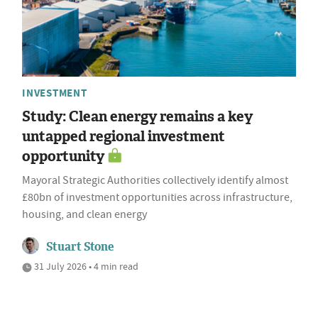
INVESTMENT
Study: Clean energy remains a key
untapped regional investment
opportunity
Mayoral Strategic Authorities collectively identify almost
£80bn of investment opportunities across infrastructure,
housing, and clean energy
Stuart Stone
31 July 2026 • 4 min read