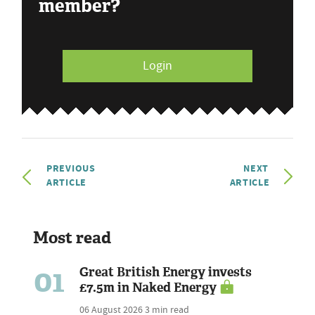
member?
Login
PREVIOUS
NEXT
ARTICLE
ARTICLE
Most read
01
Great British Energy invests
£7.5m in Naked Energy
06 August 2026
3 min read