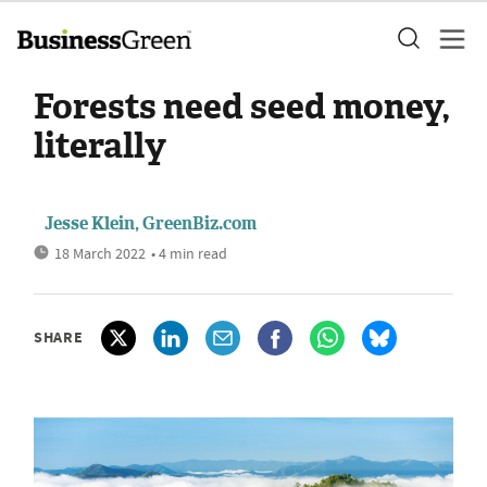
Forests need seed money,
literally
Jesse Klein, GreenBiz.com
18 March 2022
• 4 min read
SHARE