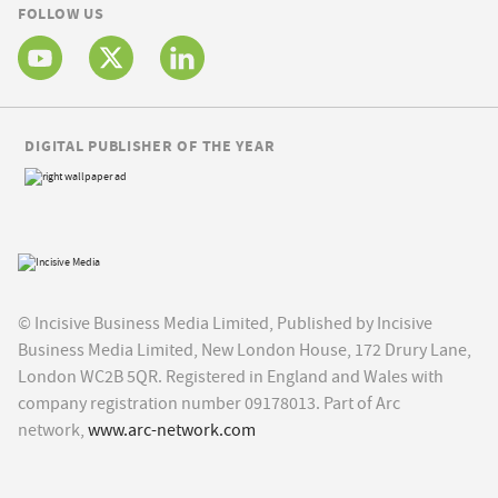
FOLLOW US
DIGITAL PUBLISHER OF THE YEAR
© Incisive Business Media Limited, Published by Incisive
Business Media Limited, New London House, 172 Drury Lane,
London WC2B 5QR. Registered in England and Wales with
company registration number 09178013. Part of Arc
network,
www.arc-network.com