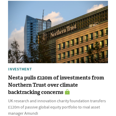
INVESTMENT
Nesta pulls £120m of investments from
Northern Trust over climate
backtracking concerns
UK research and innovation charity foundation transfers
£120m of passive global equity portfolio to rival asset
manager Amundi