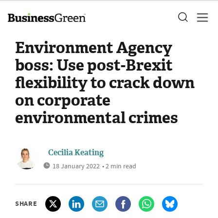
Environment Agency
boss: Use post-Brexit
flexibility to crack down
on corporate
environmental crimes
Cecilia Keating
18 January 2022
• 2 min read
SHARE