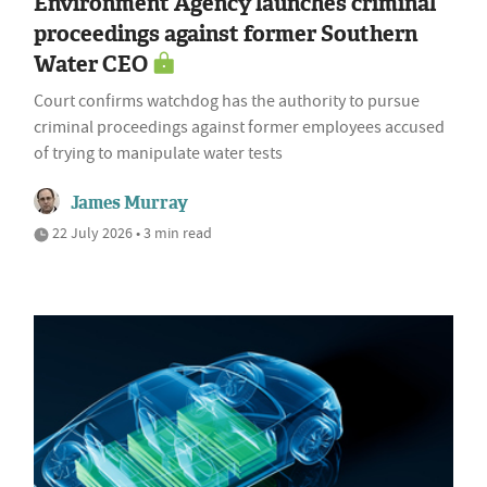
Environment Agency launches criminal
proceedings against former Southern
Water CEO
Court confirms watchdog has the authority to pursue
criminal proceedings against former employees accused
of trying to manipulate water tests
James Murray
22 July 2026 • 3 min read