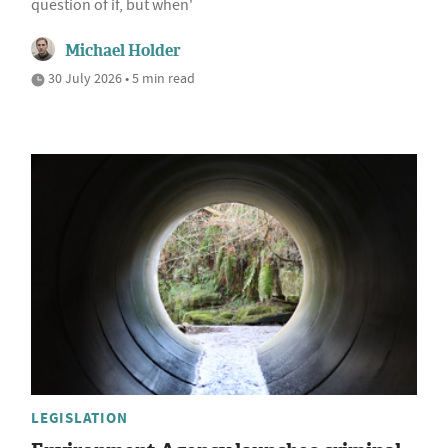
question of if, but when'
Michael Holder
30 July 2026 • 5 min read
LEGISLATION