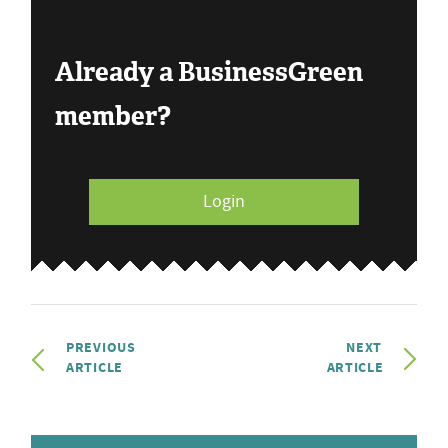
Already a BusinessGreen
member?
Login
PREVIOUS
NEXT
ARTICLE
ARTICLE