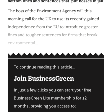
bottom lines and sentences that 'put bosses in jail'
The boss of the Environment Agency will this
morning call for the UK to use its recently gained
independence from the EU to introduce greater
fines and tougher sentences for firms that break
environmental...
To continue reading this article...
Join BusinessGreen
In just a few clicks you can start your free
BusinessGreen Lite membership for 12
months, providing you access to: