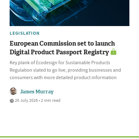
LEGISLATION
European Commission set to launch
Digital Product Passport Registry
Key plank of Ecodesign for Sustainable Products
Regulation slated to go live, providing businesses and
consumers with more detailed product information
James Murray
20 July 2026 • 2 min read