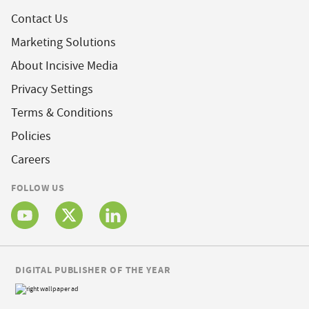
Contact Us
Marketing Solutions
About Incisive Media
Privacy Settings
Terms & Conditions
Policies
Careers
FOLLOW US
DIGITAL PUBLISHER OF THE YEAR