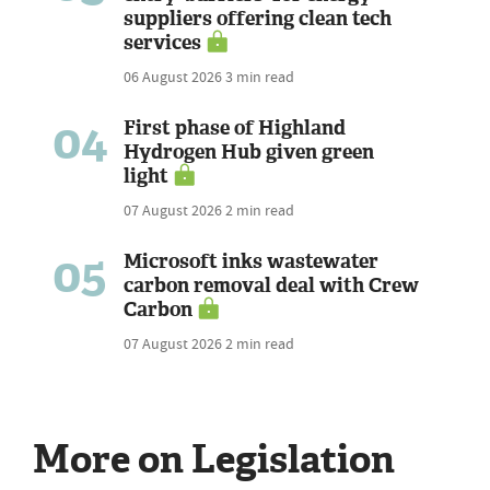
suppliers offering clean tech
services
06 August 2026
3 min read
04
First phase of Highland
Hydrogen Hub given green
light
07 August 2026
2 min read
05
Microsoft inks wastewater
carbon removal deal with Crew
Carbon
07 August 2026
2 min read
More on Legislation