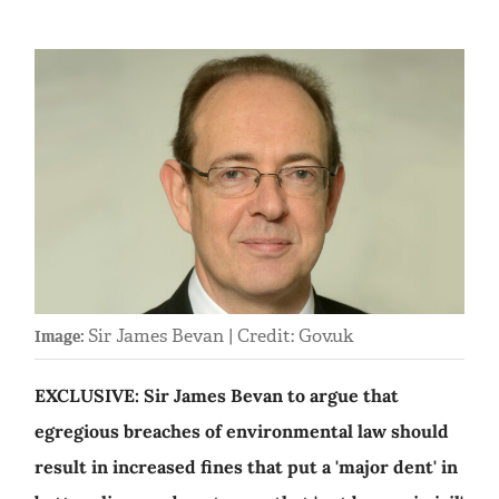
Sir James Bevan | Credit: Gov.uk
Image:
EXCLUSIVE: Sir James Bevan to argue that
egregious breaches of environmental law should
result in increased fines that put a 'major dent' in