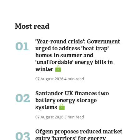
Most read
01
'Year-round crisis': Government
urged to address 'heat trap'
homes in summer and
'unaffordable' energy bills in
winter
07 August 2026
4 min read
02
Santander UK finances two
battery energy storage
systems
07 August 2026
3 min read
03
Ofgem proposes reduced market
entry 'barriers' for energy