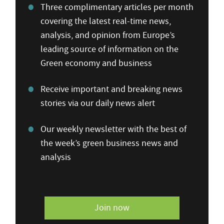
Three complimentary articles per month
covering the latest real-time news,
analysis, and opinion from Europe’s
leading source of information on the
Green economy and business
Receive important and breaking news
stories via our daily news alert
Our weekly newsletter with the best of
the week’s green business news and
analysis
Join now