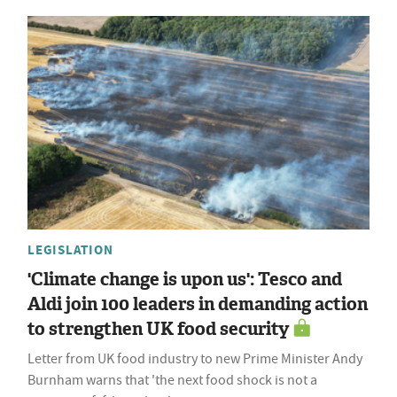
LEGISLATION
'Climate change is upon us': Tesco and
Aldi join 100 leaders in demanding action
to strengthen UK food security
Letter from UK food industry to new Prime Minister Andy
Burnham warns that 'the next food shock is not a