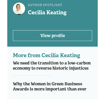
AUTHOR SPOTLIGHT
Cecilia Keating
View profile
More from Cecilia Keating
We need the transition to a low-carbon
economy to reverse historic injustices
Why the Women in Green Business
Awards is more important than ever