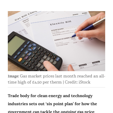
Gas market prices last month reached an all-
Image:
time high of £4.50 per therm | Credit: iStock
Trade body for clean energy and technology
industries sets out ‘six point plan’ for how the
government can tackle the ongoing gas price