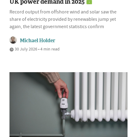
UK power demand in 2025
Record output from offshore wind and solar saw the
share of electricity provided by renewables jump yet
again, the latest government statistics confirm
Michael Holder
30 July 2026 • 4 min read