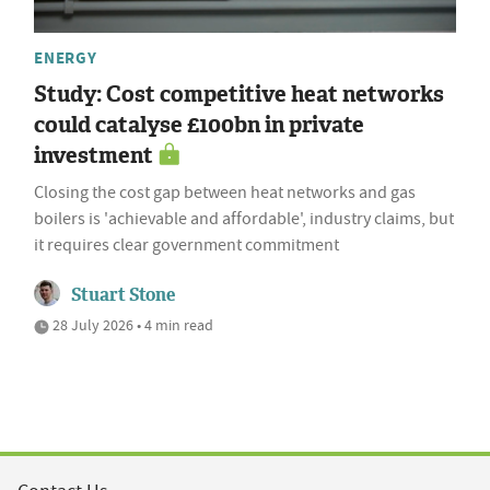
ENERGY
Study: Cost competitive heat networks
could catalyse £100bn in private
investment
Closing the cost gap between heat networks and gas
boilers is 'achievable and affordable', industry claims, but
it requires clear government commitment
Stuart Stone
28 July 2026 • 4 min read