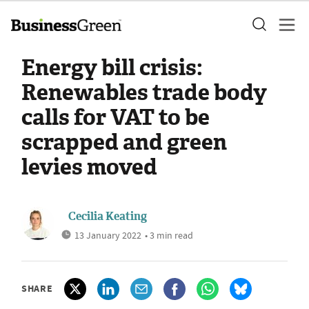
Energy bill crisis:
Renewables trade body
calls for VAT to be
scrapped and green
levies moved
Cecilia Keating
13 January 2022
• 3 min read
SHARE