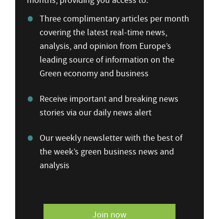
months, providing you access to:
Three complimentary articles per month
covering the latest real-time news,
analysis, and opinion from Europe’s
leading source of information on the
Green economy and business
Receive important and breaking news
stories via our daily news alert
Our weekly newsletter with the best of
the week’s green business news and
analysis
Join now