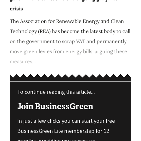
crisis
The Association for Renewable Energy and Clean
Technology (REA) has become the latest body to call
on the government to scrap VAT and permanently
move green levies from energy bills, arguing these
measures...
To continue reading this article...
Join BusinessGreen
In just a few clicks you can start your free
BusinessGreen Lite membership for 12