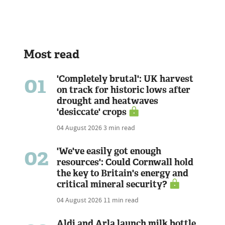
Most read
01
'Completely brutal': UK harvest
on track for historic lows after
drought and heatwaves
'desiccate' crops
04 August 2026
3 min read
02
'We've easily got enough
resources': Could Cornwall hold
the key to Britain's energy and
critical mineral security?
04 August 2026
11 min read
Aldi and Arla launch milk bottle