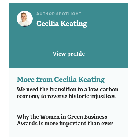
AUTHOR SPOTLIGHT
Cecilia Keating
View profile
More from Cecilia Keating
We need the transition to a low-carbon
economy to reverse historic injustices
Why the Women in Green Business
Awards is more important than ever