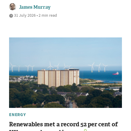
James Murray
31 July 2026 • 2 min read
ENERGY
Renewables met a record 52 per cent of