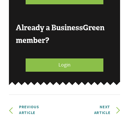
Already a BusinessGreen
member?
Login
PREVIOUS
NEXT
ARTICLE
ARTICLE