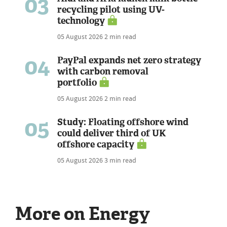
03
recycling pilot using UV-
technology
05 August 2026
2 min read
04
PayPal expands net zero strategy
with carbon removal
portfolio
05 August 2026
2 min read
05
Study: Floating offshore wind
could deliver third of UK
offshore capacity
05 August 2026
3 min read
More on Energy