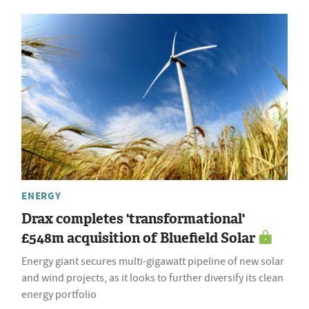
ENERGY
Drax completes 'transformational'
£548m acquisition of Bluefield Solar
Energy giant secures multi-gigawatt pipeline of new solar
and wind projects, as it looks to further diversify its clean
energy portfolio