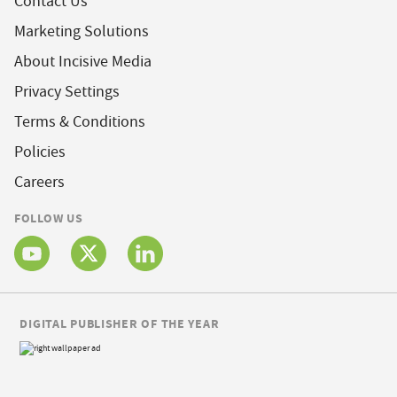
Contact Us
Marketing Solutions
About Incisive Media
Privacy Settings
Terms & Conditions
Policies
Careers
FOLLOW US
DIGITAL PUBLISHER OF THE YEAR