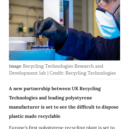
Recycling Technologies Research and
Image:
Development lab | Credit: Recycling Technologies
A new partnership between UK Recycling
Technologies and leading polystyrene
manufacturer is set to see the difficult to dispose
plastic made recyclable
Europe's first polystyrene recycling plant is set to