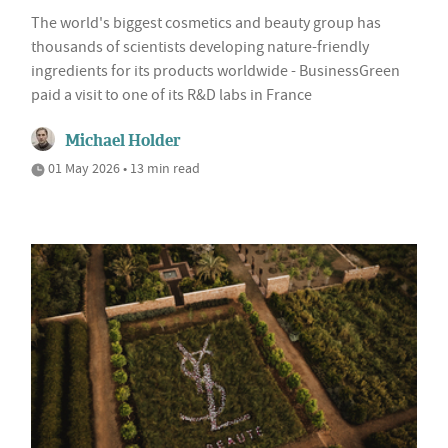
The world's biggest cosmetics and beauty group has
thousands of scientists developing nature-friendly
ingredients for its products worldwide - BusinessGreen
paid a visit to one of its R&D labs in France
Michael Holder
01 May 2026 • 13 min read