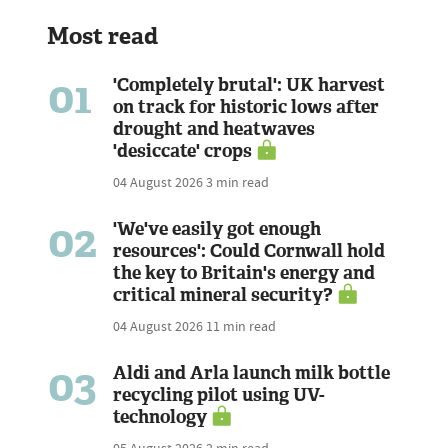
Most read
01
'Completely brutal': UK harvest
on track for historic lows after
drought and heatwaves
'desiccate' crops
04 August 2026
3 min read
02
'We've easily got enough
resources': Could Cornwall hold
the key to Britain's energy and
critical mineral security?
04 August 2026
11 min read
03
Aldi and Arla launch milk bottle
recycling pilot using UV-
technology
05 August 2026
2 min read