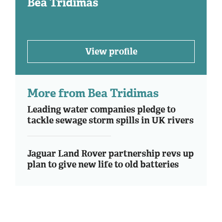
Bea Tridimas
View profile
More from Bea Tridimas
Leading water companies pledge to
tackle sewage storm spills in UK rivers
Jaguar Land Rover partnership revs up
plan to give new life to old batteries