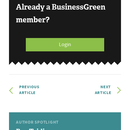
Already a BusinessGreen
member?
Login
PREVIOUS
NEXT
ARTICLE
ARTICLE
AUTHOR SPOTLIGHT