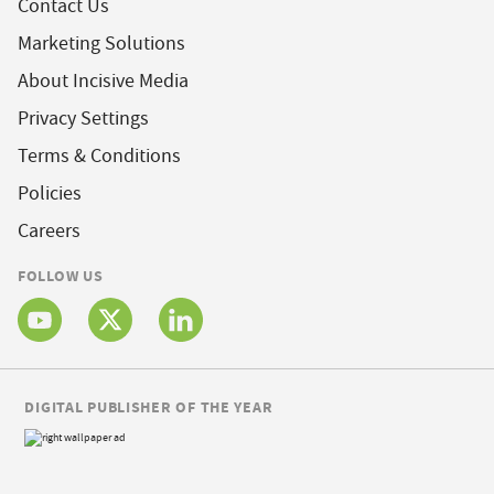
Contact Us
Marketing Solutions
About Incisive Media
Privacy Settings
Terms & Conditions
Policies
Careers
FOLLOW US
DIGITAL PUBLISHER OF THE YEAR