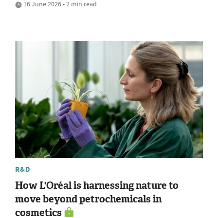
16 June 2026 • 2 min read
R&D
How L'Oréal is harnessing nature to
move beyond petrochemicals in
cosmetics