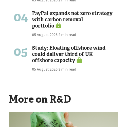
04
PayPal expands net zero strategy
with carbon removal
portfolio
05 August 2026
2 min read
05
Study: Floating offshore wind
could deliver third of UK
offshore capacity
05 August 2026
3 min read
More on R&D