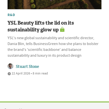
R&D
YSL Beauty lifts the lid on its
sustainability glow up
YSL's new global sustainability and scientific director,
Dania Blin, tells BusinessGreen how she plans to bolster
the brand's 'scientific backbone' and balance
sustainability and luxury in its product design
Stuart Stone
22 April 2026 • 8 min read