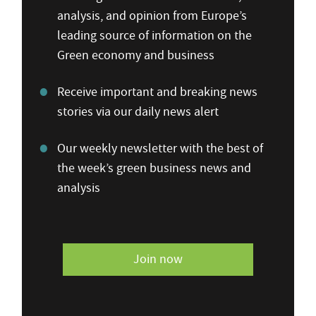
analysis, and opinion from Europe’s
leading source of information on the
Green economy and business
Receive important and breaking news
stories via our daily news alert
Our weekly newsletter with the best of
the week’s green business news and
analysis
Join now