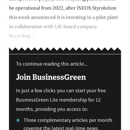
be operational from 2022, after INEOS Styrolution
this week announced it is investing in a pilot plant
in collaboration with UK-based company
Recycling...
To continue reading this article...
Join BusinessGreen
In just a few clicks you can start your free
BusinessGreen Lite membership for 12
months, providing you access to:
Three complimentary articles per month
covering the latest real-time news,