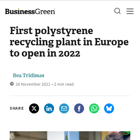
First polystyrene
recycling plant in Europe
to open in 2022
Bea Tridimas
26 November 2021
• 2 min read
SHARE