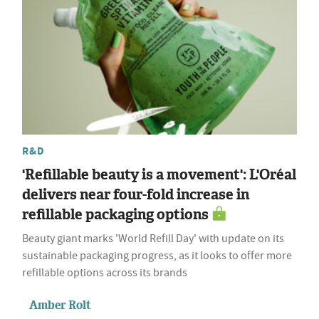
R&D
'Refillable beauty is a movement': L'Oréal
delivers near four-fold increase in
refillable packaging options
Beauty giant marks 'World Refill Day' with update on its
sustainable packaging progress, as it looks to offer more
refillable options across its brands
Amber Rolt