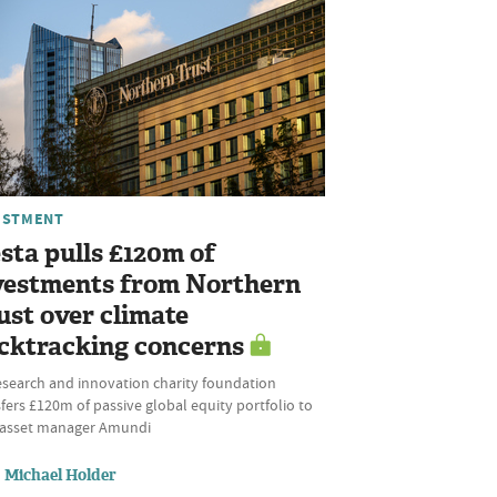
ESTMENT
sta pulls £120m of
vestments from Northern
ust over climate
cktracking concerns
esearch and innovation charity foundation
fers £120m of passive global equity portfolio to
l asset manager Amundi
Michael Holder