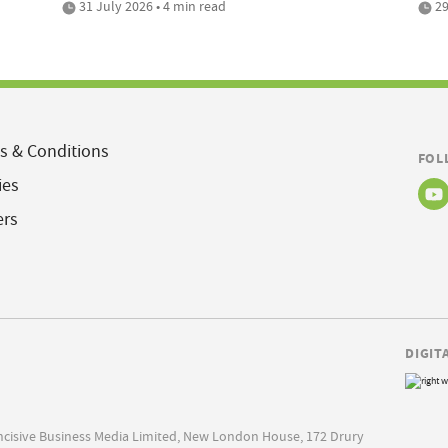
31 July 2026 • 4 min read
29
s & Conditions
FOL
ies
ers
DIGIT
Incisive Business Media Limited, New London House, 172 Drury