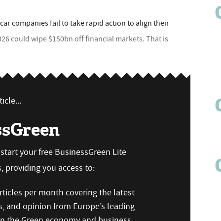
car companies fail to take rapid action to align their
026 could wipe $150bn off financial markets. That is
icle...
ssGreen
n start your free BusinessGreen Lite
 providing you access to:
ticles per month covering the latest
s, and opinion from Europe’s leading
 on the Green economy and business