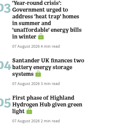
03
'Year-round crisis':
Government urged to
address 'heat trap' homes
in summer and
'unaffordable' energy bills
in winter
07 August 2026
4 min read
04
Santander UK finances two
battery energy storage
systems
07 August 2026
3 min read
05
First phase of Highland
Hydrogen Hub given green
light
07 August 2026
2 min read