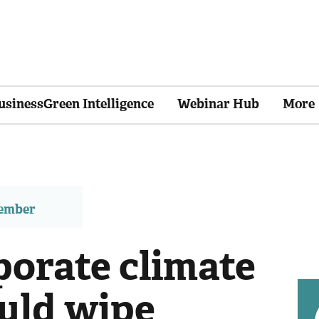
usinessGreen Intelligence
Webinar Hub
More
member
porate climate
ould wipe