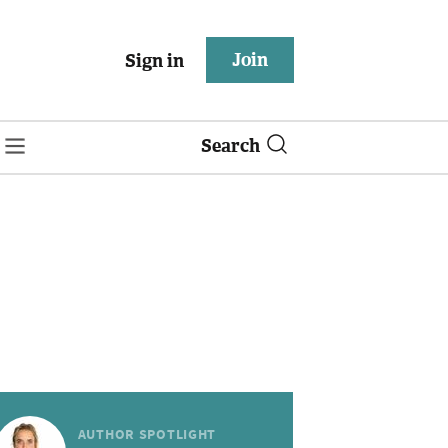
Join
Sign in
Search
AUTHOR SPOTLIGHT