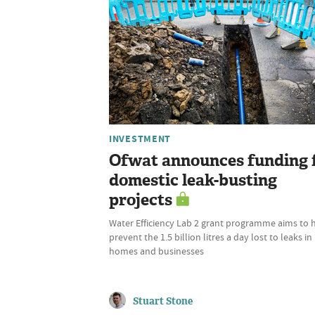
INVESTMENT
Ofwat announces funding 
domestic leak-busting
projects
Water Efficiency Lab 2 grant programme aims to 
prevent the 1.5 billion litres a day lost to leaks in
homes and businesses
Stuart Stone