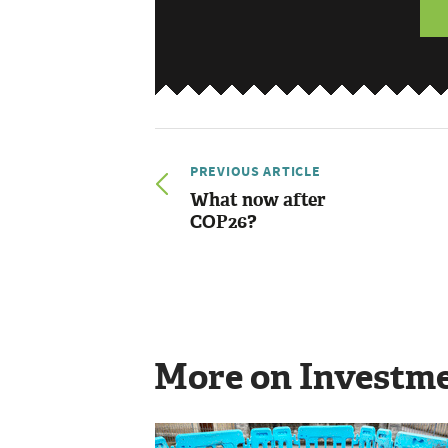
PREVIOUS ARTICLE
What now after
COP26?
More on Investm