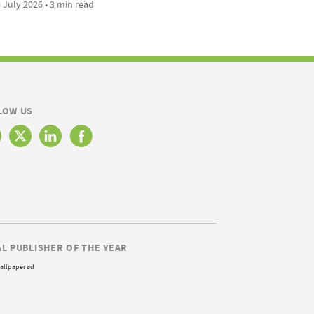
 July 2026 • 3 min read
LOW US
AL PUBLISHER OF THE YEAR