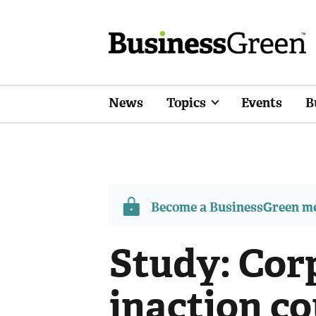
News
Topics
Events
B
Become a BusinessGreen 
Study: Cor
inaction c