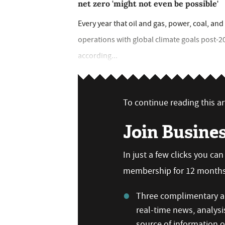
net zero 'might not even be possible'
Every year that oil and gas, power, coal, and 
operations with global climate goals post-2
according...
To continue reading this art
Join Busine
In just a few clicks you ca
membership for 12 months,
Three complimentary ar
real-time news, analysi
source of information