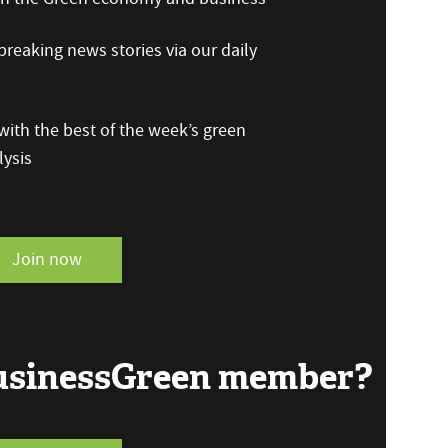
reaking news stories via our daily
ith the best of the week’s green
ysis
Join now
BusinessGreen member?