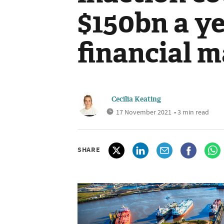
$150bn a ye
financial 
Cecilia Keating
17 November 2021
• 3 min read
SHARE