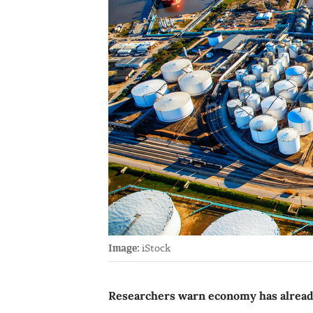
Image:
iStock
Researchers warn economy has already