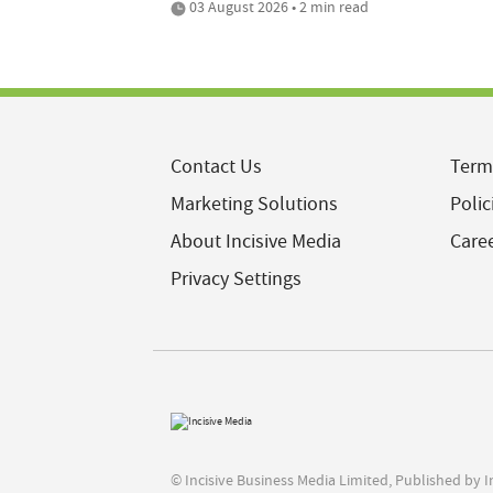
03 August 2026 • 2 min read
Contact Us
Term
Marketing Solutions
Polic
About Incisive Media
Care
Privacy Settings
© Incisive Business Media Limited, Published by 