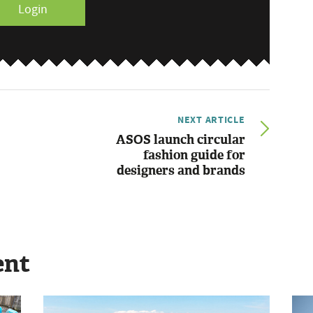
Login
NEXT ARTICLE
ASOS launch circular
fashion guide for
designers and brands
ent