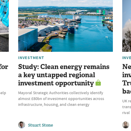
INVESTMENT
INV
for
Study: Clean energy remains
Ne
a key untapped regional
in
investment opportunity
Tr
ba
help
Mayoral Strategic Authorities collectively identify
almost £80bn of investment opportunities across
UK r
infrastructure, housing, and clean energy
trans
riva
Stuart Stone