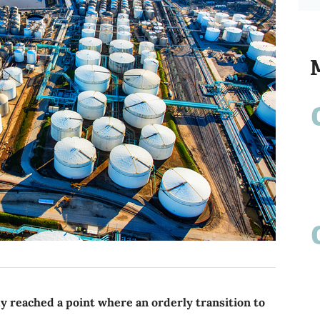
 reached a point where an orderly transition to