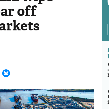
ar off
markets