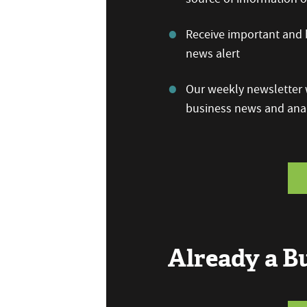
Receive important and b
news alert
Our weekly newsletter w
business news and anal
Already a 