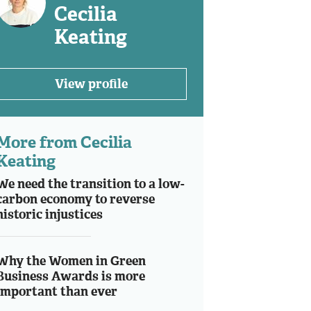
Cecilia
Keating
View profile
More from Cecilia
Keating
We need the transition to a low-
carbon economy to reverse
historic injustices
Why the Women in Green
Business Awards is more
important than ever