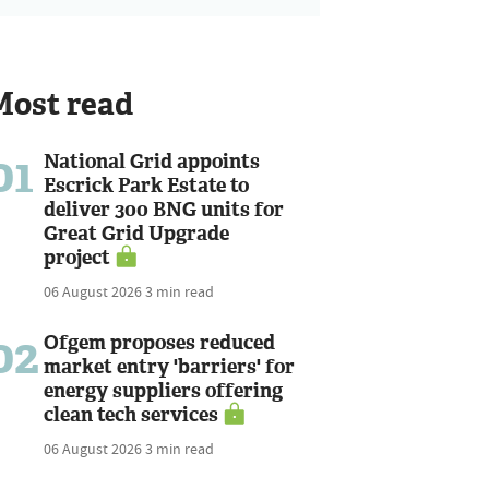
Most read
01
National Grid appoints
Escrick Park Estate to
deliver 300 BNG units for
Great Grid Upgrade
project
06 August 2026
3 min read
02
Ofgem proposes reduced
market entry 'barriers' for
energy suppliers offering
clean tech services
06 August 2026
3 min read