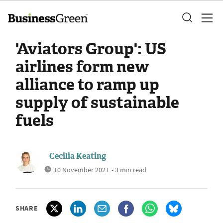
'Aviators Group': US
airlines form new
alliance to ramp up
supply of sustainable
fuels
Cecilia Keating
10 November 2021
• 3 min read
SHARE