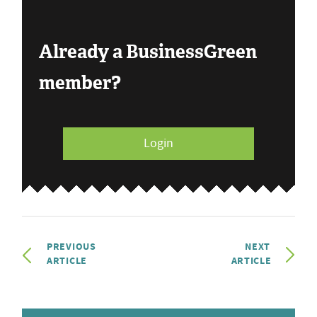
Already a BusinessGreen
member?
Login
PREVIOUS
NEXT
ARTICLE
ARTICLE