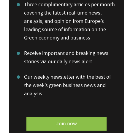
Three complimentary articles per month
covering the latest real-time news,
analysis, and opinion from Europe’s
leading source of information on the
Green economy and business
Receive important and breaking news
stories via our daily news alert
Our weekly newsletter with the best of
the week’s green business news and
analysis
Join now