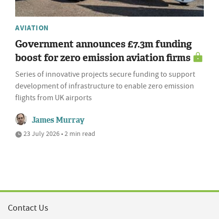
AVIATION
Government announces £7.3m funding
boost for zero emission aviation firms
Series of innovative projects secure funding to support
development of infrastructure to enable zero emission
flights from UK airports
James Murray
23 July 2026 • 2 min read
Contact Us