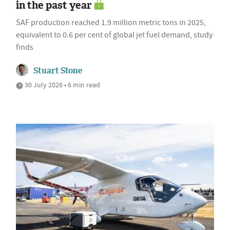
in the past year
SAF production reached 1.9 million metric tons in 2025,
equivalent to 0.6 per cent of global jet fuel demand, study
finds
Stuart Stone
30 July 2026 • 6 min read