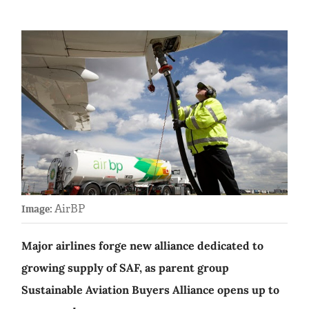
AirBP
Image:
Major airlines forge new alliance dedicated to
growing supply of SAF, as parent group
Sustainable Aviation Buyers Alliance opens up to