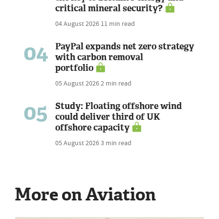
critical mineral security?
04 August 2026
11 min read
04
PayPal expands net zero strategy
with carbon removal
portfolio
05 August 2026
2 min read
05
Study: Floating offshore wind
could deliver third of UK
offshore capacity
05 August 2026
3 min read
More on Aviation