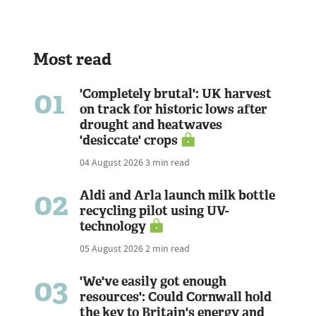
Most read
01
'Completely brutal': UK harvest
on track for historic lows after
drought and heatwaves
'desiccate' crops
04 August 2026
3 min read
02
Aldi and Arla launch milk bottle
recycling pilot using UV-
technology
05 August 2026
2 min read
03
'We've easily got enough
resources': Could Cornwall hold
the key to Britain's energy and