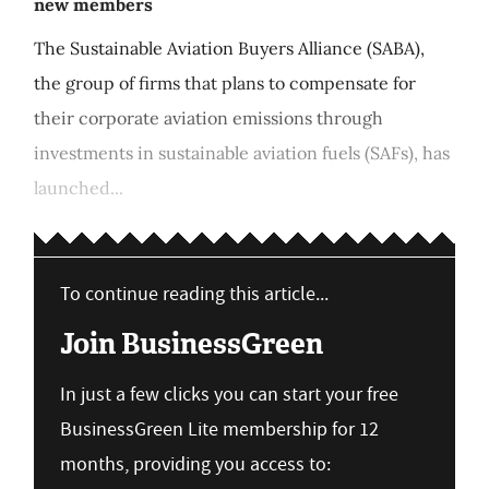
new members
The Sustainable Aviation Buyers Alliance (SABA),
the group of firms that plans to compensate for
their corporate aviation emissions through
investments in sustainable aviation fuels (SAFs), has
launched...
To continue reading this article...
Join BusinessGreen
In just a few clicks you can start your free
BusinessGreen Lite membership for 12
months, providing you access to: