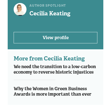
AUTHOR SPOTLIGHT
Cecilia Keating
View profile
More from Cecilia Keating
We need the transition to a low-carbon
economy to reverse historic injustices
Why the Women in Green Business
Awards is more important than ever