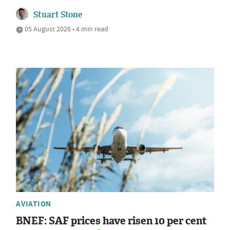
Stuart Stone
05 August 2026 • 4 min read
AVIATION
BNEF: SAF prices have risen 10 per cent