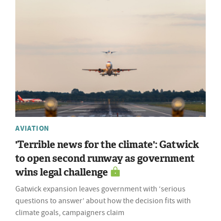
AVIATION
'Terrible news for the climate': Gatwick
to open second runway as government
wins legal challenge
Gatwick expansion leaves government with ‘serious
questions to answer’ about how the decision fits with
climate goals, campaigners claim