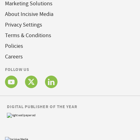
Marketing Solutions
About Incisive Media
Privacy Settings
Terms & Conditions
Policies
Careers
FOLLOW US
DIGITAL PUBLISHER OF THE YEAR