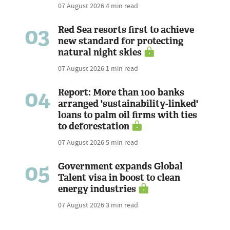
07 August 2026
4 min read
03
Red Sea resorts first to achieve
new standard for protecting
natural night skies
07 August 2026
1 min read
04
Report: More than 100 banks
arranged 'sustainability-linked'
loans to palm oil firms with ties
to deforestation
07 August 2026
5 min read
05
Government expands Global
Talent visa in boost to clean
energy industries
07 August 2026
3 min read