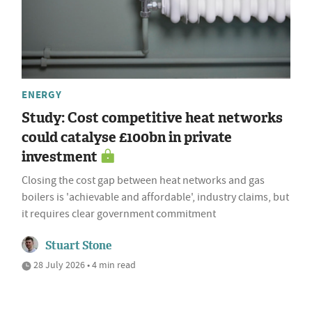
ENERGY
Study: Cost competitive heat networks
could catalyse £100bn in private
investment
Closing the cost gap between heat networks and gas
boilers is 'achievable and affordable', industry claims, but
it requires clear government commitment
Stuart Stone
28 July 2026 • 4 min read