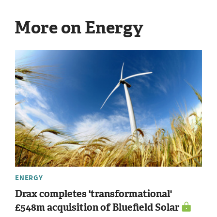
More on Energy
ENERGY
Drax completes 'transformational'
£548m acquisition of Bluefield Solar