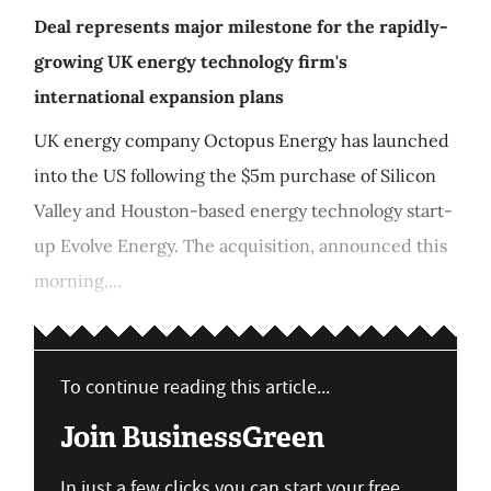
Deal represents major milestone for the rapidly-
growing UK energy technology firm's
international expansion plans
UK energy company Octopus Energy has launched
into the US following the $5m purchase of Silicon
Valley and Houston-based energy technology start-
up Evolve Energy. The acquisition, announced this
morning,...
To continue reading this article...
Join BusinessGreen
In just a few clicks you can start your free