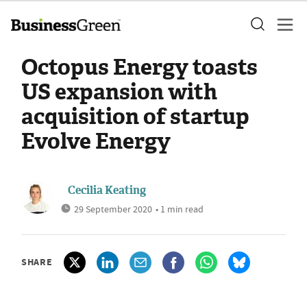
Octopus Energy toasts
US expansion with
acquisition of startup
Evolve Energy
Cecilia Keating
29 September 2020
• 1 min read
SHARE