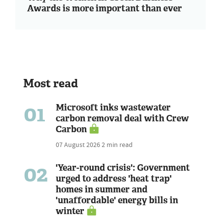
Awards is more important than ever
Most read
01
Microsoft inks wastewater
carbon removal deal with Crew
Carbon
07 August 2026
2 min read
02
'Year-round crisis': Government
urged to address 'heat trap'
homes in summer and
'unaffordable' energy bills in
winter