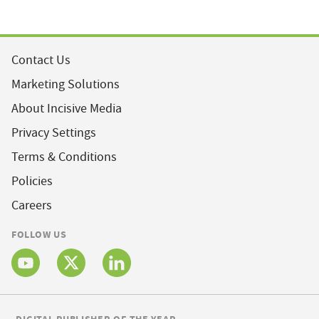
Contact Us
Marketing Solutions
About Incisive Media
Privacy Settings
Terms & Conditions
Policies
Careers
FOLLOW US
DIGITAL PUBLISHER OF THE YEAR