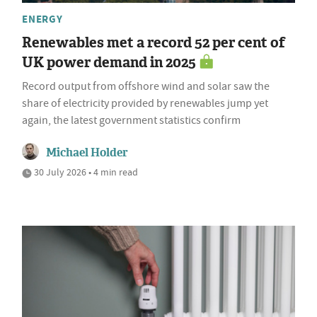
ENERGY
Renewables met a record 52 per cent of
UK power demand in 2025
Record output from offshore wind and solar saw the
share of electricity provided by renewables jump yet
again, the latest government statistics confirm
Michael Holder
30 July 2026 • 4 min read