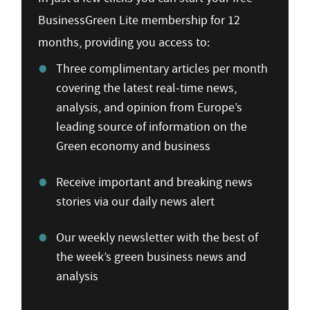
BusinessGreen Lite membership for 12
months, providing you access to:
Three complimentary articles per month
covering the latest real-time news,
analysis, and opinion from Europe’s
leading source of information on the
Green economy and business
Receive important and breaking news
stories via our daily news alert
Our weekly newsletter with the best of
the week’s green business news and
analysis