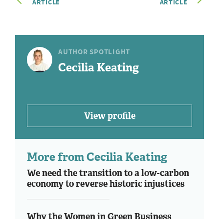
ARTICLE
ARTICLE
AUTHOR SPOTLIGHT
Cecilia Keating
View profile
More from Cecilia Keating
We need the transition to a low-carbon
economy to reverse historic injustices
Why the Women in Green Business