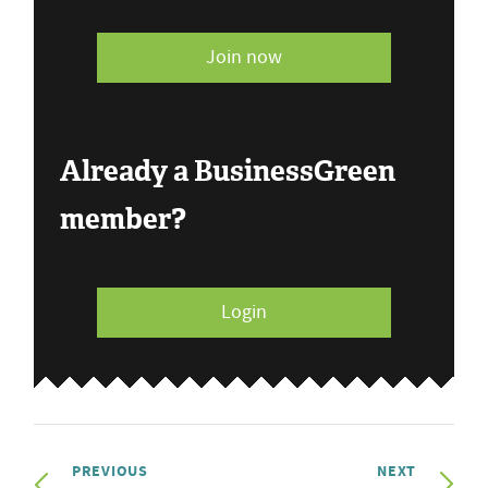
Join now
Already a BusinessGreen
member?
Login
PREVIOUS
NEXT