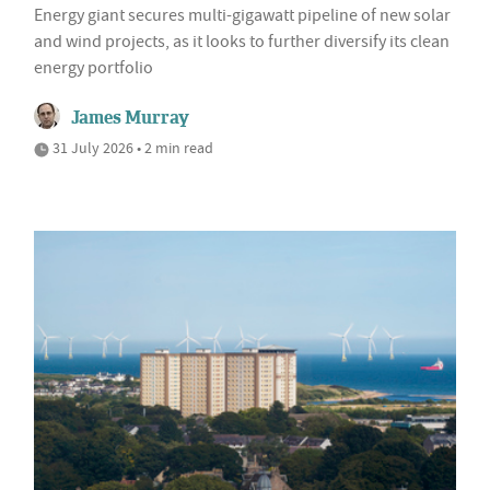
Energy giant secures multi-gigawatt pipeline of new solar
and wind projects, as it looks to further diversify its clean
energy portfolio
James Murray
31 July 2026 • 2 min read