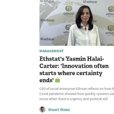
MANAGEMENT
Ethstat's Yasmin Halai-
Carter: 'Innovation often
starts where certainty
ends'
CEO of social enterprise Ethstat reflects on how t
Covid pandemic showed how quickly systems ca
move when there is urgency and political will
Stuart Stone