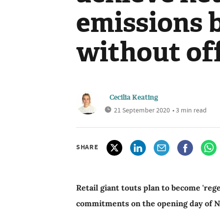
emissions 
without of
Cecilia Keating
21 September 2020
• 3 min read
SHARE
Retail giant touts plan to become 'reg
commitments on the opening day of 