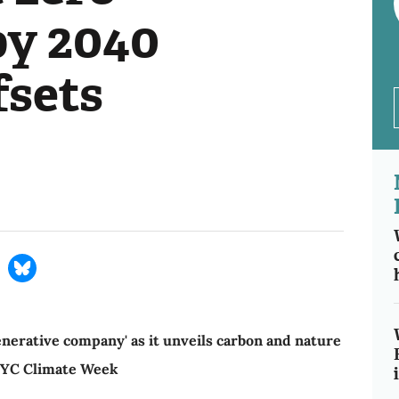
by 2040
fsets
enerative company' as it unveils carbon and nature
NYC Climate Week