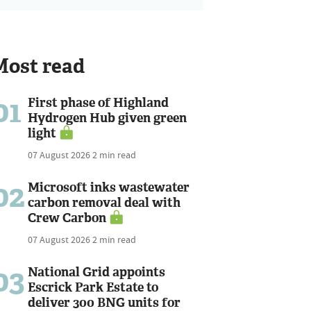
Most read
01
First phase of Highland
Hydrogen Hub given green
light
07 August 2026
2 min read
02
Microsoft inks wastewater
carbon removal deal with
Crew Carbon
07 August 2026
2 min read
03
National Grid appoints
Escrick Park Estate to
deliver 300 BNG units for