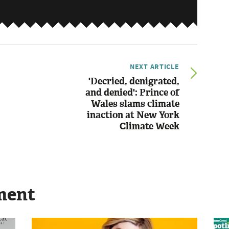
NEXT ARTICLE
'Decried, denigrated,
and denied': Prince of
Wales slams climate
inaction at New York
Climate Week
ment