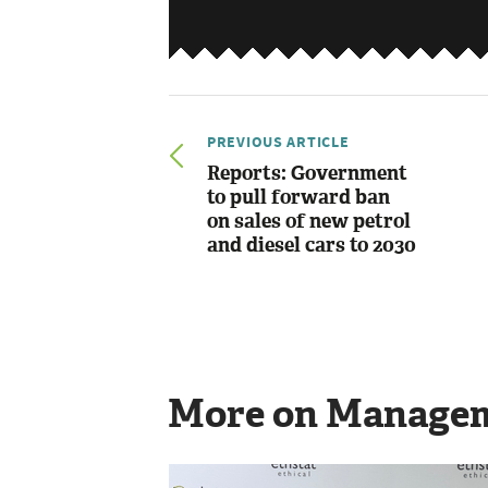
PREVIOUS ARTICLE
Reports: Government
to pull forward ban
on sales of new petrol
and diesel cars to 2030
More on Manage