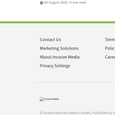
04 August 2026 • 9 min read
Contact Us
Term
Marketing Solutions
Polic
About Incisive Media
Care
Privacy Settings
© Incisive Business Media Limited, Published by 