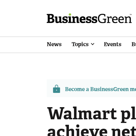
News
Topics
Events
B
Become a BusinessGreen 
Walmart pl
achieve net