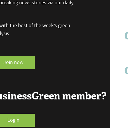
reaking news stories via our daily
ith the best of the week’s green
ysis
Join now
BusinessGreen member?
Login