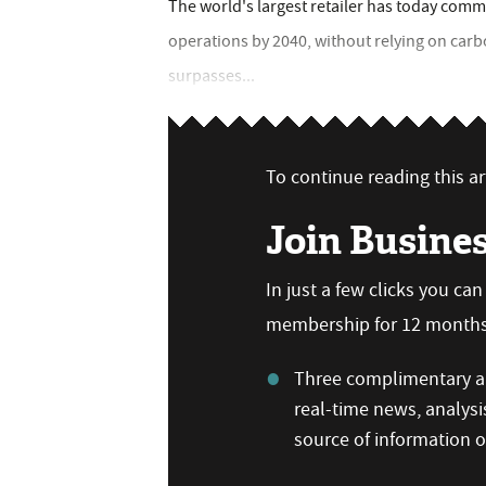
The world's largest retailer has today comm
operations by 2040, without relying on carb
surpasses...
To continue reading this art
Join Busine
In just a few clicks you ca
membership for 12 months,
Three complimentary ar
real-time news, analysi
source of information