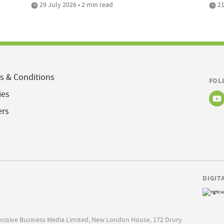
29 July 2026 • 2 min read
21
s & Conditions
FOL
ies
ers
DIGIT
Incisive Business Media Limited, New London House, 172 Drury