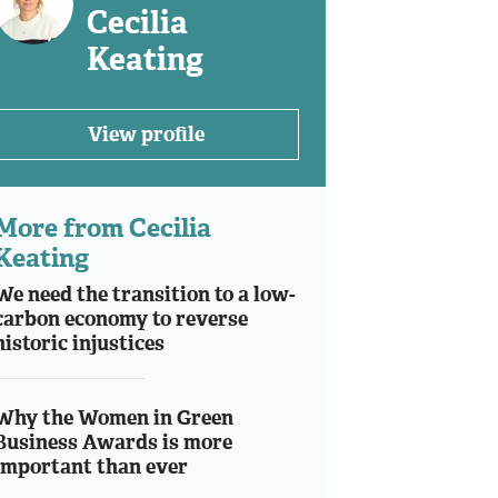
Cecilia
Keating
View profile
More from Cecilia
Keating
We need the transition to a low-
carbon economy to reverse
historic injustices
Why the Women in Green
Business Awards is more
important than ever