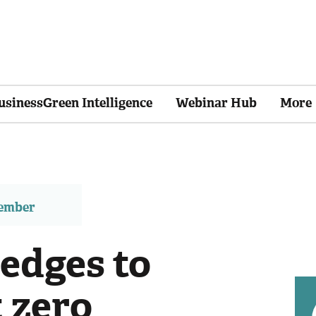
usinessGreen Intelligence
Webinar Hub
More
member
edges to
 zero