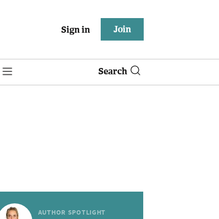
Join
Sign in
Search
AUTHOR SPOTLIGHT