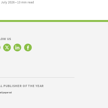
 July 2026 • 13 min read
LOW US
AL PUBLISHER OF THE YEAR