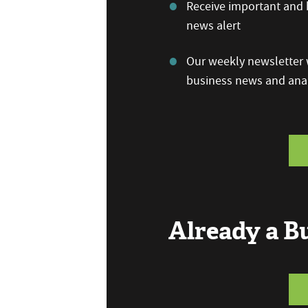
Receive important and b
news alert
Our weekly newsletter w
business news and anal
Already a 