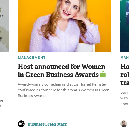
MANAGEMENT
MAN
Host announced for Women
Ho
in Green Business Awards
ro
tr
Award-winning comedian and actor Harriet Kemsley
confirmed as compere for this year's Women in Green
Busin
Business Awards
with
he
how t
n
BusinessGreen staff