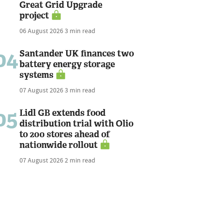
Great Grid Upgrade
project
06 August 2026
3 min read
04
Santander UK finances two
battery energy storage
systems
07 August 2026
3 min read
05
Lidl GB extends food
distribution trial with Olio
to 200 stores ahead of
nationwide rollout
07 August 2026
2 min read