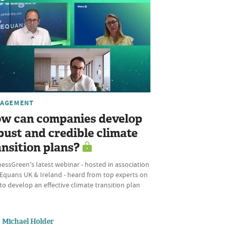
AGEMENT
w can companies develop
bust and credible climate
ansition plans?
essGreen's latest webinar - hosted in association
 Equans UK & Ireland - heard from top experts on
o develop an effective climate transition plan
Michael Holder