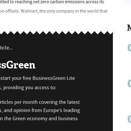
itted to reaching net zero carbon emissions across its
on offsets. Walmart, the only company in the world that
icle...
ssGreen
n start your free BusinessGreen Lite
 providing you access to:
ticles per month covering the latest
s, and opinion from Europe’s leading
 on the Green economy and business