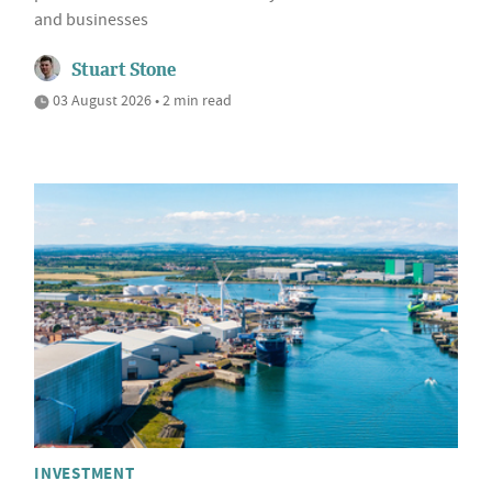
and businesses
Stuart Stone
03 August 2026 • 2 min read
INVESTMENT