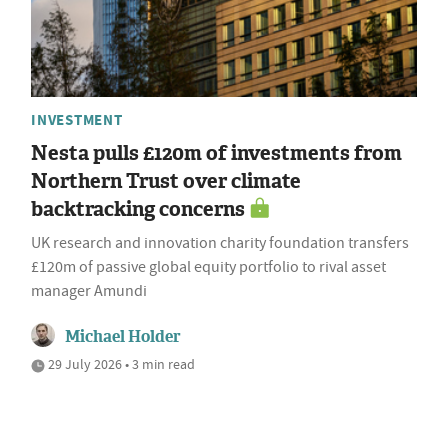
INVESTMENT
Nesta pulls £120m of investments from
Northern Trust over climate
backtracking concerns
UK research and innovation charity foundation transfers
£120m of passive global equity portfolio to rival asset
manager Amundi
Michael Holder
29 July 2026 • 3 min read