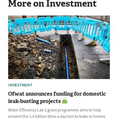
More on Investment
INVESTMENT
Ofwat announces funding for domestic
leak-busting projects
Water Efficiency Lab 2 grant programme aims to help
prevent the 1.5 billion litres a day lost to leaks in homes