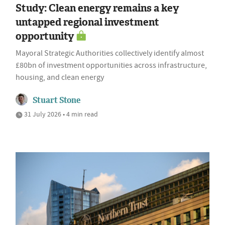
Study: Clean energy remains a key
untapped regional investment
opportunity
Mayoral Strategic Authorities collectively identify almost
£80bn of investment opportunities across infrastructure,
housing, and clean energy
Stuart Stone
31 July 2026 • 4 min read