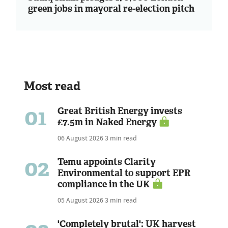
green jobs in mayoral re-election pitch
Most read
01
Great British Energy invests
£7.5m in Naked Energy
06 August 2026
3 min read
02
Temu appoints Clarity
Environmental to support EPR
compliance in the UK
05 August 2026
3 min read
'Completely brutal': UK harvest