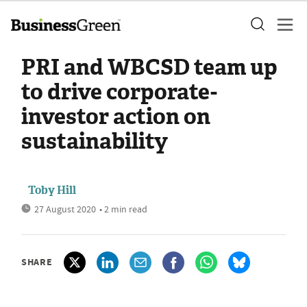
PRI and WBCSD team up
to drive corporate-
investor action on
sustainability
Toby Hill
27 August 2020
• 2 min read
SHARE