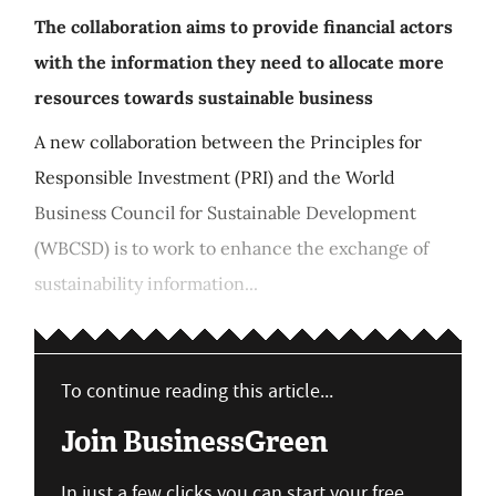
The collaboration aims to provide financial actors
with the information they need to allocate more
resources towards sustainable business
A new collaboration between the Principles for
Responsible Investment (PRI) and the World
Business Council for Sustainable Development
(WBCSD) is to work to enhance the exchange of
sustainability information...
To continue reading this article...
Join BusinessGreen
In just a few clicks you can start your free