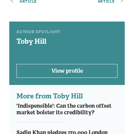
ARTICLE
ARTICLE
AUTHOR SPOTLIGHT
Toby Hill
View profile
More from Toby Hill
'Indispensible': Can the carbon offset
market bolster its credibility?
Sadiq Khan pledges 170,000 London