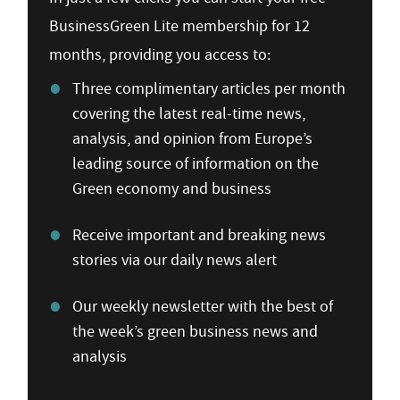
BusinessGreen Lite membership for 12
months, providing you access to:
Three complimentary articles per month
covering the latest real-time news,
analysis, and opinion from Europe’s
leading source of information on the
Green economy and business
Receive important and breaking news
stories via our daily news alert
Our weekly newsletter with the best of
the week’s green business news and
analysis