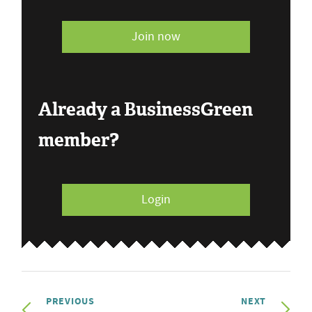
Join now
Already a BusinessGreen
member?
Login
PREVIOUS
NEXT