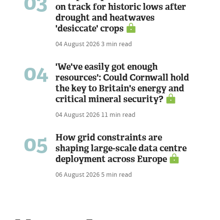
03
on track for historic lows after
drought and heatwaves
'desiccate' crops
04 August 2026
3 min read
04
'We've easily got enough
resources': Could Cornwall hold
the key to Britain's energy and
critical mineral security?
04 August 2026
11 min read
05
How grid constraints are
shaping large-scale data centre
deployment across Europe
06 August 2026
5 min read