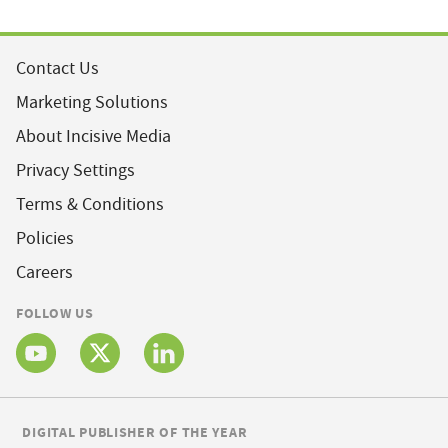
Contact Us
Marketing Solutions
About Incisive Media
Privacy Settings
Terms & Conditions
Policies
Careers
FOLLOW US
DIGITAL PUBLISHER OF THE YEAR