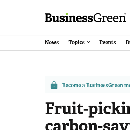
News
Topics
Events
B
Become a BusinessGreen 
Fruit-picki
carbon-sav