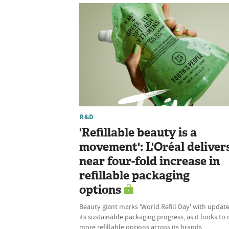
R&D
'Refillable beauty is a
movement': L'Oréal deliver
near four-fold increase in
refillable packaging
options
Beauty giant marks 'World Refill Day' with updat
its sustainable packaging progress, as it looks to 
more refillable options across its brands