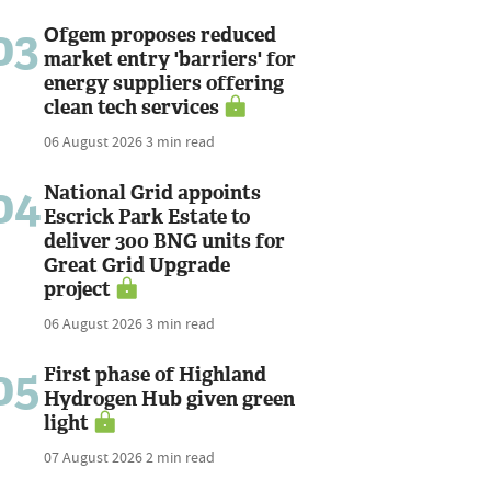
03
Ofgem proposes reduced
market entry 'barriers' for
energy suppliers offering
clean tech services
06 August 2026
3 min read
04
National Grid appoints
Escrick Park Estate to
deliver 300 BNG units for
Great Grid Upgrade
project
06 August 2026
3 min read
05
First phase of Highland
Hydrogen Hub given green
light
07 August 2026
2 min read