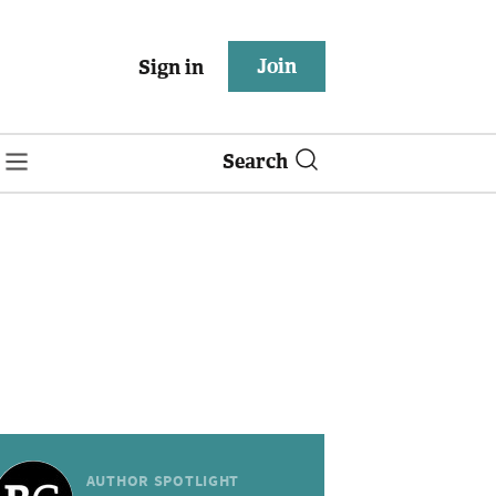
Join
Sign in
Search
AUTHOR SPOTLIGHT