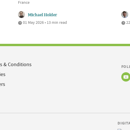
France
Michael Holder
01 May 2026 • 13 min read
22
s & Conditions
FOL
ies
ers
DIGIT