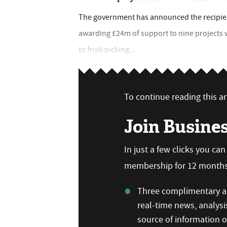
The government has announced the recipient
awarding £24m of support to nine projects
to fruit-picking...
To continue reading this art
Join Busine
In just a few clicks you ca
membership for 12 months,
Three complimentary ar
real-time news, analysi
source of information