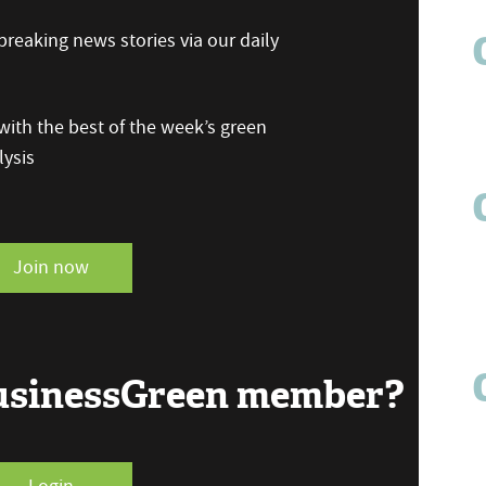
reaking news stories via our daily
ith the best of the week’s green
ysis
Join now
BusinessGreen member?