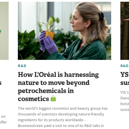
R&D
R&D
How L'Oréal is harnessing
YS
s
nature to move beyond
su
petrochemicals in
YSL's
cosmetics
Dania
bolst
The world's biggest cosmetics and beauty group has
susta
thousands of scientists developing nature-friendly
e on
ingredients for its products worldwide -
offer
BusinessGreen paid a visit to one of its R&D labs in