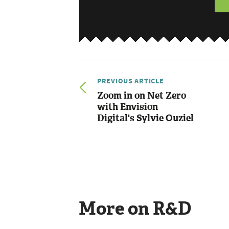
PREVIOUS ARTICLE
Zoom in on Net Zero
with Envision
Digital's Sylvie Ouziel
More on R&D