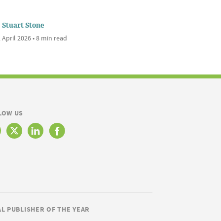
Stuart Stone
 April 2026 • 8 min read
LOW US
AL PUBLISHER OF THE YEAR