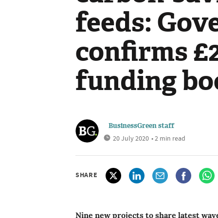
feeds: Gov
confirms £
funding bo
BusinessGreen staff
20 July 2020
• 2 min read
SHARE
Nine new projects to share latest wa