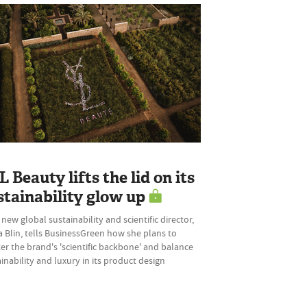
L Beauty lifts the lid on its
stainability glow up
 new global sustainability and scientific director,
 Blin, tells BusinessGreen how she plans to
er the brand's 'scientific backbone' and balance
inability and luxury in its product design