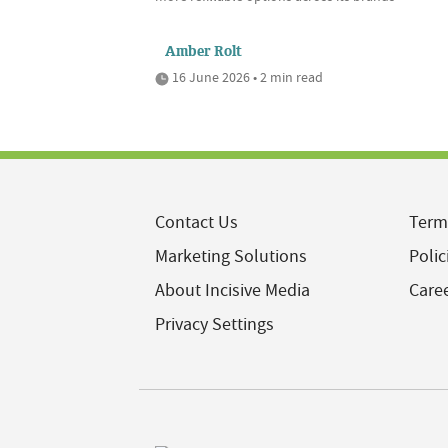
Amber Rolt
16 June 2026 • 2 min read
Contact Us
Term
Marketing Solutions
Polic
About Incisive Media
Care
Privacy Settings