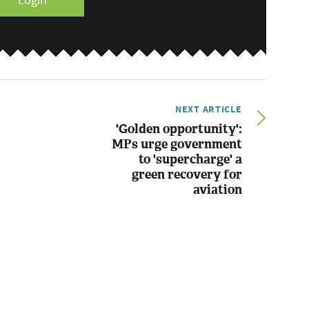
Login
NEXT ARTICLE
'Golden opportunity':
MPs urge government
to 'supercharge' a
green recovery for
aviation