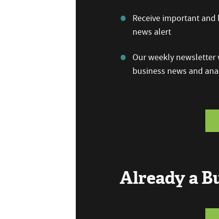
Receive important and b
news alert
Our weekly newsletter w
business news and anal
Already a 