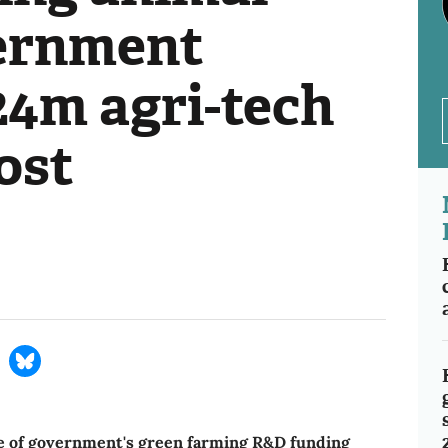
ernment
24m agri-tech
ost
ve of government's green farming R&D funding