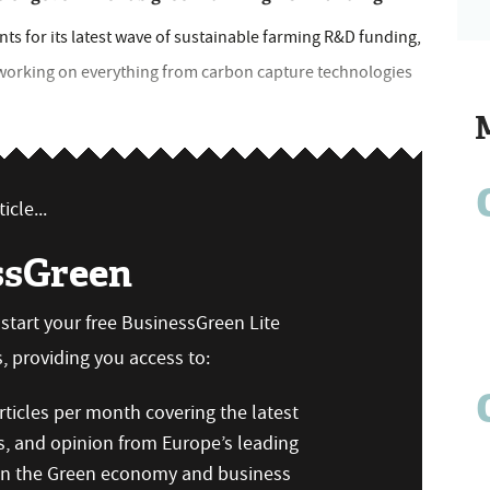
s for its latest wave of sustainable farming R&D funding,
 working on everything from carbon capture technologies
icle...
ssGreen
n start your free BusinessGreen Lite
 providing you access to:
ticles per month covering the latest
s, and opinion from Europe’s leading
 on the Green economy and business