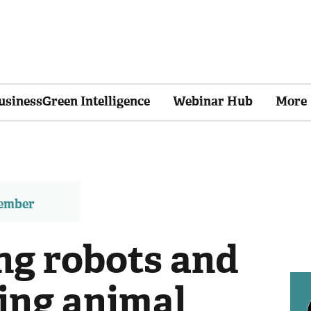
usinessGreen Intelligence
Webinar Hub
More
member
ng robots and
ing animal