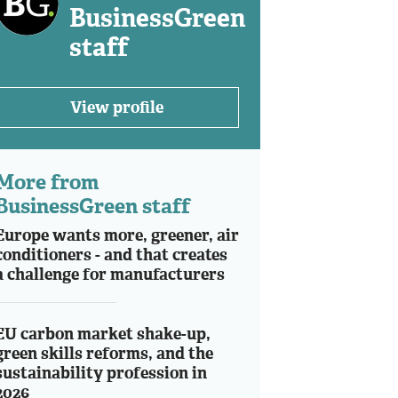
BusinessGreen
staff
View profile
More from
BusinessGreen staff
Europe wants more, greener, air
conditioners - and that creates
a challenge for manufacturers
EU carbon market shake-up,
green skills reforms, and the
sustainability profession in
2026