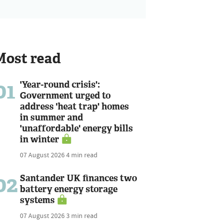
Most read
01
'Year-round crisis':
Government urged to
address 'heat trap' homes
in summer and
'unaffordable' energy bills
in winter
07 August 2026
4 min read
02
Santander UK finances two
battery energy storage
systems
07 August 2026
3 min read