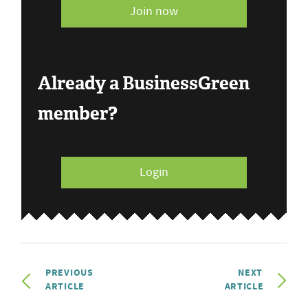
Join now
Already a BusinessGreen
member?
Login
PREVIOUS
NEXT
ARTICLE
ARTICLE