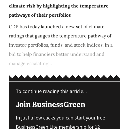
climate risk by highlighting the temperature
pathways of their portfolios
CDP has today launched a new set of climate
ratings that gauges the temperature pathway of
investor portfolios, funds, and stock indices, in a
bid to help financiers better understand and
manage escalating...
To continue reading this article...
Join BusinessGreen
In just a few clicks you can start your free
BusinessGreen Lite membership for 12