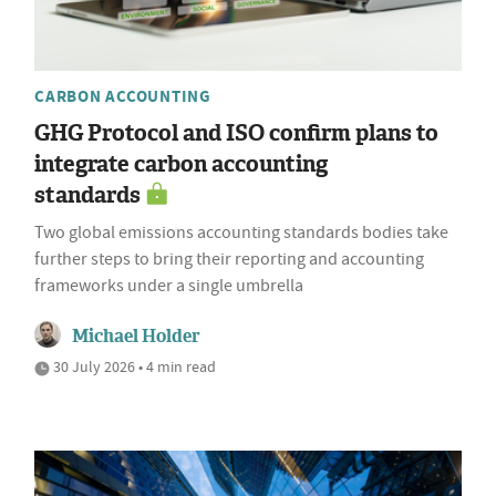
CARBON ACCOUNTING
GHG Protocol and ISO confirm plans to
integrate carbon accounting
standards
Two global emissions accounting standards bodies take
further steps to bring their reporting and accounting
frameworks under a single umbrella
Michael Holder
30 July 2026 • 4 min read