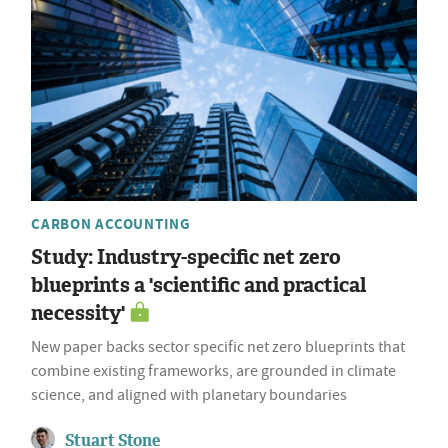
CARBON ACCOUNTING
Study: Industry-specific net zero
blueprints a 'scientific and practical
necessity'
New paper backs sector specific net zero blueprints that
combine existing frameworks, are grounded in climate
science, and aligned with planetary boundaries
Stuart Stone