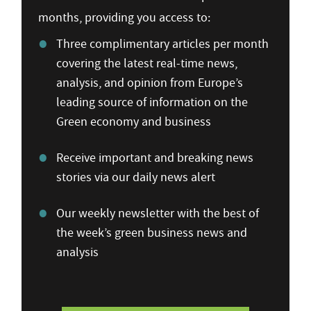
months, providing you access to:
Three complimentary articles per month
covering the latest real-time news,
analysis, and opinion from Europe’s
leading source of information on the
Green economy and business
Receive important and breaking news
stories via our daily news alert
Our weekly newsletter with the best of
the week’s green business news and
analysis