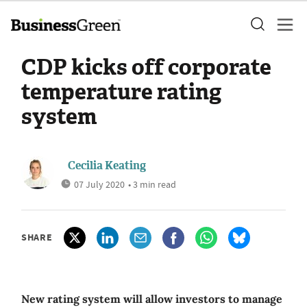
CDP kicks off corporate
temperature rating
system
Cecilia Keating
07 July 2020
• 3 min read
SHARE
New rating system will allow investors to manage