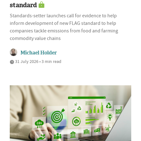
standard
Standards-setter launches call for evidence to help
inform development of new FLAG standard to help
companies tackle emissions from food and farming
commodity value chains
Michael Holder
31 July 2026 • 3 min read