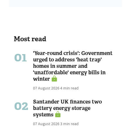
Most read
01
'Year-round crisis': Government
urged to address 'heat trap'
homes in summer and
'unaffordable' energy bills in
winter
07 August 2026
4 min read
02
Santander UK finances two
battery energy storage
systems
07 August 2026
3 min read