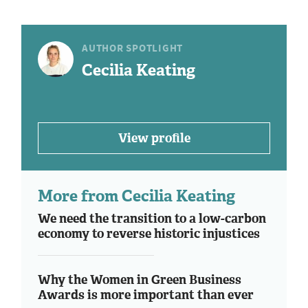
AUTHOR SPOTLIGHT
Cecilia Keating
View profile
More from Cecilia Keating
We need the transition to a low-carbon
economy to reverse historic injustices
Why the Women in Green Business
Awards is more important than ever