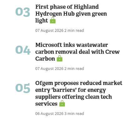
03
First phase of Highland
Hydrogen Hub given green
light
07 August 2026
2 min read
04
Microsoft inks wastewater
carbon removal deal with Crew
Carbon
07 August 2026
2 min read
05
Ofgem proposes reduced market
entry 'barriers' for energy
suppliers offering clean tech
services
06 August 2026
3 min read