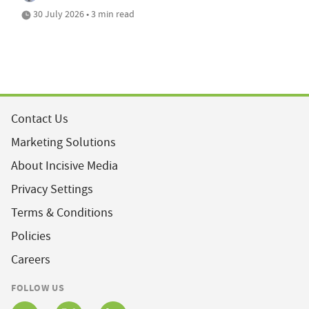
30 July 2026 • 3 min read
Contact Us
Marketing Solutions
About Incisive Media
Privacy Settings
Terms & Conditions
Policies
Careers
FOLLOW US