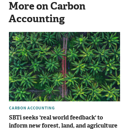
More on Carbon
Accounting
CARBON ACCOUNTING
SBTi seeks 'real world feedback' to
inform new forest, land, and agriculture