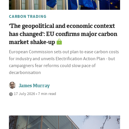
CARBON TRADING
'The geopolitical and economic context
has changed': EU confirms major carbon
market shake-up
European Commission sets out plan to ease carbon costs
for industry and unveils Electrification Action Plan - but
campaigners fear reforms could slow pace of
decarbonisation
James Murray
17 July 2026 • 7 min read