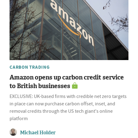
CARBON TRADING
Amazon opens up carbon credit service
to British businesses
EXCLUSIVE: UK-based firms with credible net zero targets
in place can now purchase carbon offset, inset, and
removal credits through the US tech giant's online
platform
Michael Holder