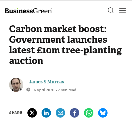
Carbon market boost:
Government launches
latest £10m tree-planting
auction
James S Murray
16 April 2020
• 2 min read
SHARE