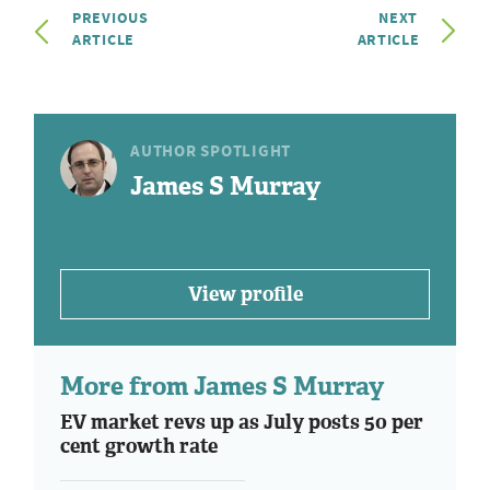
PREVIOUS
NEXT
ARTICLE
ARTICLE
AUTHOR SPOTLIGHT
James S Murray
View profile
More from James S Murray
EV market revs up as July posts 50 per
cent growth rate