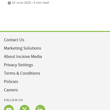
10 June 2026 • 3 min read
Contact Us
Marketing Solutions
About Incisive Media
Privacy Settings
Terms & Conditions
Policies
Careers
FOLLOW US