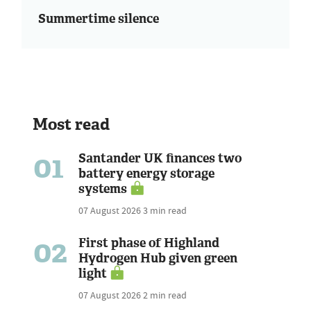
Summertime silence
Most read
01
Santander UK finances two
battery energy storage
systems
07 August 2026
3 min read
02
First phase of Highland
Hydrogen Hub given green
light
07 August 2026
2 min read