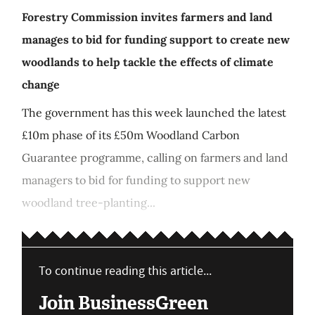
Forestry Commission invites farmers and land
manages to bid for funding support to create new
woodlands to help tackle the effects of climate
change
The government has this week launched the latest
£10m phase of its £50m Woodland Carbon
Guarantee programme, calling on farmers and land
managers to bid for funding to support new
woodland tree-planting...
To continue reading this article...
Join BusinessGreen