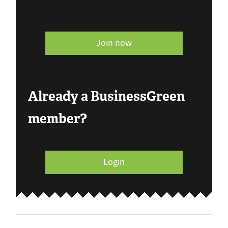
Join now
Already a BusinessGreen
member?
Login