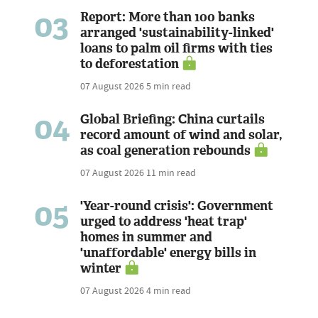
03
Report: More than 100 banks
arranged 'sustainability-linked'
loans to palm oil firms with ties
to deforestation
07 August 2026
5 min read
04
Global Briefing: China curtails
record amount of wind and solar,
as coal generation rebounds
07 August 2026
11 min read
05
'Year-round crisis': Government
urged to address 'heat trap'
homes in summer and
'unaffordable' energy bills in
winter
07 August 2026
4 min read