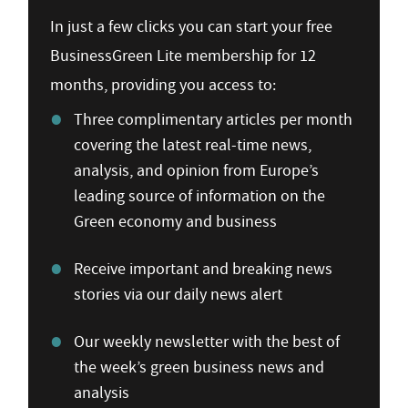
In just a few clicks you can start your free
BusinessGreen Lite membership for 12
months, providing you access to:
Three complimentary articles per month
covering the latest real-time news,
analysis, and opinion from Europe’s
leading source of information on the
Green economy and business
Receive important and breaking news
stories via our daily news alert
Our weekly newsletter with the best of
the week’s green business news and
analysis