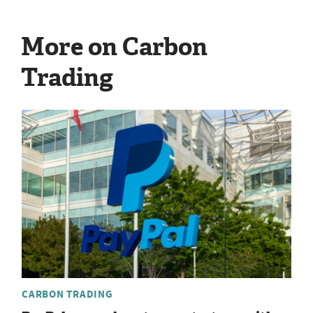
More on Carbon
Trading
CARBON TRADING