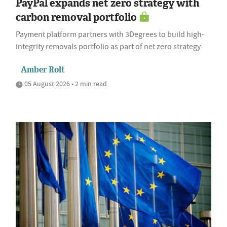
PayPal expands net zero strategy with
carbon removal portfolio
Payment platform partners with 3Degrees to build high-
integrity removals portfolio as part of net zero strategy
Amber Rolt
05 August 2026 • 2 min read