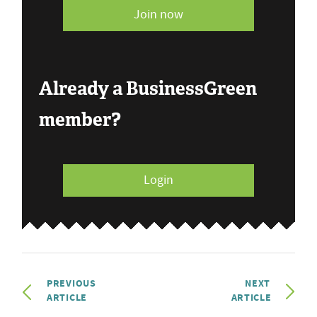
Join now
Already a BusinessGreen
member?
Login
PREVIOUS
NEXT
ARTICLE
ARTICLE