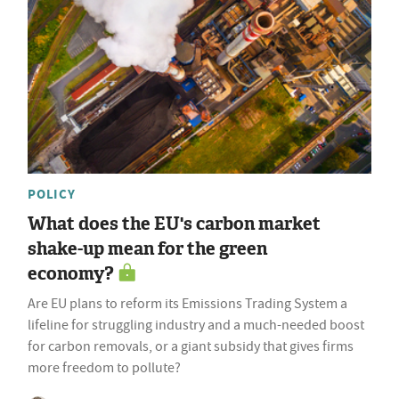
POLICY
What does the EU's carbon market
shake-up mean for the green
economy?
Are EU plans to reform its Emissions Trading System a
lifeline for struggling industry and a much-needed boost
for carbon removals, or a giant subsidy that gives firms
more freedom to pollute?