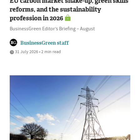
EU carbon market shake-up, green skills
reforms, and the sustainability
profession in 2026
BusinessGreen Editor’s Briefing – August
BusinessGreen staff
31 July 2026 • 2 min read