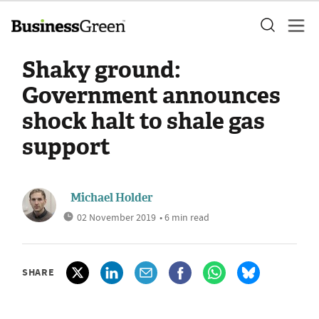
Shaky ground:
Government announces
shock halt to shale gas
support
Michael Holder
02 November 2019
• 6 min read
SHARE