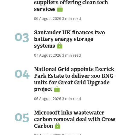
suppliers offering clean tech
services
06 August 2026
3 min read
03
Santander UK finances two
battery energy storage
systems
07 August 2026
3 min read
04
National Grid appoints Escrick
Park Estate to deliver 300 BNG
units for Great Grid Upgrade
project
06 August 2026
3 min read
05
Microsoft inks wastewater
carbon removal deal with Crew
Carbon