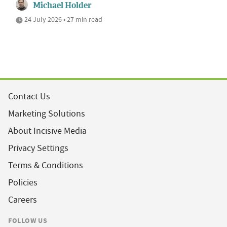
Michael Holder
24 July 2026 • 27 min read
Contact Us
Marketing Solutions
About Incisive Media
Privacy Settings
Terms & Conditions
Policies
Careers
FOLLOW US