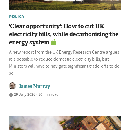
POLICY
'Clear opportunity': How to cut UK
electricity bills, while decarbonising the
energy system
A new report from the UK Energy Research Centre argues
it is possible to reduce domestic electricity bills, but
Ministers will have to navigate significant trade-offs to do
so
James Murray
29 July 2026 • 10 min read