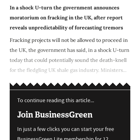
In a shock U-turn the government announces
moratorium on fracking in the UK, after report
reveals unpredictability of forecasting tremors
Fracking projects will not be allowed to proceed in
the UK, the government has said, in a shock U-turn
today that could potentially sound the death-knell
for the fledgling UK shale gas industry. Ministers...
To continue reading this article...
Join BusinessGreen
In just a few clicks you can start your free
BusinessGreen Lite membership for 12