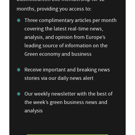
months, providing you access to:
Three complimentary articles per month
covering the latest real-time news,
analysis, and opinion from Europe’s
leading source of information on the
Green economy and business
Receive important and breaking news
stories via our daily news alert
Our weekly newsletter with the best of
the week’s green business news and
analysis