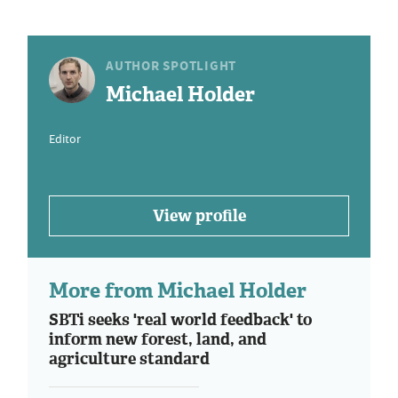
AUTHOR SPOTLIGHT
Michael Holder
Editor
View profile
More from Michael Holder
SBTi seeks 'real world feedback' to
inform new forest, land, and
agriculture standard