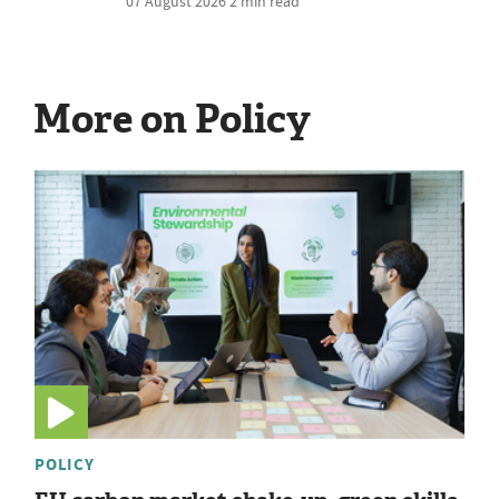
07 August 2026
2 min read
More on Policy
POLICY