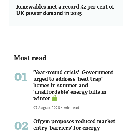
Renewables met a record 52 per cent of
UK power demand in 2025
Most read
01
'Year-round crisis': Government
urged to address 'heat trap'
homes in summer and
'unaffordable' energy bills in
winter
07 August 2026
4 min read
02
Ofgem proposes reduced market
entry 'barriers' for energy