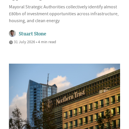
Mayoral Strategic Authorities collectively identify almost
£80bn of investment opportunities across infrastructure,
housing, and clean energy
Stuart Stone
31 July 2026 • 4 min read