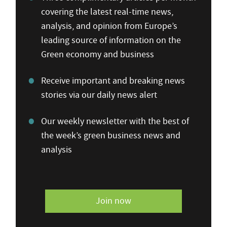
covering the latest real-time news,
analysis, and opinion from Europe’s
leading source of information on the
Green economy and business
Receive important and breaking news
stories via our daily news alert
Our weekly newsletter with the best of
the week’s green business news and
analysis
Join now