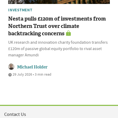
INVESTMENT
Nesta pulls £120m of investments from
Northern Trust over climate
backtracking concerns
UK research and innovation charity foundation transfers
£120m of passive global equity portfolio to rival asset
manager Amundi
Michael Holder
29 July 2026 • 3 min read
Contact Us