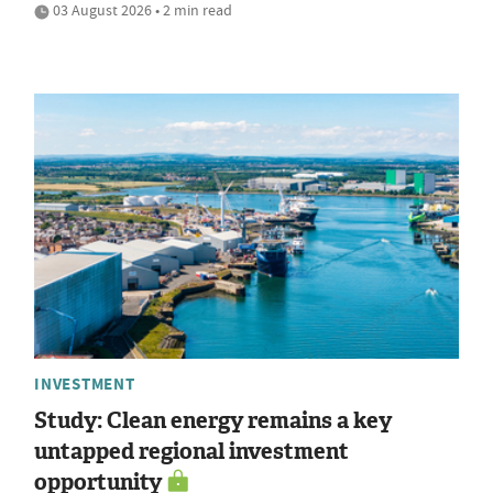
03 August 2026 • 2 min read
INVESTMENT
Study: Clean energy remains a key
untapped regional investment
opportunity