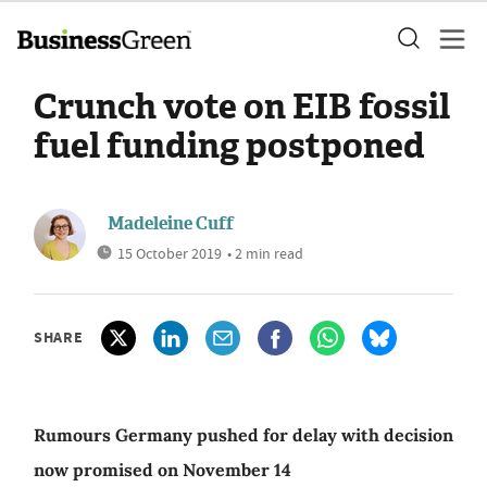
Crunch vote on EIB fossil
fuel funding postponed
Madeleine Cuff
15 October 2019
• 2 min read
SHARE
Rumours Germany pushed for delay with decision
now promised on November 14