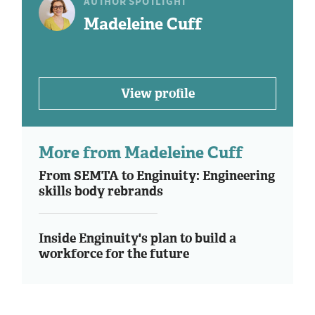
AUTHOR SPOTLIGHT
Madeleine Cuff
View profile
More from Madeleine Cuff
From SEMTA to Enginuity: Engineering
skills body rebrands
Inside Enginuity's plan to build a
workforce for the future