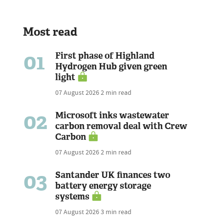
Most read
01
First phase of Highland
Hydrogen Hub given green
light
07 August 2026
2 min read
02
Microsoft inks wastewater
carbon removal deal with Crew
Carbon
07 August 2026
2 min read
03
Santander UK finances two
battery energy storage
systems
07 August 2026
3 min read