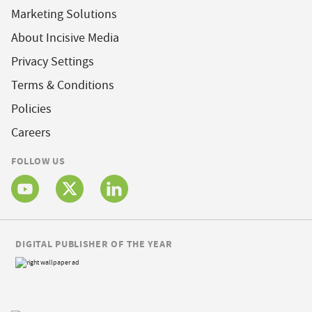
Marketing Solutions
About Incisive Media
Privacy Settings
Terms & Conditions
Policies
Careers
FOLLOW US
DIGITAL PUBLISHER OF THE YEAR