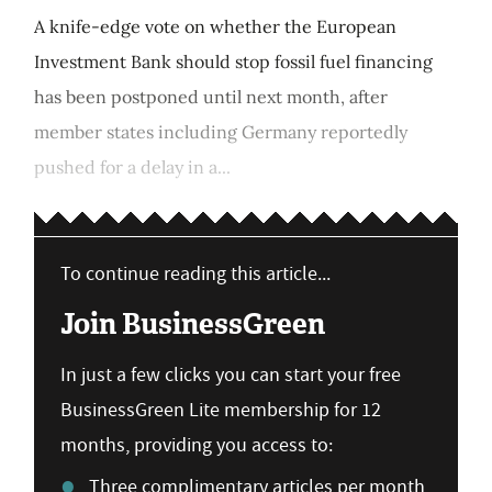
A knife-edge vote on whether the European
Investment Bank should stop fossil fuel financing
has been postponed until next month, after
member states including Germany reportedly
pushed for a delay in a...
To continue reading this article...
Join BusinessGreen
In just a few clicks you can start your free
BusinessGreen Lite membership for 12
months, providing you access to:
Three complimentary articles per month