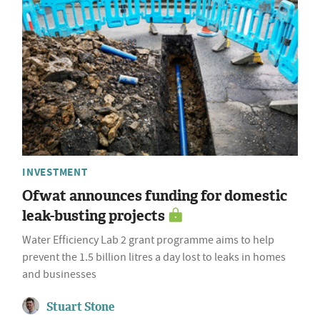
INVESTMENT
Ofwat announces funding for domestic
leak-busting projects
Water Efficiency Lab 2 grant programme aims to help
prevent the 1.5 billion litres a day lost to leaks in homes
and businesses
Stuart Stone