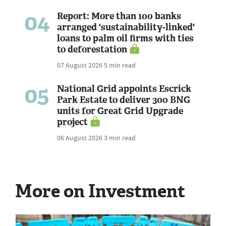
04
Report: More than 100 banks
arranged 'sustainability-linked'
loans to palm oil firms with ties
to deforestation
07 August 2026
5 min read
05
National Grid appoints Escrick
Park Estate to deliver 300 BNG
units for Great Grid Upgrade
project
06 August 2026
3 min read
More on Investment