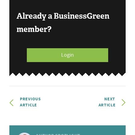
Already a BusinessGreen
member?
Login
PREVIOUS
NEXT
ARTICLE
ARTICLE