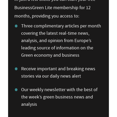
BusinessGreen Lite membership for 12
months, providing you access to:
Three complimentary articles per month
covering the latest real-time news,
analysis, and opinion from Europe’s
leading source of information on the
Green economy and business
Receive important and breaking news
stories via our daily news alert
Our weekly newsletter with the best of
the week’s green business news and
analysis