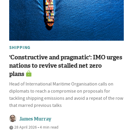
SHIPPING
'Constructive and pragmatic': IMO urges
nations to revive stalled net zero
plans
Head of International Maritime Organisation calls on
diplomats to reach a compromise on proposals for
tackling shipping emissions and avoid a repeat of the row
that marred previous talks
James Murray
28 April 2026 • 4 min read