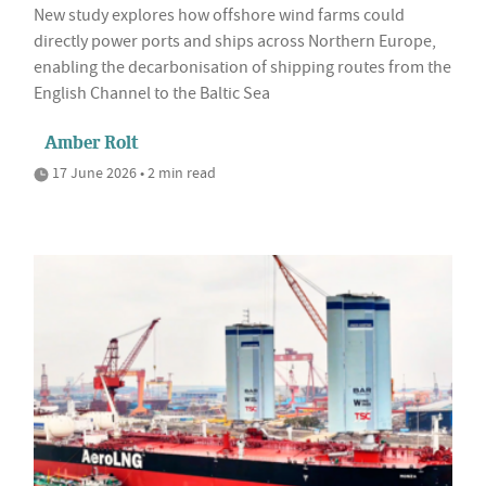
New study explores how offshore wind farms could
directly power ports and ships across Northern Europe,
enabling the decarbonisation of shipping routes from the
English Channel to the Baltic Sea
Amber Rolt
17 June 2026 • 2 min read