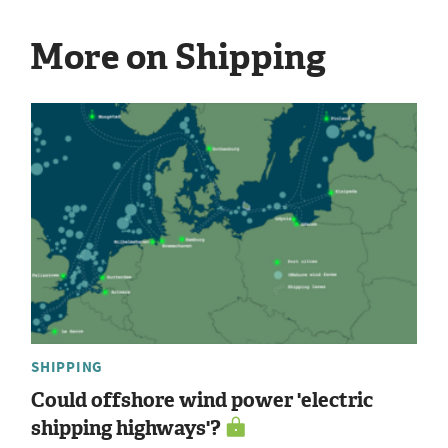
More on Shipping
SHIPPING
Could offshore wind power 'electric
shipping highways'?