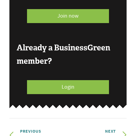
Join now
Already a BusinessGreen
member?
Login
PREVIOUS
NEXT