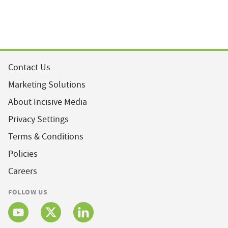
Contact Us
Marketing Solutions
About Incisive Media
Privacy Settings
Terms & Conditions
Policies
Careers
FOLLOW US