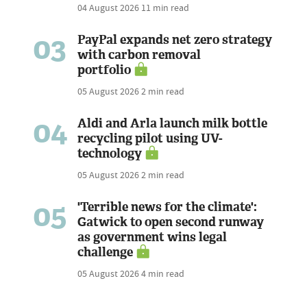
04 August 2026
11 min read
03
PayPal expands net zero strategy
with carbon removal
portfolio
05 August 2026
2 min read
04
Aldi and Arla launch milk bottle
recycling pilot using UV-
technology
05 August 2026
2 min read
05
'Terrible news for the climate':
Gatwick to open second runway
as government wins legal
challenge
05 August 2026
4 min read