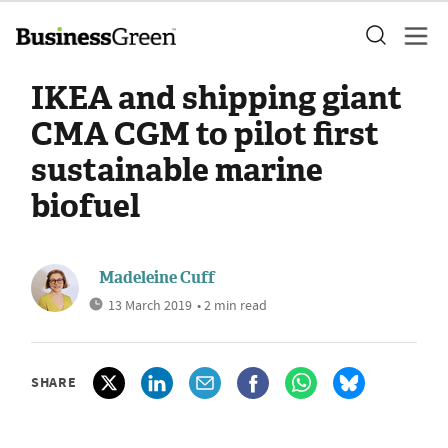
IKEA and shipping giant
CMA CGM to pilot first
sustainable marine
biofuel
Madeleine Cuff
13 March 2019
• 2 min read
SHARE