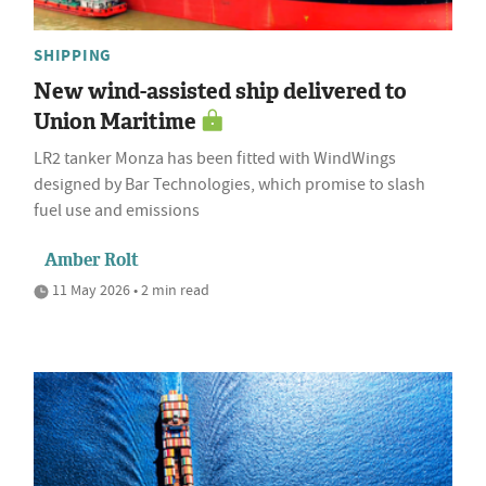
SHIPPING
New wind-assisted ship delivered to
Union Maritime
LR2 tanker Monza has been fitted with WindWings
designed by Bar Technologies, which promise to slash
fuel use and emissions
Amber Rolt
11 May 2026 • 2 min read