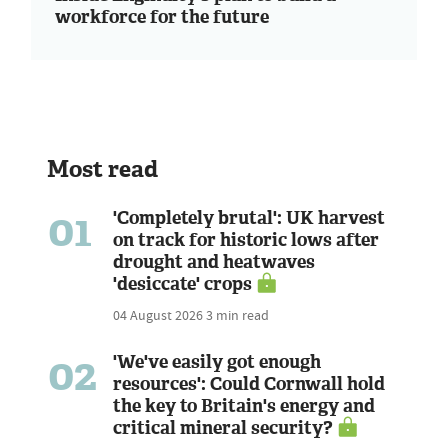
workforce for the future
Most read
01
'Completely brutal': UK harvest
on track for historic lows after
drought and heatwaves
'desiccate' crops
04 August 2026
3 min read
02
'We've easily got enough
resources': Could Cornwall hold
the key to Britain's energy and
critical mineral security?