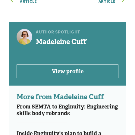
ARTICLE
ARTICLE
AUTHOR SPOTLIGHT
Madeleine Cuff
View profile
More from Madeleine Cuff
From SEMTA to Enginuity: Engineering
skills body rebrands
Inside Enginuity's plan to build a