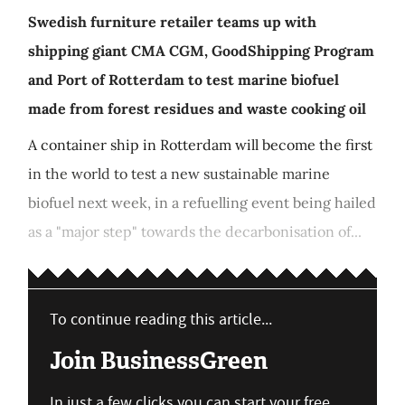
Swedish furniture retailer teams up with
shipping giant CMA CGM, GoodShipping Program
and Port of Rotterdam to test marine biofuel
made from forest residues and waste cooking oil
A container ship in Rotterdam will become the first
in the world to test a new sustainable marine
biofuel next week, in a refuelling event being hailed
as a "major step" towards the decarbonisation of...
To continue reading this article...
Join BusinessGreen
In just a few clicks you can start your free