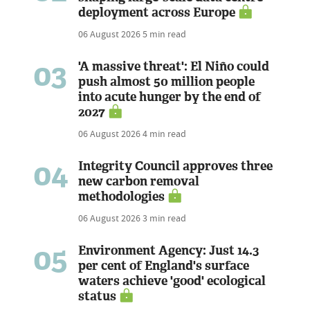
deployment across Europe
06 August 2026
5 min read
03
'A massive threat': El Niño could
push almost 50 million people
into acute hunger by the end of
2027
06 August 2026
4 min read
04
Integrity Council approves three
new carbon removal
methodologies
06 August 2026
3 min read
05
Environment Agency: Just 14.3
per cent of England's surface
waters achieve 'good' ecological
status