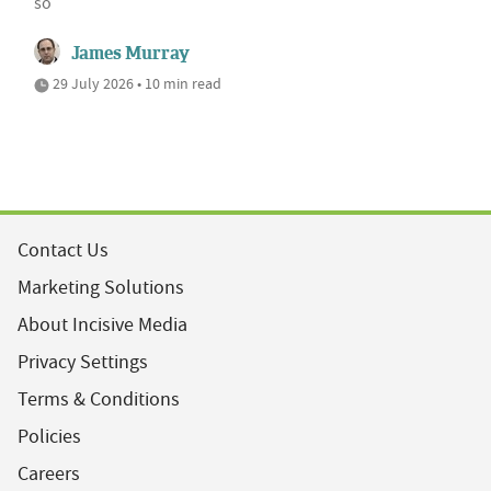
so
James Murray
29 July 2026 • 10 min read
Contact Us
Marketing Solutions
About Incisive Media
Privacy Settings
Terms & Conditions
Policies
Careers