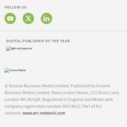
FOLLOW US
DIGITAL PUBLISHER OF THE YEAR
© Incisive Business Media Limited, Published by Incisive
Business Media Limited, New London House, 172 Drury Lane,
London WC2B 5QR. Registered in England and Wales with
company registration number 09178013. Part of Arc
network,
www.arc-network.com