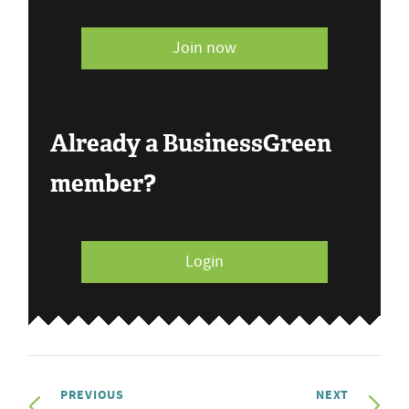
Join now
Already a BusinessGreen
member?
Login
PREVIOUS
NEXT