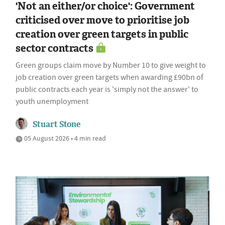
'Not an either/or choice': Government
criticised over move to prioritise job
creation over green targets in public
sector contracts
Green groups claim move by Number 10 to give weight to
job creation over green targets when awarding £90bn of
public contracts each year is 'simply not the answer' to
youth unemployment
Stuart Stone
05 August 2026 • 4 min read