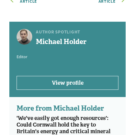
ARTICLE
ARTICLE
AUTHOR SPOTLIGHT
Michael Holder
Editor
View profile
More from Michael Holder
'We've easily got enough resources':
Could Cornwall hold the key to
Britain's energy and critical mineral