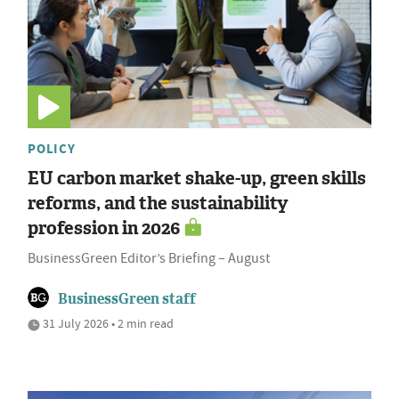
POLICY
EU carbon market shake-up, green skills
reforms, and the sustainability
profession in 2026
BusinessGreen Editor’s Briefing – August
BusinessGreen staff
31 July 2026 • 2 min read