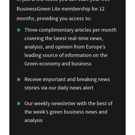
BusinessGreen Lite membership for 12
months, providing you access to:
Three complimentary articles per month
covering the latest real-time news,
analysis, and opinion from Europe’s
leading source of information on the
Green economy and business
Receive important and breaking news
stories via our daily news alert
Our weekly newsletter with the best of
the week’s green business news and
analysis