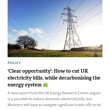
POLICY
'Clear opportunity': How to cut UK
electricity bills, while decarbonising the
energy system
A new report from the UK Energy Research Centre argues
it is possible to reduce domestic electricity bills, but
Ministers will have to navigate significant trade-offs to do