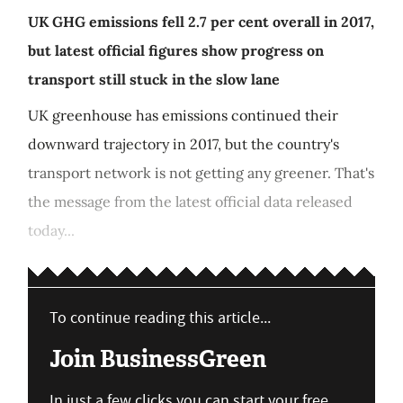
UK GHG emissions fell 2.7 per cent overall in 2017,
but latest official figures show progress on
transport still stuck in the slow lane
UK greenhouse has emissions continued their
downward trajectory in 2017, but the country's
transport network is not getting any greener. That's
the message from the latest official data released
today...
To continue reading this article...
Join BusinessGreen
In just a few clicks you can start your free