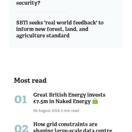
security?
SBTi seeks 'real world feedback' to
inform new forest, land, and
agriculture standard
Most read
01
Great British Energy invests
£7.5m in Naked Energy
06 August 2026
3 min read
02
How grid constraints are
shaping large-scale data centre