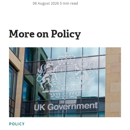
06 August 2026
5 min read
More on Policy
POLICY