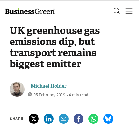
UK greenhouse gas
emissions dip, but
transport remains
biggest emitter
Michael Holder
05 February 2019
• 4 min read
SHARE