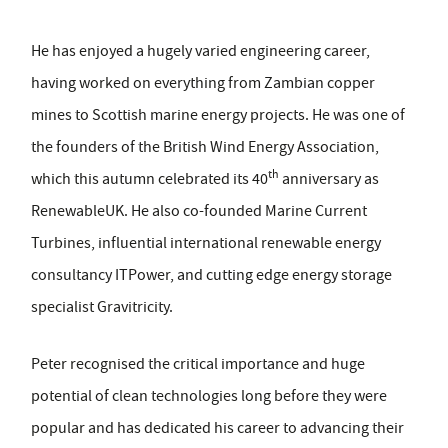
He has enjoyed a hugely varied engineering career,
having worked on everything from Zambian copper
mines to Scottish marine energy projects. He was one of
the founders of the British Wind Energy Association,
th
which this autumn celebrated its 40
anniversary as
RenewableUK. He also co-founded Marine Current
Turbines, influential international renewable energy
consultancy ITPower, and cutting edge energy storage
specialist Gravitricity.
Peter recognised the critical importance and huge
potential of clean technologies long before they were
popular and has dedicated his career to advancing their