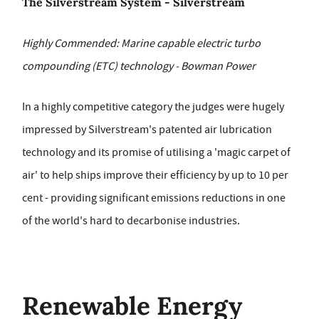
The Silverstream System - Silverstream
Highly Commended: Marine capable electric turbo
compounding (ETC) technology - Bowman Power
In a highly competitive category the judges were hugely
impressed by Silverstream's patented air lubrication
technology and its promise of utilising a 'magic carpet of
air' to help ships improve their efficiency by up to 10 per
cent - providing significant emissions reductions in one
of the world's hard to decarbonise industries.
Renewable Energy