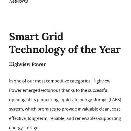
Networks
Smart Grid
Technology of the Year
Highview Power
In one of our most competitive categories, Highview
Power emerged victorious thanks to the successful
opening of its pioneering liquid-air energy storage (LAES)
system, which promises to provide invaluable clean, cost-
effective, long-term, reliable, and renewables-supporting
energy storage.