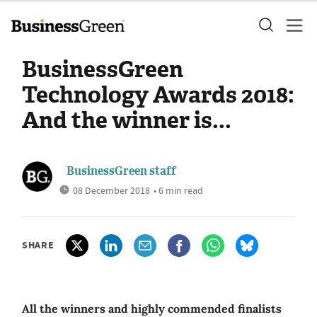
BusinessGreen
Technology Awards 2018:
And the winner is...
BusinessGreen staff
08 December 2018
• 6 min read
SHARE
All the winners and highly commended finalists