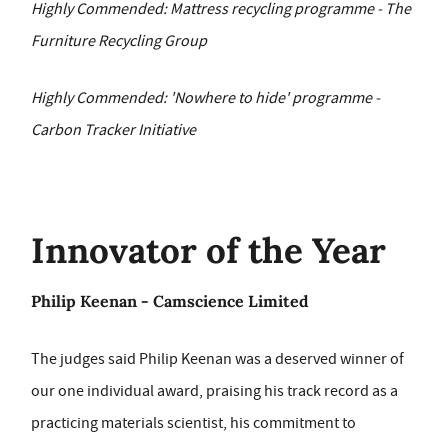
Highly Commended: Mattress recycling programme - The
Furniture Recycling Group
Highly Commended: 'Nowhere to hide' programme -
Carbon Tracker Initiative
Innovator of the Year
Philip Keenan - Camscience Limited
The judges said Philip Keenan was a deserved winner of
our one individual award, praising his track record as a
practicing materials scientist, his commitment to