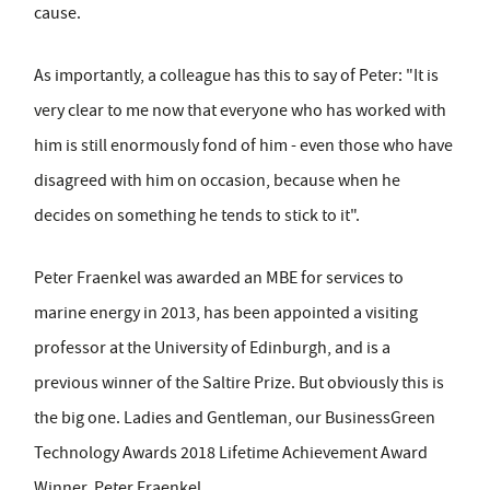
cause.
As importantly, a colleague has this to say of Peter: "It is
very clear to me now that everyone who has worked with
him is still enormously fond of him - even those who have
disagreed with him on occasion, because when he
decides on something he tends to stick to it".
Peter Fraenkel was awarded an MBE for services to
marine energy in 2013, has been appointed a visiting
professor at the University of Edinburgh, and is a
previous winner of the Saltire Prize. But obviously this is
the big one. Ladies and Gentleman, our BusinessGreen
Technology Awards 2018 Lifetime Achievement Award
Winner, Peter Fraenkel.