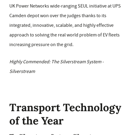
UK Power Networks wide-ranging SEUL initiative at UPS
Camden depot won over the judges thanks to its
integrated, innovative, scalable, and highly effective
approach to solving the real world problem of EV fleets
increasing pressure on the grid.
Highly Commended: The Silverstream System -
Silverstream
Transport Technology
of the Year