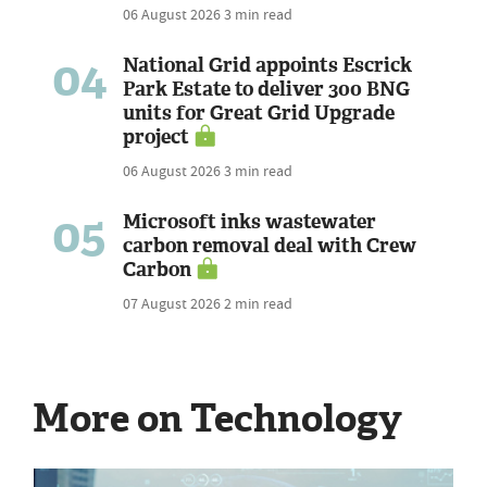
06 August 2026
3 min read
04
National Grid appoints Escrick
Park Estate to deliver 300 BNG
units for Great Grid Upgrade
project
06 August 2026
3 min read
05
Microsoft inks wastewater
carbon removal deal with Crew
Carbon
07 August 2026
2 min read
More on Technology