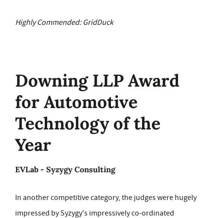
Highly Commended: GridDuck
Downing LLP Award
for Automotive
Technology of the
Year
EVLab - Syzygy Consulting
In another competitive category, the judges were hugely
impressed by Syzygy's impressively co-ordinated