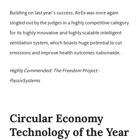
Building on last year's success, AirEx was once again
singled out by the judges in a highly competitive category
for its highly innovative and highly scalable intelligent
ventilation system, which boasts huge potential to cut
emissions and improve health outcomes nationwide.
Highly Commended: The Freedom Project -
PassivSystems
Circular Economy
Technology of the Year