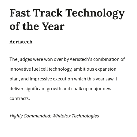
Fast Track Technology
of the Year
Aeristech
The judges were won over by Aeristech's combination of
innovative fuel cell technology, ambitious expansion
plan, and impressive execution which this year saw it
deliver significant growth and chalk up major new
contracts.
Highly Commended: Whitefox Technologies