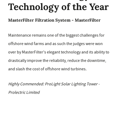
Technology of the Year
MasterFilter Filtration System - MasterFilter
Maintenance remains one of the biggest challenges for
offshore wind farms and as such the judges were won
over by MasterFilter's elegant technology and its ability to
drastically improve the reliability, reduce the downtime,
and slash the cost of offshore wind turbines.
Highly Commended: ProLight Solar Lighting Tower -
Prolectric Limited