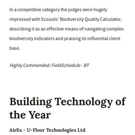
In a competitive category the judges were hugely
impressed with Ecosulis' Biodiversity Quality Calculator,
describing it as an effective means of navigating complex
biodiversity indicators and praising its influential client
base.
Highly Commended: FieldSchedule - BT
Building Technology of
the Year
AirEx - U-Floor Technologies Ltd