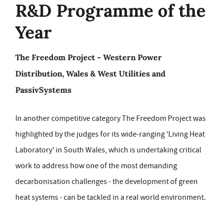
R&D Programme of the
Year
The Freedom Project - Western Power
Distribution, Wales & West Utilities and
PassivSystems
In another competitive category The Freedom Project was
highlighted by the judges for its wide-ranging 'Living Heat
Laboratory' in South Wales, which is undertaking critical
work to address how one of the most demanding
decarbonisation challenges - the development of green
heat systems - can be tackled in a real world environment.