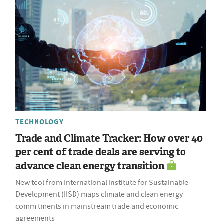
TECHNOLOGY
Trade and Climate Tracker: How over 40
per cent of trade deals are serving to
advance clean energy transition
New tool from International Institute for Sustainable
Development (IISD) maps climate and clean energy
commitments in mainstream trade and economic
agreements