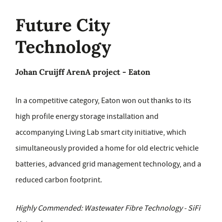
Future City
Technology
Johan Cruijff ArenA project - Eaton
In a competitive category, Eaton won out thanks to its
high profile energy storage installation and
accompanying Living Lab smart city initiative, which
simultaneously provided a home for old electric vehicle
batteries, advanced grid management technology, and a
reduced carbon footprint.
Highly Commended: Wastewater Fibre Technology - SiFi