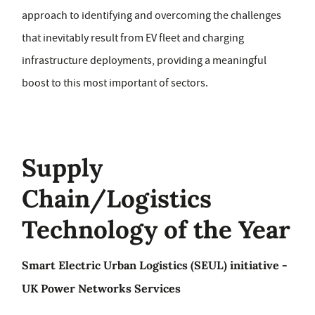
approach to identifying and overcoming the challenges
that inevitably result from EV fleet and charging
infrastructure deployments, providing a meaningful
boost to this most important of sectors.
Supply
Chain/Logistics
Technology of the Year
Smart Electric Urban Logistics (SEUL) initiative -
UK Power Networks Services