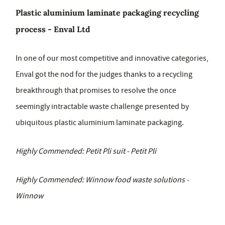
Plastic aluminium laminate packaging recycling
process - Enval Ltd
In one of our most competitive and innovative categories,
Enval got the nod for the judges thanks to a recycling
breakthrough that promises to resolve the once
seemingly intractable waste challenge presented by
ubiquitous plastic aluminium laminate packaging.
Highly Commended: Petit Pli suit - Petit Pli
Highly Commended: Winnow food waste solutions -
Winnow