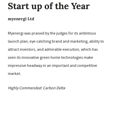
Start up of the Year
myenergi Ltd
Myenergi was praised by the judges for its ambitious
launch plan, eye-catching brand and marketing, ability to
attract investors, and admirable execution, which has
seen its innovative green home technologies make
impressive headway in an important and competitive
market.
Highly Commended: Carbon Delta