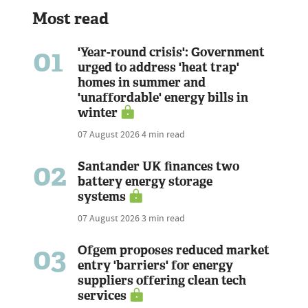
Most read
01
'Year-round crisis': Government
urged to address 'heat trap'
homes in summer and
'unaffordable' energy bills in
winter
07 August 2026
4 min read
02
Santander UK finances two
battery energy storage
systems
07 August 2026
3 min read
03
Ofgem proposes reduced market
entry 'barriers' for energy
suppliers offering clean tech
services