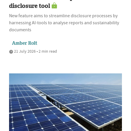
disclosure tool
New feature aims to streamline disclosure processes by
harnessing AI-tools to analyse reports and sustainability
documents
Amber Rolt
21 July 2026 • 2 min read