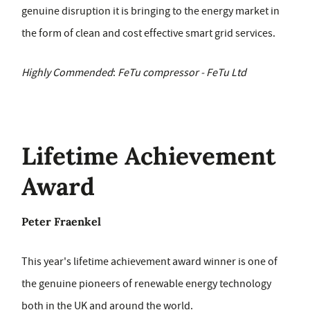
genuine disruption it is bringing to the energy market in
the form of clean and cost effective smart grid services.
Highly Commended
:
FeTu compressor - FeTu Ltd
Lifetime Achievement
Award
Peter Fraenkel
This year's lifetime achievement award winner is one of
the genuine pioneers of renewable energy technology
both in the UK and around the world.