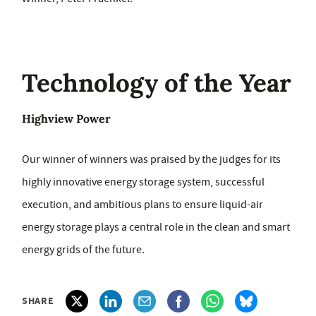
Technology of the Year
Highview Power
Our winner of winners was praised by the judges for its
highly innovative energy storage system, successful
execution, and ambitious plans to ensure liquid-air
energy storage plays a central role in the clean and smart
energy grids of the future.
SHARE