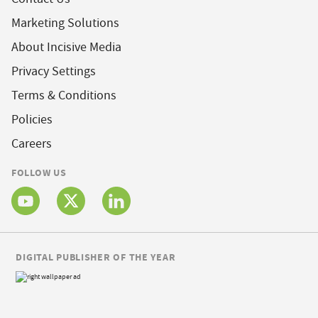
Marketing Solutions
About Incisive Media
Privacy Settings
Terms & Conditions
Policies
Careers
FOLLOW US
DIGITAL PUBLISHER OF THE YEAR