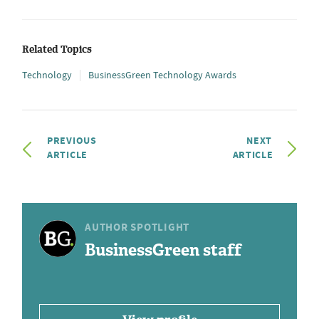
Related Topics
Technology
BusinessGreen Technology Awards
PREVIOUS
NEXT
ARTICLE
ARTICLE
AUTHOR SPOTLIGHT
BusinessGreen staff