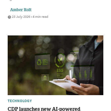
Amber Rolt
23 July 2026 • 4 min read
TECHNOLOGY
CDP launches new AI-powered