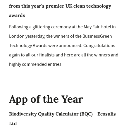
from this year's premier UK clean technology
awards
Following a glittering ceremony at the May Fair Hotel in
London yesterday, the winners of the BusinessGreen
Technology Awards were announced. Congratulations
again to all our finalists and here are all the winners and
highly commended entries.
App of the Year
Biodiversity Quality Calculator (BQC) - Ecosulis
Ltd