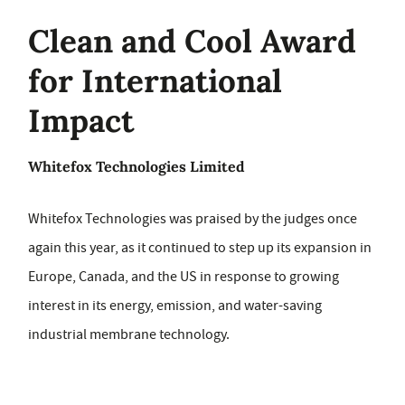
Clean and Cool Award
for International
Impact
Whitefox Technologies Limited
Whitefox Technologies was praised by the judges once
again this year, as it continued to step up its expansion in
Europe, Canada, and the US in response to growing
interest in its energy, emission, and water-saving
industrial membrane technology.