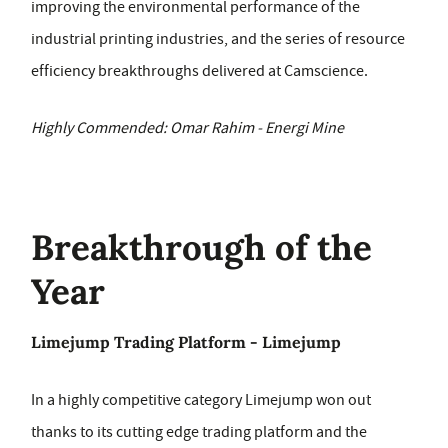
improving the environmental performance of the
industrial printing industries, and the series of resource
efficiency breakthroughs delivered at Camscience.
Highly Commended: Omar Rahim - Energi Mine
Breakthrough of the
Year
Limejump Trading Platform - Limejump
In a highly competitive category Limejump won out
thanks to its cutting edge trading platform and the