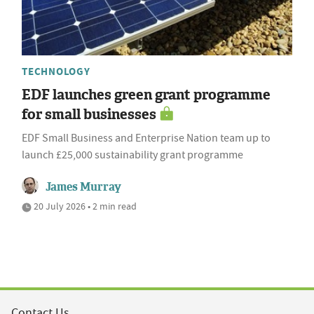
TECHNOLOGY
EDF launches green grant programme
for small businesses
EDF Small Business and Enterprise Nation team up to
launch £25,000 sustainability grant programme
James Murray
20 July 2026 • 2 min read
Contact Us