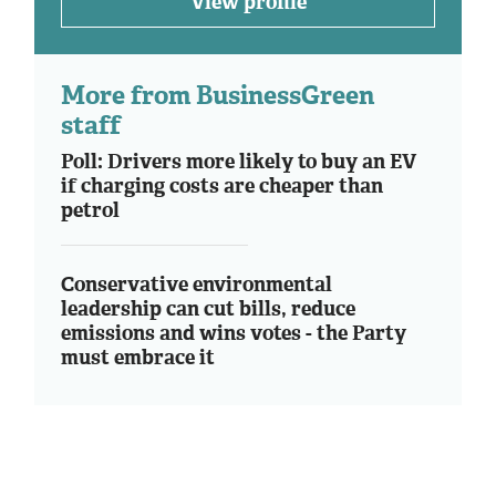
View profile
More from BusinessGreen
staff
Poll: Drivers more likely to buy an EV
if charging costs are cheaper than
petrol
Conservative environmental
leadership can cut bills, reduce
emissions and wins votes - the Party
must embrace it