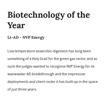
Biotechnology of the
Year
Lt-AD - NVP Energy
Low temperature anaerobic digestion has long been
something of a Holy Grail for the green gas sector and as
such the judges wanted to recognise NVP Energy for its
wastewater AD breakthrough and the impressive
deployments and client roster it has built up in the space
of just three years.