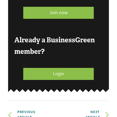
Join now
Already a BusinessGreen
member?
Login
PREVIOUS
NEXT