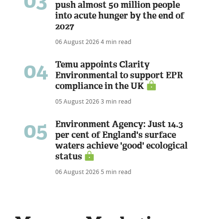
03
push almost 50 million people
into acute hunger by the end of
2027
06 August 2026
4 min read
04
Temu appoints Clarity
Environmental to support EPR
compliance in the UK
05 August 2026
3 min read
05
Environment Agency: Just 14.3
per cent of England's surface
waters achieve 'good' ecological
status
06 August 2026
5 min read