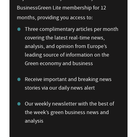
BusinessGreen Lite membership for 12
months, providing you access to:
Three complimentary articles per month
covering the latest real-time news,
analysis, and opinion from Europe’s
leading source of information on the
Green economy and business
Receive important and breaking news
stories via our daily news alert
Our weekly newsletter with the best of
the week’s green business news and
analysis