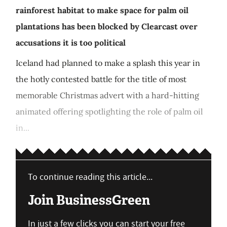
rainforest habitat to make space for palm oil
plantations has been blocked by Clearcast over
accusations it is too political
Iceland had planned to make a splash this year in
the hotly contested battle for the title of most
memorable Christmas advert with a hard-hitting
animated offering spotlighting the role of palm oil
in...
To continue reading this article...
Join BusinessGreen
In just a few clicks you can start your free