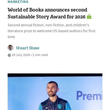
MARKETING
World of Books announces second
Sustainable Story Award for 2026
Second annual fiction, non-fiction, and children's
literature prize to welcome US-based authors for first
time
Stuart Stone
28 July 2026 • 2 min read