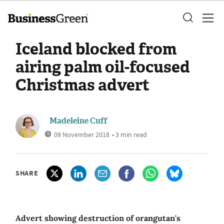
Iceland blocked from
airing palm oil-focused
Christmas advert
Madeleine Cuff
09 November 2018
• 3 min read
SHARE
Advert showing destruction of orangutan's