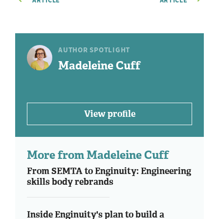
ARTICLE
ARTICLE
AUTHOR SPOTLIGHT
Madeleine Cuff
View profile
More from Madeleine Cuff
From SEMTA to Enginuity: Engineering
skills body rebrands
Inside Enginuity's plan to build a