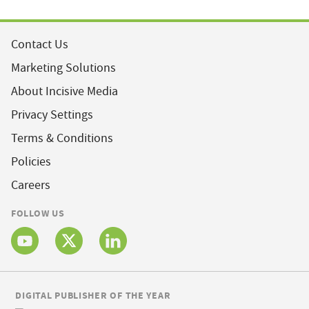
Contact Us
Marketing Solutions
About Incisive Media
Privacy Settings
Terms & Conditions
Policies
Careers
FOLLOW US
DIGITAL PUBLISHER OF THE YEAR