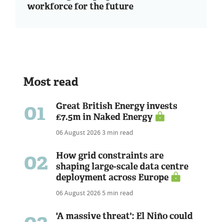
workforce for the future
Most read
01
Great British Energy invests
£7.5m in Naked Energy
06 August 2026
3 min read
02
How grid constraints are
shaping large-scale data centre
deployment across Europe
06 August 2026
5 min read
'A massive threat': El Niño could