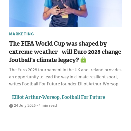
MARKETING
The FIFA World Cup was shaped by
extreme weather - will Euro 2028 change
football's climate legacy?
The Euro 2028 tournament in the UK and Ireland provides
an opportunity to lead the way in climate resilient sport,
writes Football For Future founder Elliot Arthur-Worsop
Elliot Arthur-Worsop, Football For Future
24 July 2026 • 4 min read