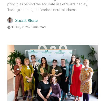
principles behind the accurate use of 'sustainable',
'biodegradable', and 'carbon neutral' claims
Stuart Stone
31 July 2026 • 3 min read