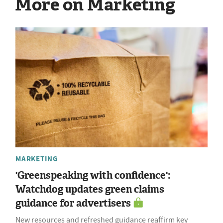
More on Marketing
MARKETING
'Greenspeaking with confidence':
Watchdog updates green claims
guidance for advertisers
New resources and refreshed guidance reaffirm key