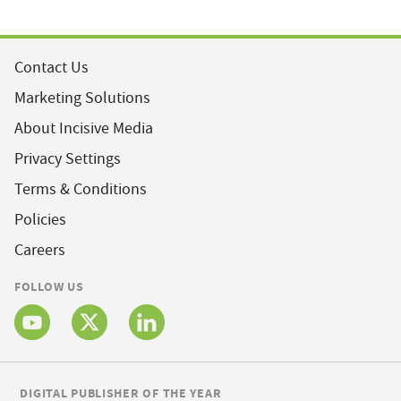
Contact Us
Marketing Solutions
About Incisive Media
Privacy Settings
Terms & Conditions
Policies
Careers
FOLLOW US
DIGITAL PUBLISHER OF THE YEAR