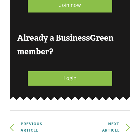
Join now
Already a BusinessGreen
member?
Login
PREVIOUS
NEXT
ARTICLE
ARTICLE