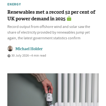
ENERGY
Renewables met a record 52 per cent of
UK power demand in 2025
Record output from offshore wind and solar saw the
share of electricity provided by renewables jump yet
again, the latest government statistics confirm
Michael Holder
30 July 2026 • 4 min read