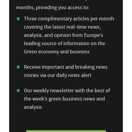
months, providing you access to:
Three complimentary articles per month
covering the latest real-time news,
analysis, and opinion from Europe’s
leading source of information on the
Green economy and business
Receive important and breaking news
stories via our daily news alert
Our weekly newsletter with the best of
the week’s green business news and
analysis