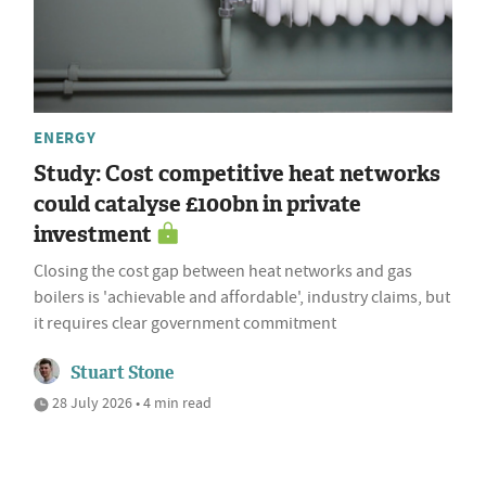
ENERGY
Study: Cost competitive heat networks
could catalyse £100bn in private
investment
Closing the cost gap between heat networks and gas
boilers is 'achievable and affordable', industry claims, but
it requires clear government commitment
Stuart Stone
28 July 2026 • 4 min read