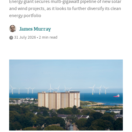
Energy giant secures multi-gigawatt pipeline of new solar
and wind projects, as it looks to further diversify its clean
energy portfolio
James Murray
31 July 2026 • 2 min read