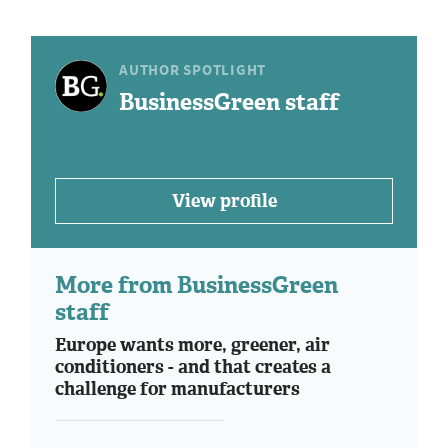
AUTHOR SPOTLIGHT
BusinessGreen staff
View profile
More from BusinessGreen
staff
Europe wants more, greener, air
conditioners - and that creates a
challenge for manufacturers