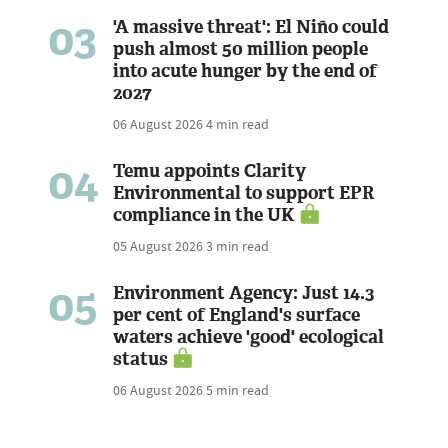
03
'A massive threat': El Niño could
push almost 50 million people
into acute hunger by the end of
2027
06 August 2026
4 min read
04
Temu appoints Clarity
Environmental to support EPR
compliance in the UK
05 August 2026
3 min read
05
Environment Agency: Just 14.3
per cent of England's surface
waters achieve 'good' ecological
status
06 August 2026
5 min read