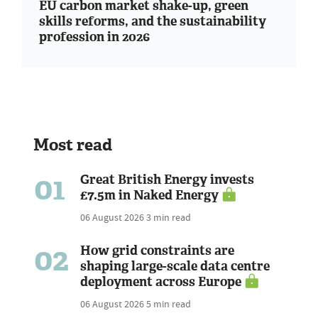
EU carbon market shake-up, green
skills reforms, and the sustainability
profession in 2026
Most read
01
Great British Energy invests
£7.5m in Naked Energy
06 August 2026
3 min read
02
How grid constraints are
shaping large-scale data centre
deployment across Europe
06 August 2026
5 min read