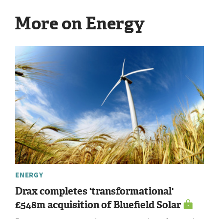
More on Energy
ENERGY
Drax completes 'transformational'
£548m acquisition of Bluefield Solar