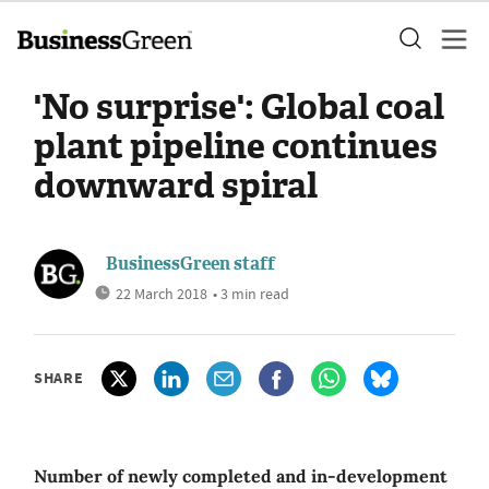
'No surprise': Global coal
plant pipeline continues
downward spiral
BusinessGreen staff
22 March 2018
• 3 min read
SHARE
Number of newly completed and in-development