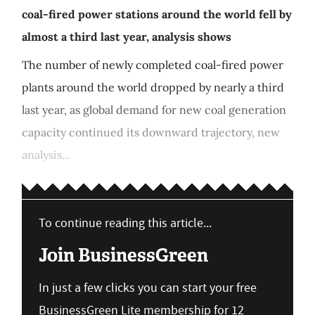
coal-fired power stations around the world fell by
almost a third last year, analysis shows
The number of newly completed coal-fired power
plants around the world dropped by nearly a third
last year, as global demand for new coal generation
capacity continued its downward trajectory, new
analysis...
To continue reading this article...
Join BusinessGreen
In just a few clicks you can start your free
BusinessGreen Lite membership for 12