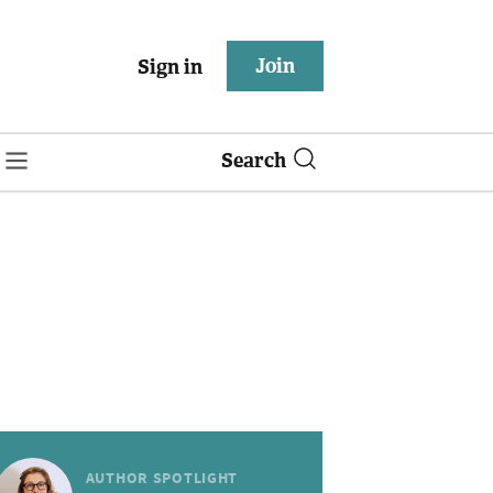
Join
Sign in
Search
AUTHOR SPOTLIGHT