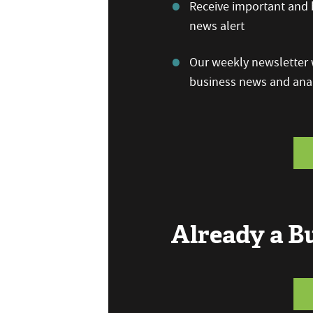
Receive important and b
news alert
Our weekly newsletter w
business news and anal
Already a 