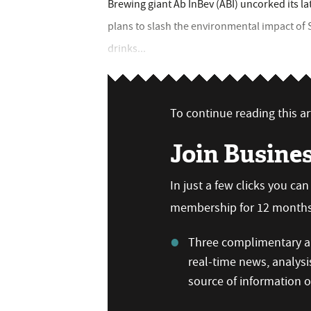
Brewing giant Ab InBev (ABI) uncorked its lat
plans to slash the environmental impact of 
drinks...
To continue reading this art
Join Busine
In just a few clicks you ca
membership for 12 months,
Three complimentary ar
real-time news, analysi
source of information