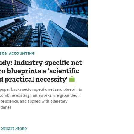
BON ACCOUNTING
udy: Industry-specific net
ro blueprints a 'scientific
d practical necessity'
aper backs sector specific net zero blueprints
 combine existing frameworks, are grounded in
te science, and aligned with planetary
daries
Stuart Stone