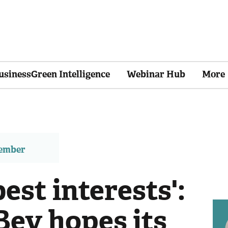
usinessGreen Intelligence
Webinar Hub
More
member
 best interests':
ev hopes its