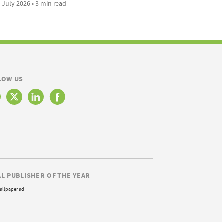
 July 2026 • 3 min read
LOW US
AL PUBLISHER OF THE YEAR