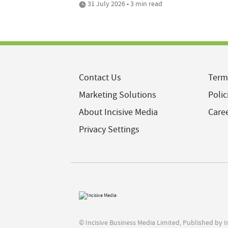
31 July 2026 • 3 min read
Contact Us
Term
Marketing Solutions
Polic
About Incisive Media
Care
Privacy Settings
© Incisive Business Media Limited, Published by 