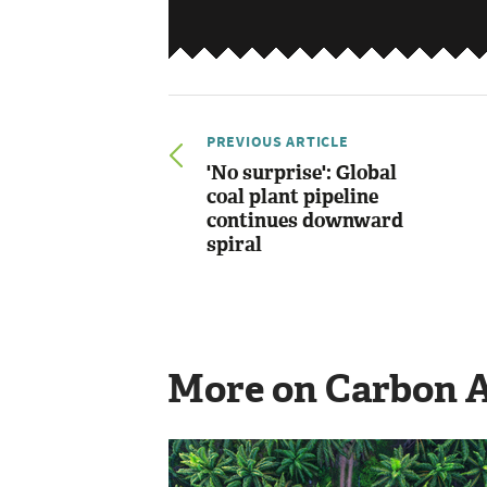
PREVIOUS ARTICLE
'No surprise': Global
coal plant pipeline
continues downward
spiral
More on Carbon 