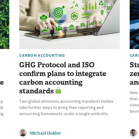
CARBON ACCOUNTING
CAR
GHG Protocol and ISO
St
confirm plans to integrate
ze
re
carbon accounting
an
standards
New p
that
lp
Two global emissions accounting standards bodies
clima
lp
take further steps to bring their reporting and
boun
ng
accounting frameworks under a single umbrella
Michael Holder