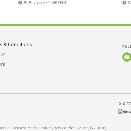
30 July 2026 • 4 min read
30
s & Conditions
FOL
ies
ers
DIGIT
Incisive Business Media Limited, New London House, 172 Drury