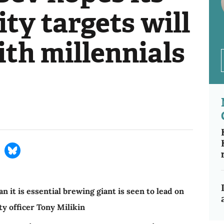
ity targets will
th millennials
t is essential brewing giant is seen to lead on
ty officer Tony Milikin