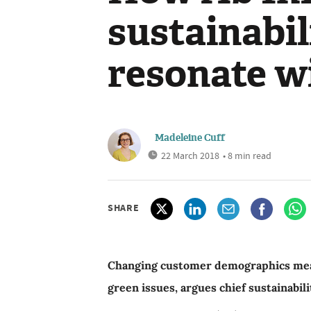
sustainabil
resonate wi
Madeleine Cuff
22 March 2018
• 8 min read
SHARE
Changing customer demographics mean i
green issues, argues chief sustainabili