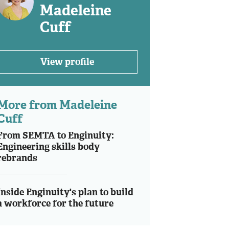
Madeleine
Cuff
View profile
More from Madeleine
Cuff
From SEMTA to Enginuity:
Engineering skills body
rebrands
Inside Enginuity's plan to build
a workforce for the future