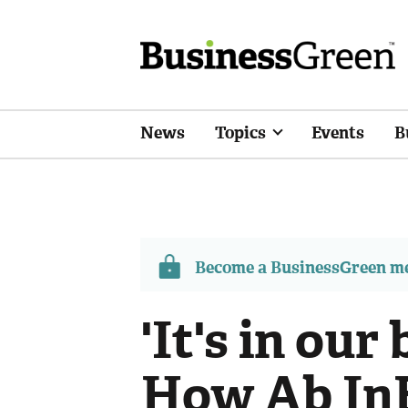
News
Topics
Events
B
Become a BusinessGreen 
'It's in our
How Ab InB