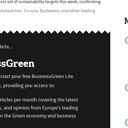
est set of sustainability targets this week, confirming
Stella Artois, Corona, Budweiser and other leading
icle...
ssGreen
n start your free BusinessGreen Lite
 providing you access to:
ticles per month covering the latest
s, and opinion from Europe’s leading
 on the Green economy and business