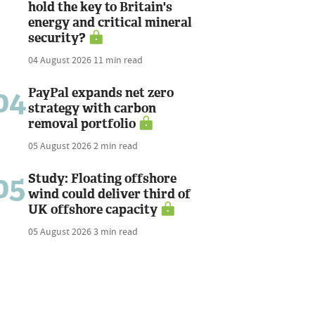
hold the key to Britain's
energy and critical mineral
security?
04 August 2026
11 min read
04
PayPal expands net zero
strategy with carbon
removal portfolio
05 August 2026
2 min read
05
Study: Floating offshore
wind could deliver third of
UK offshore capacity
05 August 2026
3 min read