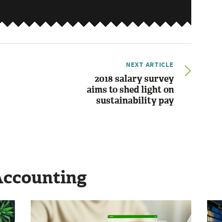
NEXT ARTICLE
2018 salary survey
aims to shed light on
sustainability pay
Accounting