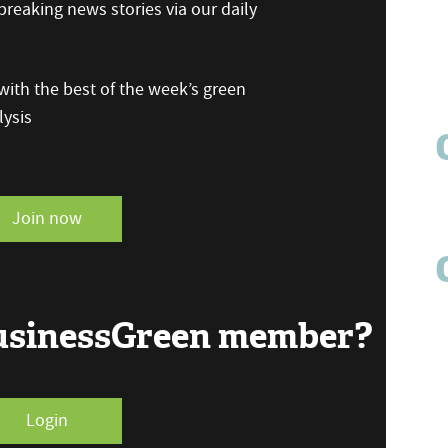
reaking news stories via our daily
ith the best of the week’s green
ysis
Join now
BusinessGreen member?
Login