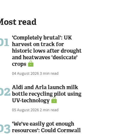
Most read
01
'Completely brutal': UK
harvest on track for
historic lows after drought
and heatwaves 'desiccate'
crops
04 August 2026
3 min read
02
Aldi and Arla launch milk
bottle recycling pilot using
UV-technology
05 August 2026
2 min read
03
'We've easily got enough
resources': Could Cornwall