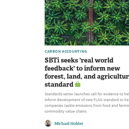
CARBON ACCOUNTING
SBTi seeks 'real world
feedback' to inform new
forest, land, and agricultu
standard
Standards-setter launches call for evidence to he
inform development of new FLAG standard to he
companies tackle emissions from food and farmi
commodity value chains
Michael Holder