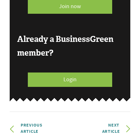
Join now
Already a BusinessGreen
member?
Login
PREVIOUS
NEXT
ARTICLE
ARTICLE