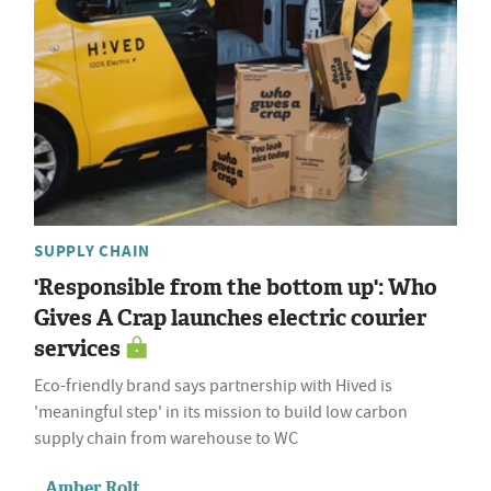
SUPPLY CHAIN
'Responsible from the bottom up': Who
Gives A Crap launches electric courier
services
Eco-friendly brand says partnership with Hived is
'meaningful step' in its mission to build low carbon
supply chain from warehouse to WC
Amber Rolt