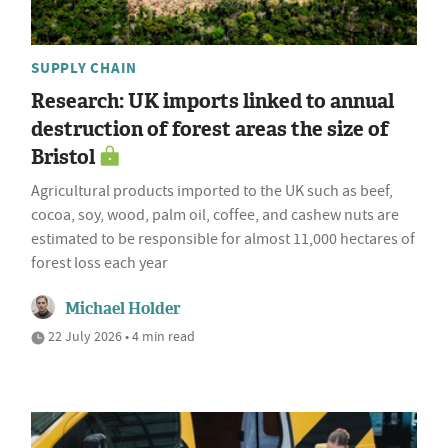
SUPPLY CHAIN
Research: UK imports linked to annual
destruction of forest areas the size of
Bristol
Agricultural products imported to the UK such as beef,
cocoa, soy, wood, palm oil, coffee, and cashew nuts are
estimated to be responsible for almost 11,000 hectares of
forest loss each year
Michael Holder
22 July 2026 • 4 min read