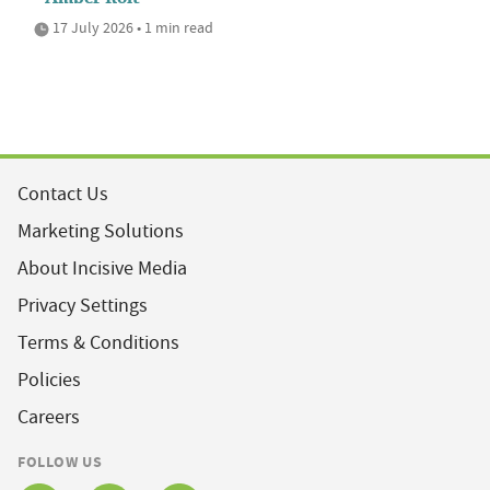
17 July 2026 • 1 min read
Contact Us
Marketing Solutions
About Incisive Media
Privacy Settings
Terms & Conditions
Policies
Careers
FOLLOW US