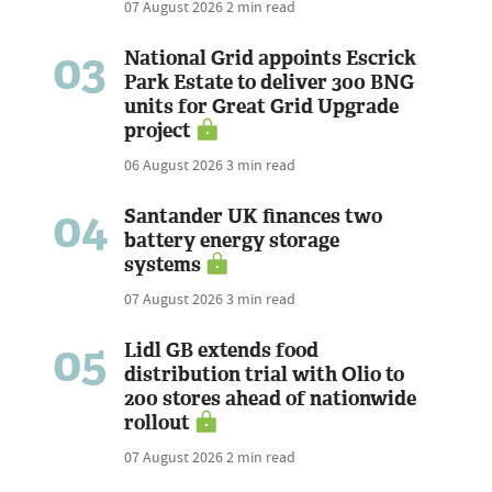
07 August 2026
2 min read
03
National Grid appoints Escrick
Park Estate to deliver 300 BNG
units for Great Grid Upgrade
project
06 August 2026
3 min read
04
Santander UK finances two
battery energy storage
systems
07 August 2026
3 min read
05
Lidl GB extends food
distribution trial with Olio to
200 stores ahead of nationwide
rollout
07 August 2026
2 min read