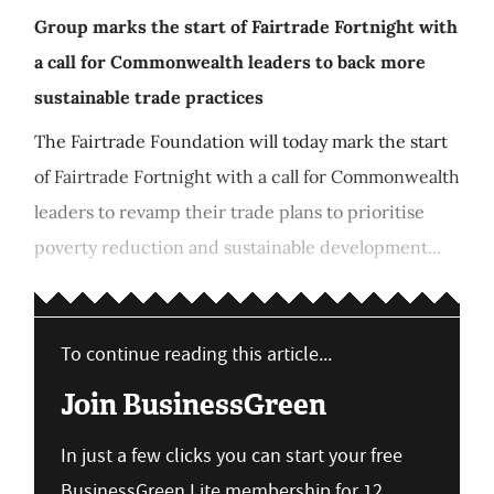
Group marks the start of Fairtrade Fortnight with
a call for Commonwealth leaders to back more
sustainable trade practices
The Fairtrade Foundation will today mark the start
of Fairtrade Fortnight with a call for Commonwealth
leaders to revamp their trade plans to prioritise
poverty reduction and sustainable development...
To continue reading this article...
Join BusinessGreen
In just a few clicks you can start your free
BusinessGreen Lite membership for 12