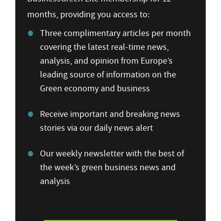
months, providing you access to:
Three complimentary articles per month
covering the latest real-time news,
analysis, and opinion from Europe’s
leading source of information on the
Green economy and business
Receive important and breaking news
stories via our daily news alert
Our weekly newsletter with the best of
the week’s green business news and
analysis