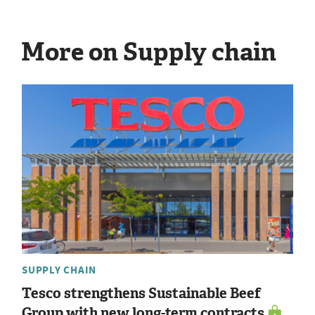
More on Supply chain
SUPPLY CHAIN
Tesco strengthens Sustainable Beef
Group with new long-term contracts