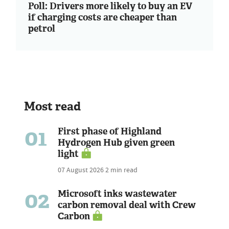
Poll: Drivers more likely to buy an EV
if charging costs are cheaper than
petrol
Most read
01
First phase of Highland
Hydrogen Hub given green
light
07 August 2026
2 min read
02
Microsoft inks wastewater
carbon removal deal with Crew
Carbon