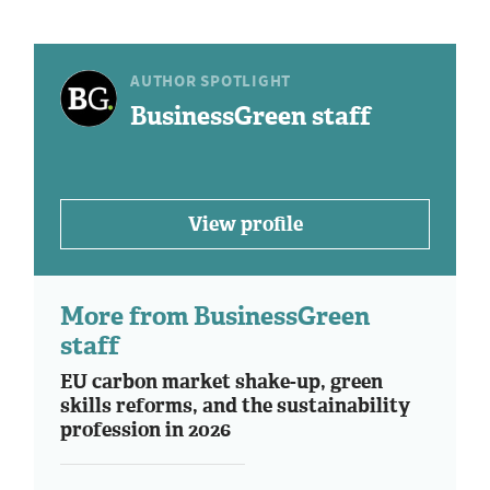
AUTHOR SPOTLIGHT
BusinessGreen staff
View profile
More from BusinessGreen
staff
EU carbon market shake-up, green
skills reforms, and the sustainability
profession in 2026