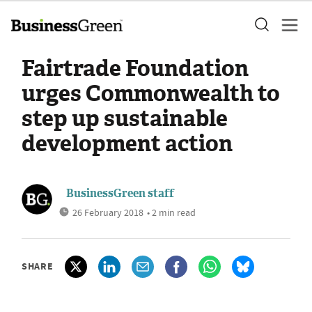
Fairtrade Foundation
urges Commonwealth to
step up sustainable
development action
BusinessGreen staff
26 February 2018
• 2 min read
SHARE