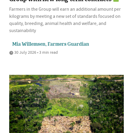
Farmers in the Group will earn an additional amount per
kilograms by meeting a new set of standards focused on
quality, breeding, animal health and welfare, and
sustainability
Mia Willemsen, Farmers Guardian
30 July 2026 • 3 min read