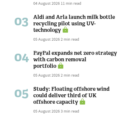
04 August 2026
11 min read
03
Aldi and Arla launch milk bottle
recycling pilot using UV-
technology
05 August 2026
2 min read
04
PayPal expands net zero strategy
with carbon removal
portfolio
05 August 2026
2 min read
05
Study: Floating offshore wind
could deliver third of UK
offshore capacity
05 August 2026
3 min read