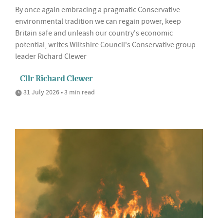
By once again embracing a pragmatic Conservative
environmental tradition we can regain power, keep
Britain safe and unleash our country's economic
potential, writes Wiltshire Council's Conservative group
leader Richard Clewer
Cllr Richard Clewer
31 July 2026 • 3 min read