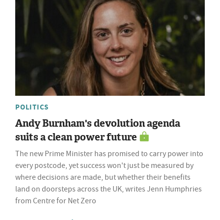
POLITICS
Andy Burnham's devolution agenda
suits a clean power future
The new Prime Minister has promised to carry power into
every postcode, yet success won't just be measured by
where decisions are made, but whether their benefits
land on doorsteps across the UK, writes Jenn Humphries
from Centre for Net Zero