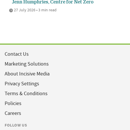
Jenn Humphries, Centre for Net Zero
27 July 2026 • 3 min read
Contact Us
Marketing Solutions
About Incisive Media
Privacy Settings
Terms & Conditions
Policies
Careers
FOLLOW US