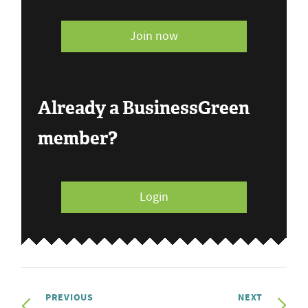
Join now
Already a BusinessGreen
member?
Login
PREVIOUS
NEXT