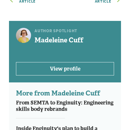
ARTICLE
ARTICLE
AUTHOR SPOTLIGHT
Madeleine Cuff
View profile
More from Madeleine Cuff
From SEMTA to Enginuity: Engineering
skills body rebrands
Inside Enginuity's plan to build a