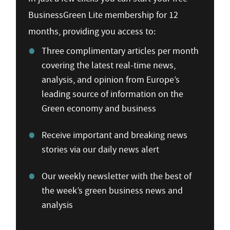
BusinessGreen Lite membership for 12
months, providing you access to:
Three complimentary articles per month
covering the latest real-time news,
analysis, and opinion from Europe’s
leading source of information on the
Green economy and business
Receive important and breaking news
stories via our daily news alert
Our weekly newsletter with the best of
the week’s green business news and
analysis