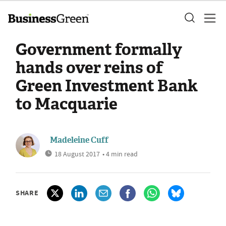
Government formally
hands over reins of
Green Investment Bank
to Macquarie
Madeleine Cuff
18 August 2017
• 4 min read
SHARE