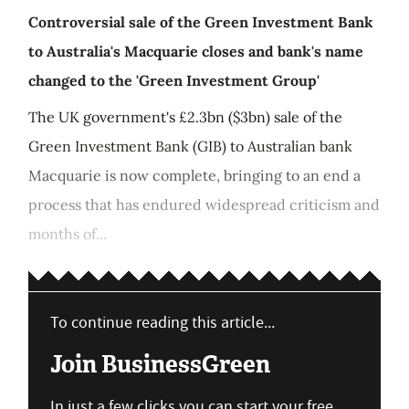
Controversial sale of the Green Investment Bank
to Australia's Macquarie closes and bank's name
changed to the 'Green Investment Group'
The UK government's £2.3bn ($3bn) sale of the
Green Investment Bank (GIB) to Australian bank
Macquarie is now complete, bringing to an end a
process that has endured widespread criticism and
months of...
To continue reading this article...
Join BusinessGreen
In just a few clicks you can start your free