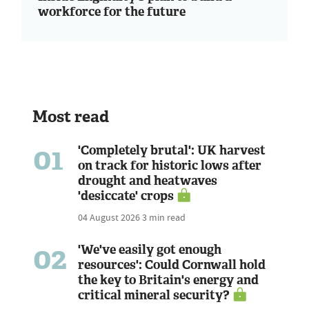
workforce for the future
Most read
01
'Completely brutal': UK harvest
on track for historic lows after
drought and heatwaves
'desiccate' crops
04 August 2026
3 min read
02
'We've easily got enough
resources': Could Cornwall hold
the key to Britain's energy and
critical mineral security?