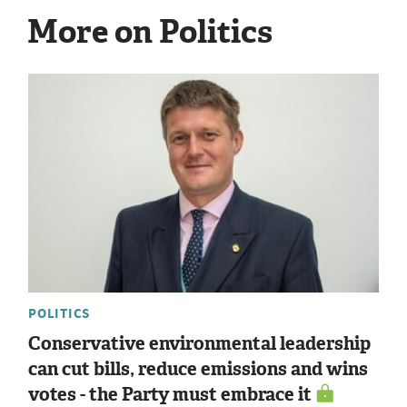
More on Politics
POLITICS
Conservative environmental leadership
can cut bills, reduce emissions and wins
votes - the Party must embrace it