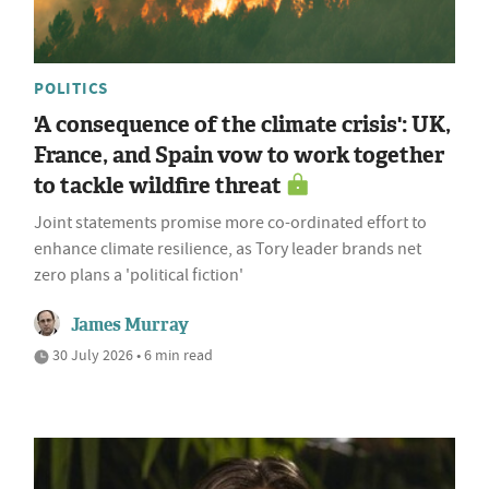
POLITICS
'A consequence of the climate crisis': UK,
France, and Spain vow to work together
to tackle wildfire threat
Joint statements promise more co-ordinated effort to
enhance climate resilience, as Tory leader brands net
zero plans a 'political fiction'
James Murray
30 July 2026 • 6 min read