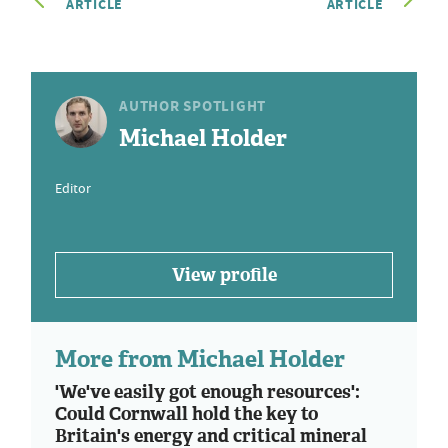
ARTICLE
ARTICLE
AUTHOR SPOTLIGHT
Michael Holder
Editor
View profile
More from Michael Holder
'We've easily got enough resources':
Could Cornwall hold the key to
Britain's energy and critical mineral