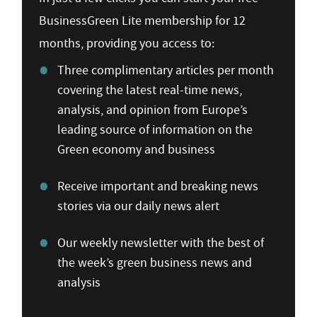
BusinessGreen Lite membership for 12
months, providing you access to:
Three complimentary articles per month
covering the latest real-time news,
analysis, and opinion from Europe’s
leading source of information on the
Green economy and business
Receive important and breaking news
stories via our daily news alert
Our weekly newsletter with the best of
the week’s green business news and
analysis