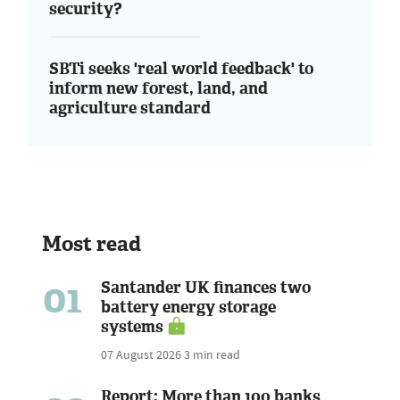
security?
SBTi seeks 'real world feedback' to
inform new forest, land, and
agriculture standard
Most read
01
Santander UK finances two
battery energy storage
systems
07 August 2026
3 min read
Report: More than 100 banks