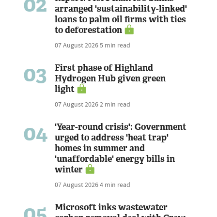
02
arranged 'sustainability-linked'
loans to palm oil firms with ties
to deforestation
07 August 2026
5 min read
03
First phase of Highland
Hydrogen Hub given green
light
07 August 2026
2 min read
04
'Year-round crisis': Government
urged to address 'heat trap'
homes in summer and
'unaffordable' energy bills in
winter
07 August 2026
4 min read
05
Microsoft inks wastewater