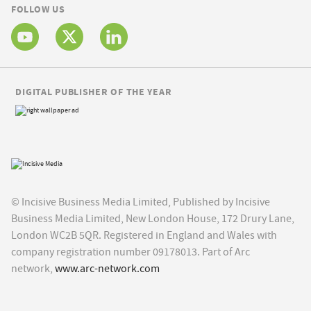
FOLLOW US
DIGITAL PUBLISHER OF THE YEAR
© Incisive Business Media Limited, Published by Incisive
Business Media Limited, New London House, 172 Drury Lane,
London WC2B 5QR. Registered in England and Wales with
company registration number 09178013. Part of Arc
network,
www.arc-network.com