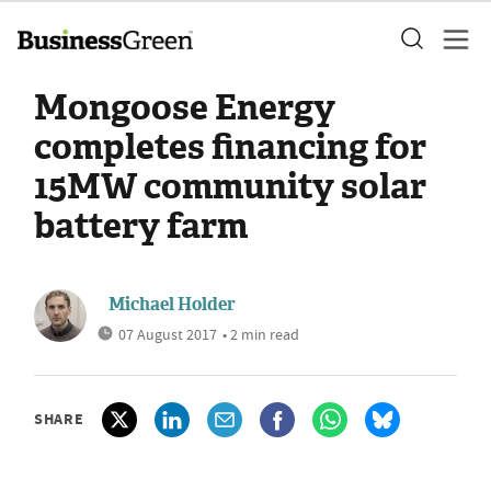
Mongoose Energy
completes financing for
15MW community solar
battery farm
Michael Holder
07 August 2017
• 2 min read
SHARE