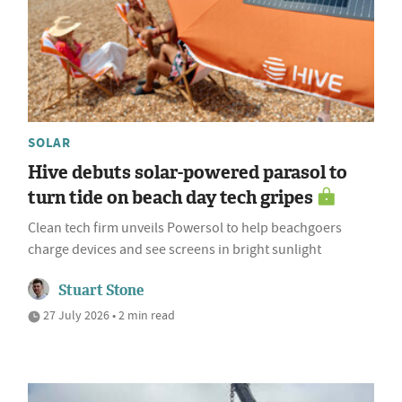
SOLAR
Hive debuts solar-powered parasol to
turn tide on beach day tech gripes
Clean tech firm unveils Powersol to help beachgoers
charge devices and see screens in bright sunlight
Stuart Stone
27 July 2026 • 2 min read