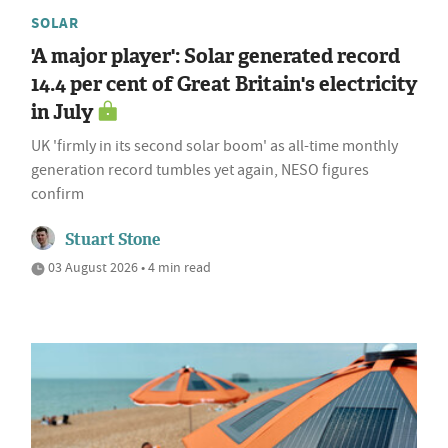
SOLAR
'A major player': Solar generated record
14.4 per cent of Great Britain's electricity
in July
UK 'firmly in its second solar boom' as all-time monthly
generation record tumbles yet again, NESO figures
confirm
Stuart Stone
03 August 2026 • 4 min read