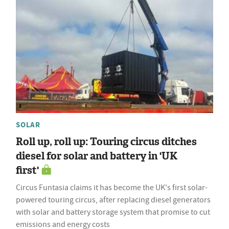
SOLAR
Roll up, roll up: Touring circus ditches
diesel for solar and battery in 'UK
first'
Circus Funtasia claims it has become the UK's first solar-
powered touring circus, after replacing diesel generators
with solar and battery storage system that promise to cut
emissions and energy costs