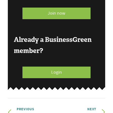
Join now
Already a BusinessGreen
member?
Login
PREVIOUS
NEXT