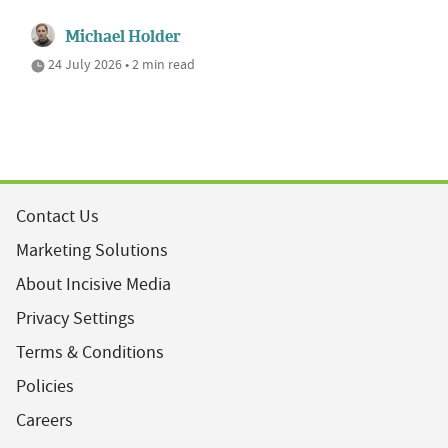
Michael Holder
24 July 2026 • 2 min read
Contact Us
Marketing Solutions
About Incisive Media
Privacy Settings
Terms & Conditions
Policies
Careers