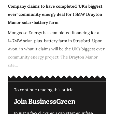
Company claims to have completed 'UK's biggest
ever' community energy deal for 15MW Drayton
Manor solar-battery farm
Mongoose Energy has completed financing for a
14.7MW solar-plus-battery farm in Stratford-Upon-
Avon, in what it claims will be the UK's biggest ever
community energy project. The Drayton Manor
site...
To continue reading this article...
Join BusinessGreen
In just a few clicks you can start your free