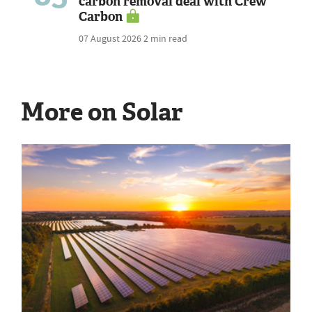
carbon removal deal with Crew
Carbon
07 August 2026
2 min read
More on Solar