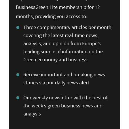
BusinessGreen Lite membership for 12
months, providing you access to:
Three complimentary articles per month
covering the latest real-time news,
analysis, and opinion from Europe’s
leading source of information on the
Green economy and business
Receive important and breaking news
stories via our daily news alert
Our weekly newsletter with the best of
the week’s green business news and
analysis