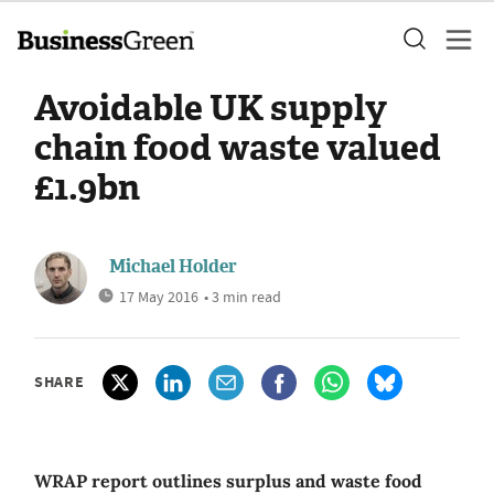
Avoidable UK supply
chain food waste valued
£1.9bn
Michael Holder
17 May 2016
• 3 min read
SHARE
WRAP report outlines surplus and waste food