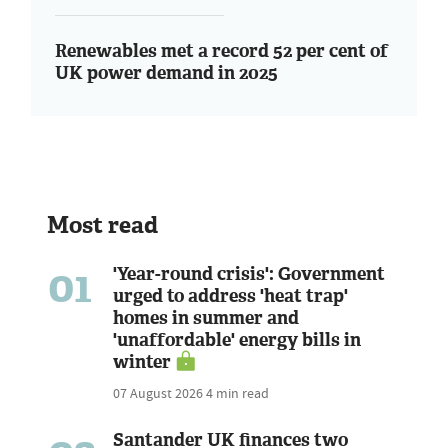
Renewables met a record 52 per cent of
UK power demand in 2025
Most read
01
'Year-round crisis': Government
urged to address 'heat trap'
homes in summer and
'unaffordable' energy bills in
winter
07 August 2026
4 min read
Santander UK finances two