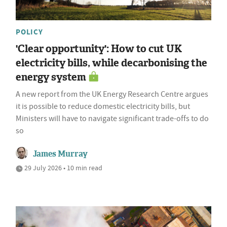
POLICY
'Clear opportunity': How to cut UK
electricity bills, while decarbonising the
energy system
A new report from the UK Energy Research Centre argues
it is possible to reduce domestic electricity bills, but
Ministers will have to navigate significant trade-offs to do
so
James Murray
29 July 2026 • 10 min read