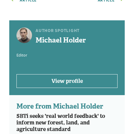
ARTICLE
ARTICLE
AUTHOR SPOTLIGHT
Michael Holder
Editor
View profile
More from Michael Holder
SBTi seeks 'real world feedback' to
inform new forest, land, and
agriculture standard