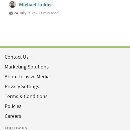
Michael Holder
24 July 2026 • 27 min read
Contact Us
Marketing Solutions
About Incisive Media
Privacy Settings
Terms & Conditions
Policies
Careers
FOLLOW US