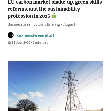
EU carbon market shake-up, green skills
reforms, and the sustainability
profession in 2026
BusinessGreen Editor’s Briefing – August
BusinessGreen staff
31 July 2026 • 2 min read