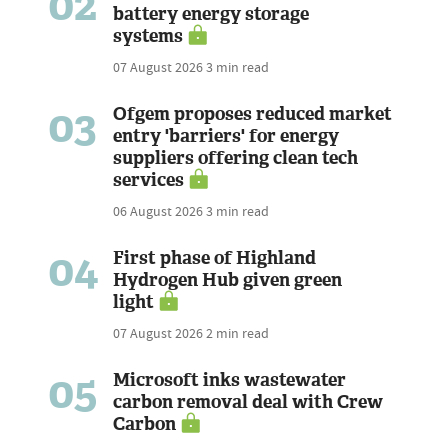
02
battery energy storage
systems
07 August 2026
3 min read
03
Ofgem proposes reduced market
entry 'barriers' for energy
suppliers offering clean tech
services
06 August 2026
3 min read
04
First phase of Highland
Hydrogen Hub given green
light
07 August 2026
2 min read
05
Microsoft inks wastewater
carbon removal deal with Crew
Carbon