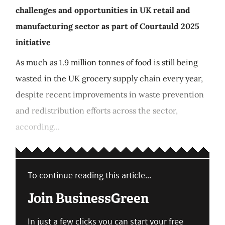
challenges and opportunities in UK retail and
manufacturing sector as part of Courtauld 2025
initiative
As much as 1.9 million tonnes of food is still being
wasted in the UK grocery supply chain every year,
despite recent improvements in waste prevention
and redistribution efforts across the sector,
according...
To continue reading this article...
Join BusinessGreen
In just a few clicks you can start your free