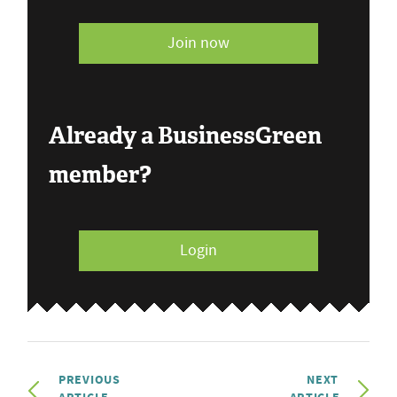
Join now
Already a BusinessGreen
member?
Login
PREVIOUS
NEXT