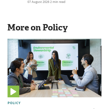
07 August 2026
2 min read
More on Policy
POLICY