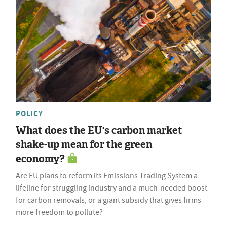
POLICY
What does the EU's carbon market
shake-up mean for the green
economy?
Are EU plans to reform its Emissions Trading System a
lifeline for struggling industry and a much-needed boost
for carbon removals, or a giant subsidy that gives firms
more freedom to pollute?