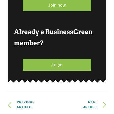
Join now
Already a BusinessGreen
member?
Login
PREVIOUS
NEXT
ARTICLE
ARTICLE