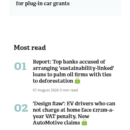
for plug-in car grants
Most read
01
Report: Top banks accused of
arranging 'sustainability-linked'
loans to palm oil firms with ties
to deforestation
07 August 2026
5 min read
02
'Design flaw': EV drivers who can
not charge at home face £172m-a-
year VAT penalty, New
AutoMotive claims