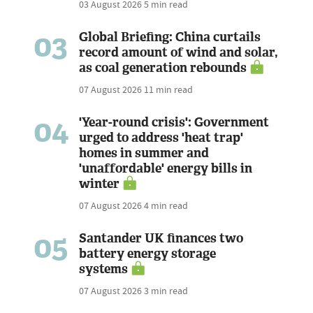
03 August 2026
5 min read
03
Global Briefing: China curtails
record amount of wind and solar,
as coal generation rebounds
07 August 2026
11 min read
04
'Year-round crisis': Government
urged to address 'heat trap'
homes in summer and
'unaffordable' energy bills in
winter
07 August 2026
4 min read
05
Santander UK finances two
battery energy storage
systems
07 August 2026
3 min read