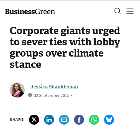
Corporate giants urged
to sever ties with lobby
groups over climate
stance
Jessica Shankleman
02 September 2015
•
SHARE