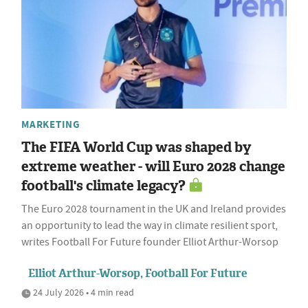
MARKETING
The FIFA World Cup was shaped by
extreme weather - will Euro 2028 change
football's climate legacy?
The Euro 2028 tournament in the UK and Ireland provides
an opportunity to lead the way in climate resilient sport,
writes Football For Future founder Elliot Arthur-Worsop
Elliot Arthur-Worsop, Football For Future
24 July 2026 • 4 min read