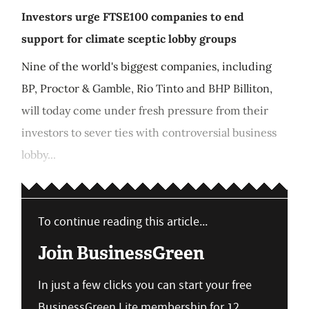
Investors urge FTSE100 companies to end
support for climate sceptic lobby groups
Nine of the world's biggest companies, including
BP, Proctor & Gamble, Rio Tinto and BHP Billiton,
will today come under fresh pressure from their
investors to sever ties with controversial business
lobby...
To continue reading this article...
Join BusinessGreen
In just a few clicks you can start your free
BusinessGreen Lite membership for 12