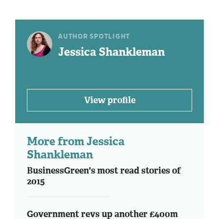
AUTHOR SPOTLIGHT
Jessica Shankleman
View profile
More from Jessica
Shankleman
BusinessGreen's most read stories of
2015
Government revs up another £400m