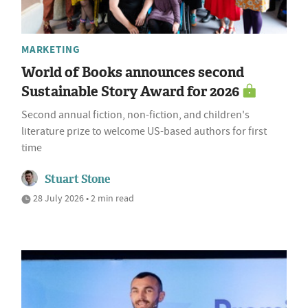
MARKETING
World of Books announces second
Sustainable Story Award for 2026
Second annual fiction, non-fiction, and children's
literature prize to welcome US-based authors for first
time
Stuart Stone
28 July 2026 • 2 min read