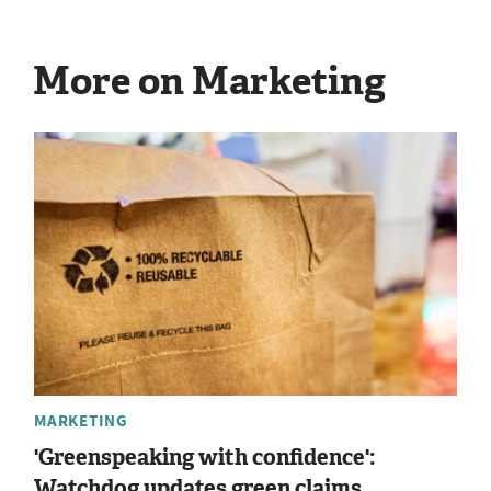
More on Marketing
MARKETING
'Greenspeaking with confidence':
Watchdog updates green claims