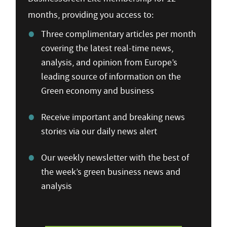
months, providing you access to:
Three complimentary articles per month
covering the latest real-time news,
analysis, and opinion from Europe’s
leading source of information on the
Green economy and business
Receive important and breaking news
stories via our daily news alert
Our weekly newsletter with the best of
the week’s green business news and
analysis