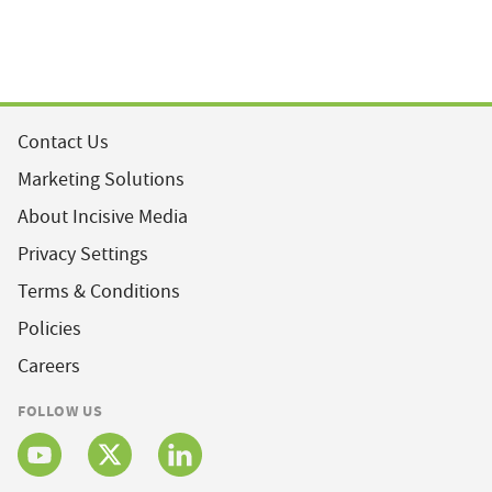
Contact Us
Marketing Solutions
About Incisive Media
Privacy Settings
Terms & Conditions
Policies
Careers
FOLLOW US