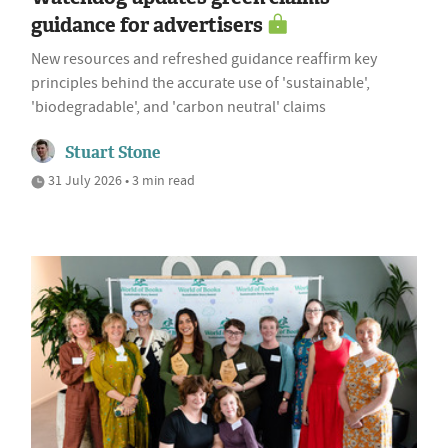
guidance for advertisers
New resources and refreshed guidance reaffirm key
principles behind the accurate use of 'sustainable',
'biodegradable', and 'carbon neutral' claims
Stuart Stone
31 July 2026 • 3 min read