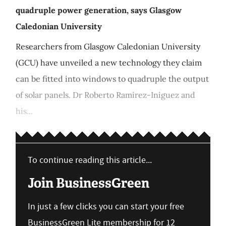
quadruple power generation, says Glasgow
Caledonian University
Researchers from Glasgow Caledonian University
(GCU) have unveiled a new technology they claim
can be fitted into windows to quadruple the output
of solar panels. Dr Roberto Ramirez-Iniguez and
his...
To continue reading this article...
Join BusinessGreen
In just a few clicks you can start your free
BusinessGreen Lite membership for 12