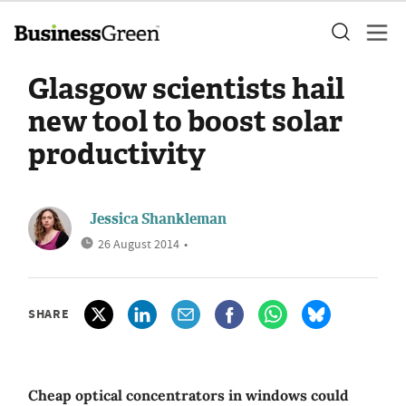
Glasgow scientists hail
new tool to boost solar
productivity
Jessica Shankleman
26 August 2014
•
SHARE
Cheap optical concentrators in windows could