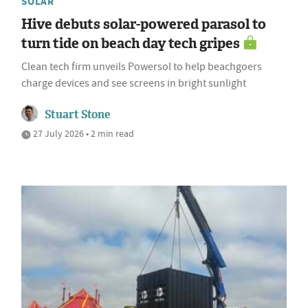
SOLAR
Hive debuts solar-powered parasol to
turn tide on beach day tech gripes
Clean tech firm unveils Powersol to help beachgoers
charge devices and see screens in bright sunlight
Stuart Stone
27 July 2026 • 2 min read