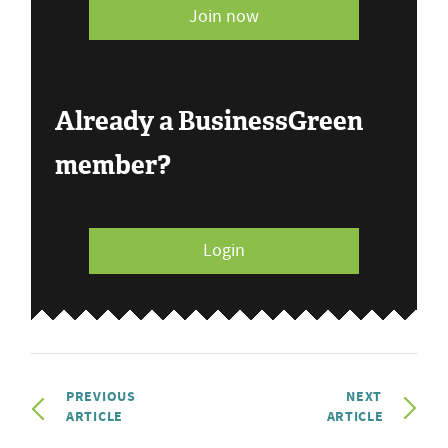
Join now
Already a BusinessGreen
member?
Login
PREVIOUS
NEXT
ARTICLE
ARTICLE