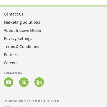
Contact Us
Marketing Solutions
About Incisive Media
Privacy Settings
Terms & Conditions
Policies
Careers
FOLLOW US
DIGITAL PUBLISHER OF THE YEAR