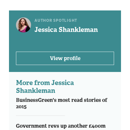
AUTHOR SPOTLIGHT
Jessica Shankleman
View profile
More from Jessica
Shankleman
BusinessGreen's most read stories of
2015
Government revs up another £400m