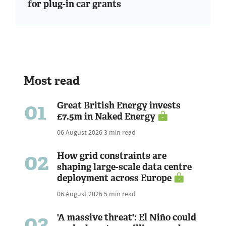
for plug-in car grants
Most read
01
Great British Energy invests
£7.5m in Naked Energy
06 August 2026
3 min read
02
How grid constraints are
shaping large-scale data centre
deployment across Europe
06 August 2026
5 min read
03
'A massive threat': El Niño could