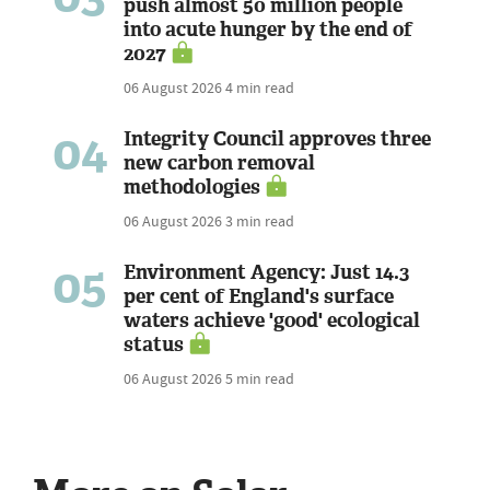
push almost 50 million people
into acute hunger by the end of
2027
06 August 2026
4 min read
04
Integrity Council approves three
new carbon removal
methodologies
06 August 2026
3 min read
05
Environment Agency: Just 14.3
per cent of England's surface
waters achieve 'good' ecological
status
06 August 2026
5 min read