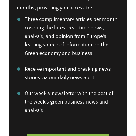
months, providing you access to:
Three complimentary articles per month
covering the latest real-time news,
analysis, and opinion from Europe’s
leading source of information on the
Green economy and business
Receive important and breaking news
stories via our daily news alert
Our weekly newsletter with the best of
the week’s green business news and
analysis