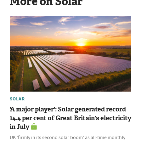
More on Solar
SOLAR
'A major player': Solar generated record
14.4 per cent of Great Britain's electricity
in July
UK 'firmly in its second solar boom' as all-time monthly