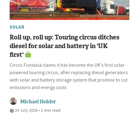
SOLAR
Roll up, roll up: Touring circus ditches
diesel for solar and battery in 'UK
first'
Circus Funtasia claims it has become the UK's first solar-
powered touring circus, after replacing diesel generators
with solar and battery storage system that promise to cut
emissions and energy costs
Michael Holder
24 July 2026 • 2 min read