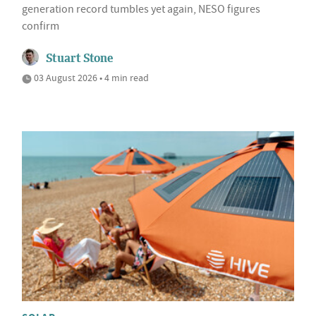
generation record tumbles yet again, NESO figures
confirm
Stuart Stone
03 August 2026 • 4 min read