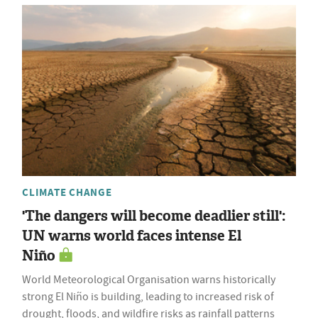
CLIMATE CHANGE
'The dangers will become deadlier still':
UN warns world faces intense El
Niño
World Meteorological Organisation warns historically
strong El Niño is building, leading to increased risk of
drought, floods, and wildfire risks as rainfall patterns