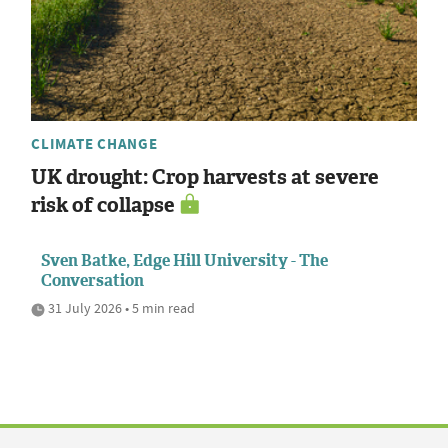
CLIMATE CHANGE
UK drought: Crop harvests at severe
risk of collapse
Sven Batke, Edge Hill University - The
Conversation
31 July 2026 • 5 min read