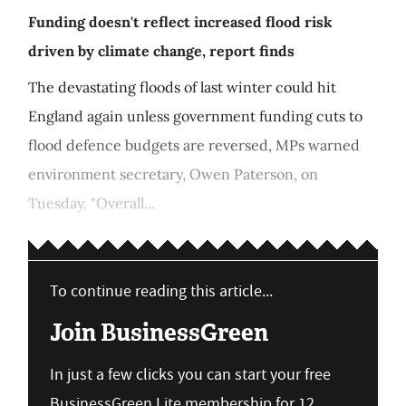
Funding doesn't reflect increased flood risk
driven by climate change, report finds
The devastating floods of last winter could hit
England again unless government funding cuts to
flood defence budgets are reversed, MPs warned
environment secretary, Owen Paterson, on
Tuesday. "Overall...
To continue reading this article...
Join BusinessGreen
In just a few clicks you can start your free
BusinessGreen Lite membership for 12