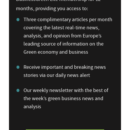
months, providing you access to:
Three complimentary articles per month
covering the latest real-time news,
analysis, and opinion from Europe’s
leading source of information on the
Green economy and business
Receive important and breaking news
stories via our daily news alert
Our weekly newsletter with the best of
the week’s green business news and
analysis