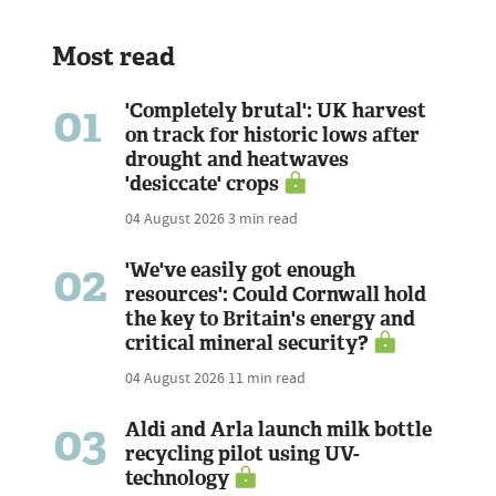
Most read
01
'Completely brutal': UK harvest
on track for historic lows after
drought and heatwaves
'desiccate' crops
04 August 2026
3 min read
02
'We've easily got enough
resources': Could Cornwall hold
the key to Britain's energy and
critical mineral security?
04 August 2026
11 min read
03
Aldi and Arla launch milk bottle
recycling pilot using UV-
technology