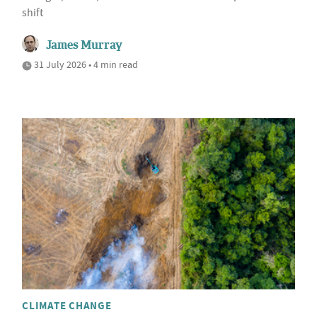
shift
James Murray
31 July 2026 • 4 min read
CLIMATE CHANGE