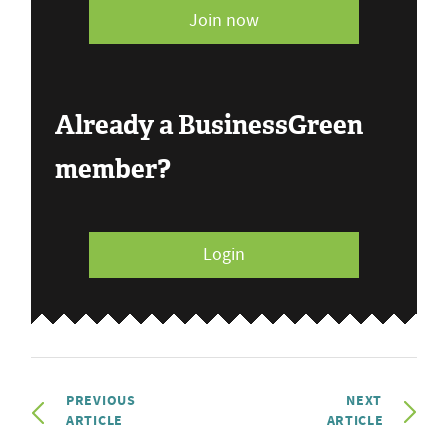
Join now
Already a BusinessGreen
member?
Login
PREVIOUS
NEXT
ARTICLE
ARTICLE