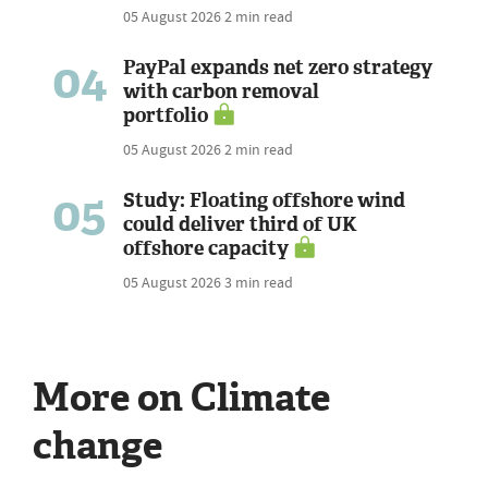
05 August 2026
2 min read
04
PayPal expands net zero strategy
with carbon removal
portfolio
05 August 2026
2 min read
05
Study: Floating offshore wind
could deliver third of UK
offshore capacity
05 August 2026
3 min read
More on Climate
change