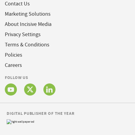
Contact Us
Marketing Solutions
About Incisive Media
Privacy Settings
Terms & Conditions
Policies
Careers
FOLLOW US
DIGITAL PUBLISHER OF THE YEAR