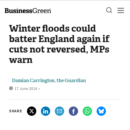
Winter floods could
batter England again if
cuts not reversed, MPs
warn
Damian Carrington, the Guardian
17 June 2014
•
SHARE