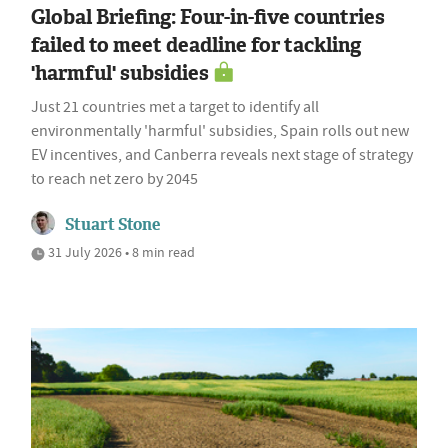
Global Briefing: Four-in-five countries
failed to meet deadline for tackling
'harmful' subsidies
Just 21 countries met a target to identify all
environmentally 'harmful' subsidies, Spain rolls out new
EV incentives, and Canberra reveals next stage of strategy
to reach net zero by 2045
Stuart Stone
31 July 2026 • 8 min read