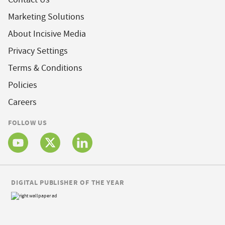
Marketing Solutions
About Incisive Media
Privacy Settings
Terms & Conditions
Policies
Careers
FOLLOW US
DIGITAL PUBLISHER OF THE YEAR