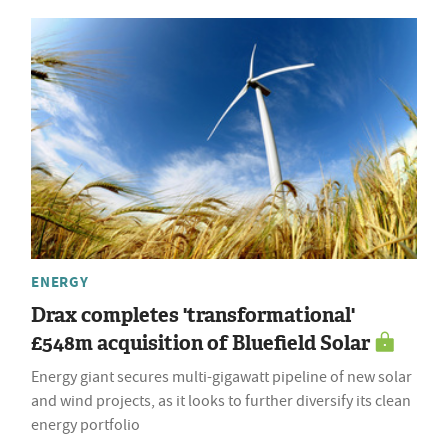
ENERGY
Drax completes 'transformational'
£548m acquisition of Bluefield Solar
Energy giant secures multi-gigawatt pipeline of new solar
and wind projects, as it looks to further diversify its clean
energy portfolio