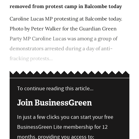
removed from protest camp in Balcombe today
Caroline Lucas MP protesting at Balcombe today.
Photo by Peter Walker for the Guardian Green
Party MP Caroline Lucas was among a group of
demonstrators arrested during a day of anti-
fracking protests...
To continue reading this article...
Join BusinessGreen
In just a few clicks you can start your free
BusinessGreen Lite membership for 12
months, providing you access to: