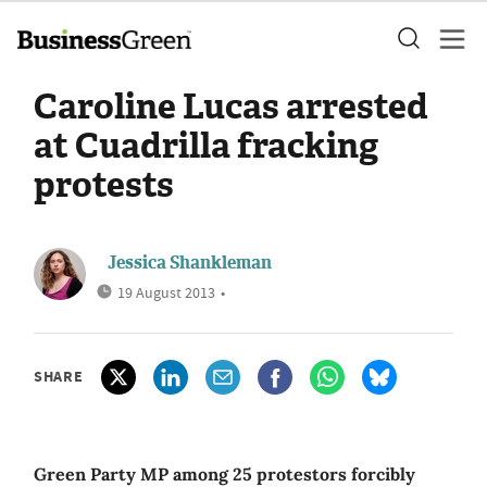
Caroline Lucas arrested
at Cuadrilla fracking
protests
Jessica Shankleman
19 August 2013
•
SHARE
Green Party MP among 25 protestors forcibly