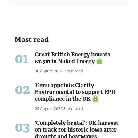
Most read
01
Great British Energy invests
£7.5m in Naked Energy
06 August 2026
3 min read
02
Temu appoints Clarity
Environmental to support EPR
compliance in the UK
05 August 2026
3 min read
03
'Completely brutal': UK harvest
on track for historic lows after
drought and heatwaves