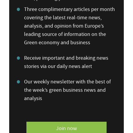
Three complimentary articles per month
covering the latest real-time news,
analysis, and opinion from Europe’s
leading source of information on the
Green economy and business
Receive important and breaking news
stories via our daily news alert
Our weekly newsletter with the best of
the week’s green business news and
analysis
Join now