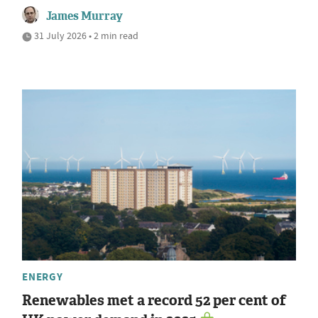
James Murray
31 July 2026 • 2 min read
ENERGY
Renewables met a record 52 per cent of