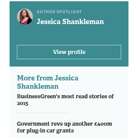
AUTHOR SPOTLIGHT
Jessica Shankleman
View profile
More from Jessica
Shankleman
BusinessGreen's most read stories of
2015
Government revs up another £400m
for plug-in car grants