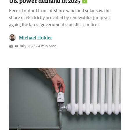
UK power demand in 2025
Record output from offshore wind and solar saw the
share of electricity provided by renewables jump yet
again, the latest government statistics confirm
Michael Holder
30 July 2026 • 4 min read