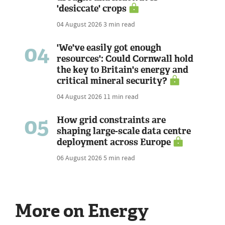
'desiccate' crops
04 August 2026
3 min read
04
'We've easily got enough
resources': Could Cornwall hold
the key to Britain's energy and
critical mineral security?
04 August 2026
11 min read
05
How grid constraints are
shaping large-scale data centre
deployment across Europe
06 August 2026
5 min read
More on Energy