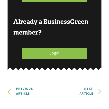
Already a BusinessGreen
member?
Login
PREVIOUS
NEXT
ARTICLE
ARTICLE