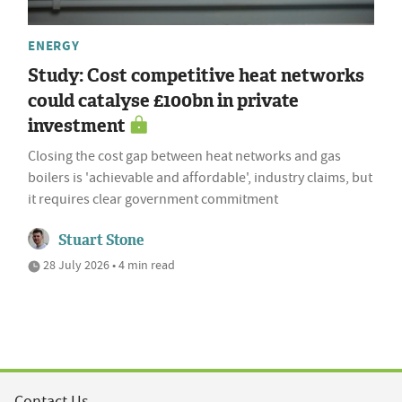
ENERGY
Study: Cost competitive heat networks
could catalyse £100bn in private
investment
Closing the cost gap between heat networks and gas
boilers is 'achievable and affordable', industry claims, but
it requires clear government commitment
Stuart Stone
28 July 2026 • 4 min read
Contact Us