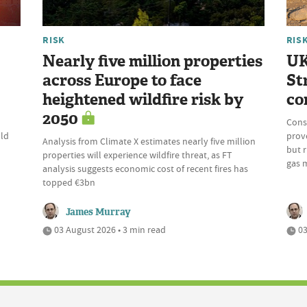
RISK
RIS
Nearly five million properties
UK
across Europe to face
St
heightened wildfire risk by
co
2050
Cons
uld
prove
Analysis from Climate X estimates nearly five million
but r
properties will experience wildfire threat, as FT
gas 
analysis suggests economic cost of recent fires has
topped €3bn
James Murray
03 August 2026 • 3 min read
03