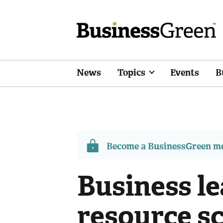
News
Topics
Events
B
Become a BusinessGreen 
Business l
resource s