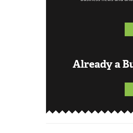
Already a 