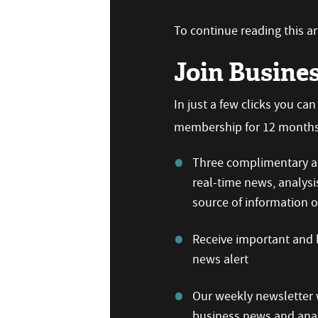
To continue reading this art
Join Busine
In just a few clicks you ca
membership for 12 months,
Three complimentary ar
real-time news, analysi
source of information
Receive important and b
news alert
Our weekly newsletter w
business news and anal