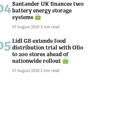
04
Santander UK finances two
battery energy storage
systems
07 August 2026
3 min read
05
Lidl GB extends food
distribution trial with Olio
to 200 stores ahead of
nationwide rollout
07 August 2026
2 min read