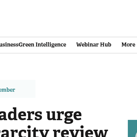
usinessGreen Intelligence
Webinar Hub
More
member
eaders urge
carcity review