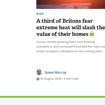
RISK
A third of Britons fear
extreme heat will slash the
value of their homes
Survey reveals growing fears over-heating,
subsidence, and increased flood and fire risks co
impact property valuations in the coming years
James Murray
03 August 2026 • 3 min read