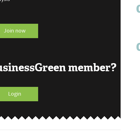
Join now
BusinessGreen member?
Login