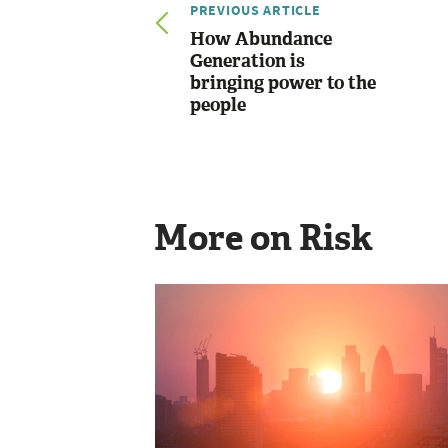
PREVIOUS ARTICLE
How Abundance
Generation is
bringing power to the
people
More on Risk