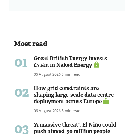
Most read
01
Great British Energy invests
£7.5m in Naked Energy
06 August 2026
3 min read
02
How grid constraints are
shaping large-scale data centre
deployment across Europe
06 August 2026
5 min read
03
'A massive threat': El Niño could
push almost 50 million people