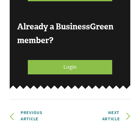
Already a BusinessGreen
member?
Login
PREVIOUS
NEXT
ARTICLE
ARTICLE