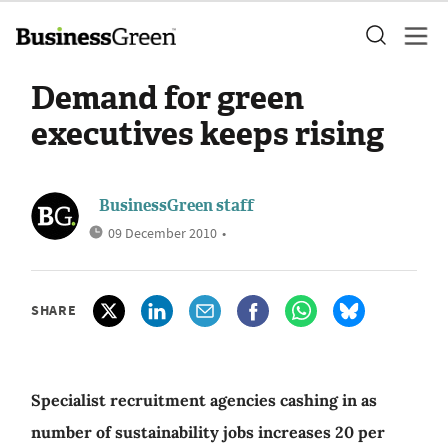
Demand for green
executives keeps rising
BusinessGreen staff
09 December 2010
•
SHARE
Specialist recruitment agencies cashing in as
number of sustainability jobs increases 20 per