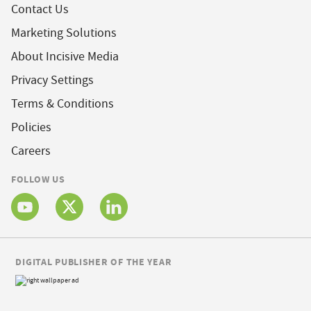
Contact Us
Marketing Solutions
About Incisive Media
Privacy Settings
Terms & Conditions
Policies
Careers
FOLLOW US
DIGITAL PUBLISHER OF THE YEAR