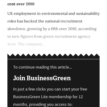
cent over 2010
UK employment in environmental and sustainability
roles has bucked the national recruitment
slowdown, growing by a fifth over 2010, according
to new figures from green recruitment agency
Acre. The company...
To continue reading this article...
Join BusinessGreen
In just a few clicks you can start your free
BusinessGreen Lite membership for 12
months, providing you access to: