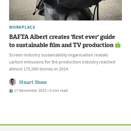
WORKPLACE
BAFTA Albert creates 'first ever' guide
to sustainable film and TV production
Screen industry sustainability organisation reveals
carbon emissions for the production industry reached
almost 175,000 tonnes in 2024
Stuart Stone
17 November 2025 • 5 min read