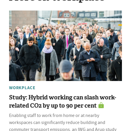
WORKPLACE
Study: Hybrid working can slash work-
related CO2 by up to 90 per cent
Enabling staff to work from home or at nearby
workspaces can significantly reduce building and
commuter transport emissions, an IWG and Arup study