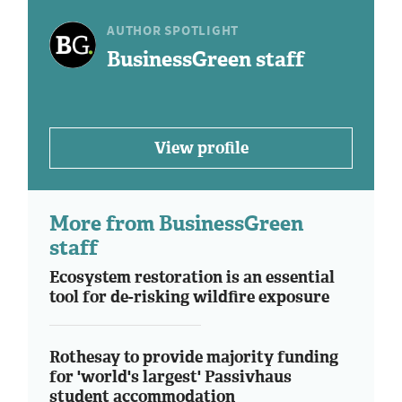
AUTHOR SPOTLIGHT
BusinessGreen staff
View profile
More from BusinessGreen
staff
Ecosystem restoration is an essential
tool for de-risking wildfire exposure
Rothesay to provide majority funding
for 'world's largest' Passivhaus
student accommodation