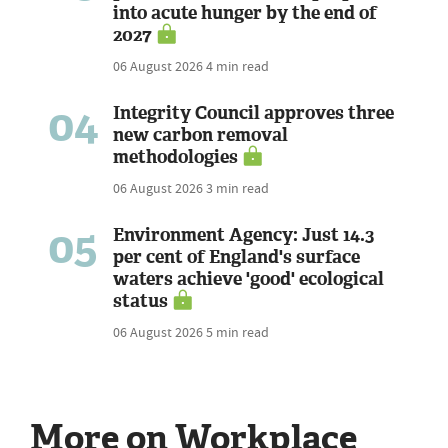
into acute hunger by the end of
2027
06 August 2026
4 min read
04
Integrity Council approves three
new carbon removal
methodologies
06 August 2026
3 min read
05
Environment Agency: Just 14.3
per cent of England's surface
waters achieve 'good' ecological
status
06 August 2026
5 min read
More on Workplace