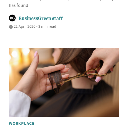
has found
BusinessGreen staff
21 April 2026 • 3 min read
WORKPLACE