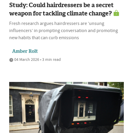
Study: Could hairdressers be a secret
weapon for tackling climate change?
Fresh research argues hairdressers are ‘unsung
influencers’ in prompting conversation and promoting
new habits that can curb emissions
Amber Rolt
04 March 2026 • 3 min read