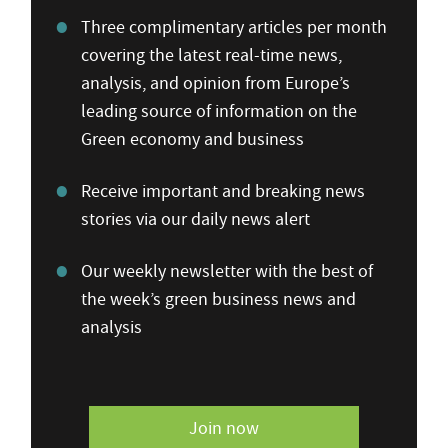
Three complimentary articles per month
covering the latest real-time news,
analysis, and opinion from Europe’s
leading source of information on the
Green economy and business
Receive important and breaking news
stories via our daily news alert
Our weekly newsletter with the best of
the week’s green business news and
analysis
Join now