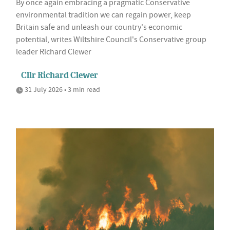
By once again embracing a pragmatic Conservative
environmental tradition we can regain power, keep
Britain safe and unleash our country's economic
potential, writes Wiltshire Council's Conservative group
leader Richard Clewer
Cllr Richard Clewer
31 July 2026 • 3 min read