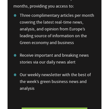
months, providing you access to:
Three complimentary articles per month
covering the latest real-time news,
analysis, and opinion from Europe’s
leading source of information on the
Green economy and business
Receive important and breaking news
stories via our daily news alert
Our weekly newsletter with the best of
the week’s green business news and
analysis