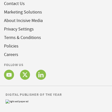
Contact Us
Marketing Solutions
About Incisive Media
Privacy Settings
Terms & Conditions
Policies
Careers
FOLLOW US
DIGITAL PUBLISHER OF THE YEAR