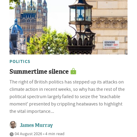
POLITICS
Summertime silence
The right of British politics has stepped up its attacks on
climate action in recent weeks, so why has the rest of the
political spectrum largely failed to seize the 'teachable
moment' presented by crippling heatwaves to highlight
the vital importance...
James Murray
04 August 2026 • 4 min read