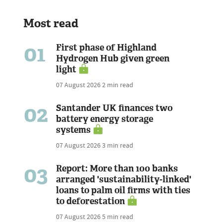
Most read
01
First phase of Highland
Hydrogen Hub given green
light
07 August 2026
2 min read
02
Santander UK finances two
battery energy storage
systems
07 August 2026
3 min read
03
Report: More than 100 banks
arranged 'sustainability-linked'
loans to palm oil firms with ties
to deforestation
07 August 2026
5 min read