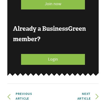
Join now
Already a BusinessGreen
member?
Login
PREVIOUS
NEXT
ARTICLE
ARTICLE