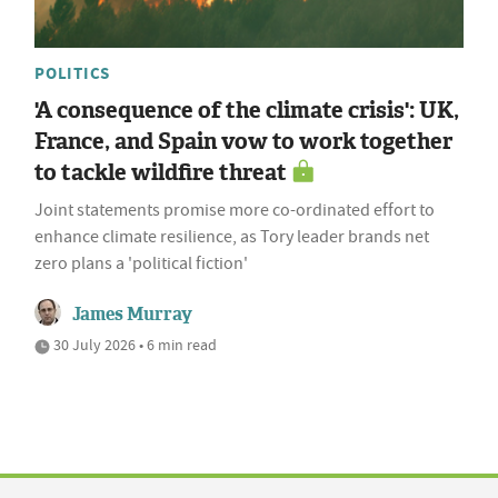
POLITICS
'A consequence of the climate crisis': UK,
France, and Spain vow to work together
to tackle wildfire threat
Joint statements promise more co-ordinated effort to
enhance climate resilience, as Tory leader brands net
zero plans a 'political fiction'
James Murray
30 July 2026 • 6 min read