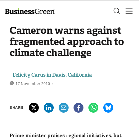
Cameron warns against
fragmented approach to
climate challenge
Felicity Carus in Davis, California
17 November 2010
•
SHARE
Prime minister praises regional initiatives, but