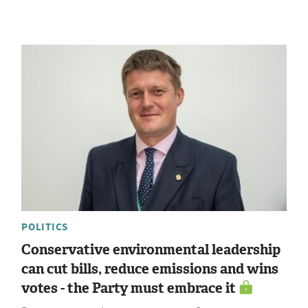
POLITICS
Conservative environmental leadership
can cut bills, reduce emissions and wins
votes - the Party must embrace it