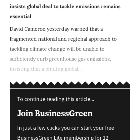
insists global deal to tackle emissions remains
essential
David Cameron yesterday warned that a
fragmented national and regional approach to
tackling climate change will be unable to
sufficiently curb greenhouse gas emissions,
insisting that a binding global...
To continue reading this article...
Join BusinessGreen
In just a few clicks you can start your free
BusinessGreen Lite membership for 12