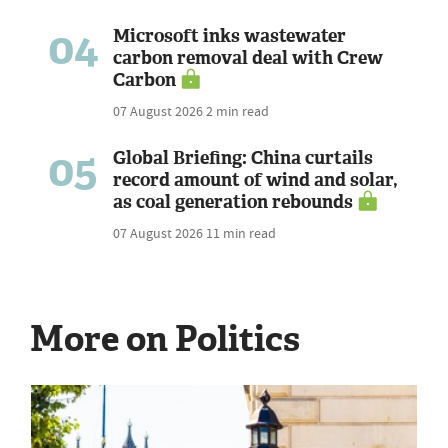
04
Microsoft inks wastewater
carbon removal deal with Crew
Carbon
07 August 2026
2 min read
05
Global Briefing: China curtails
record amount of wind and solar,
as coal generation rebounds
07 August 2026
11 min read
More on Politics