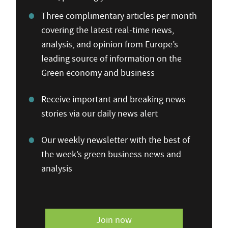
Three complimentary articles per month
covering the latest real-time news,
analysis, and opinion from Europe’s
leading source of information on the
Green economy and business
Receive important and breaking news
stories via our daily news alert
Our weekly newsletter with the best of
the week’s green business news and
analysis
Join now