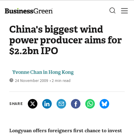
China's biggest wind
power producer aims for
$2.2bn IPO
Yvonne Chan in Hong Kong
24 November 2009
• 2 min read
SHARE
Longyuan offers foreigners first chance to invest