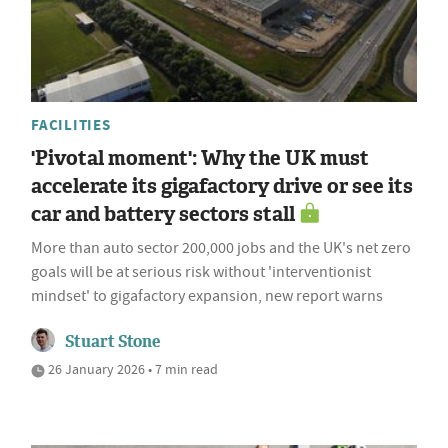
FACILITIES
'Pivotal moment': Why the UK must
accelerate its gigafactory drive or see its
car and battery sectors stall
More than auto sector 200,000 jobs and the UK's net zero
goals will be at serious risk without 'interventionist
mindset' to gigafactory expansion, new report warns
Stuart Stone
26 January 2026 • 7 min read