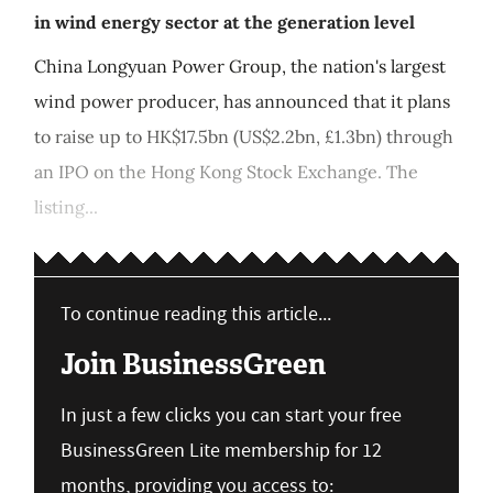
in wind energy sector at the generation level
China Longyuan Power Group, the nation's largest
wind power producer, has announced that it plans
to raise up to HK$17.5bn (US$2.2bn, £1.3bn) through
an IPO on the Hong Kong Stock Exchange. The
listing...
To continue reading this article...
Join BusinessGreen
In just a few clicks you can start your free
BusinessGreen Lite membership for 12
months, providing you access to: