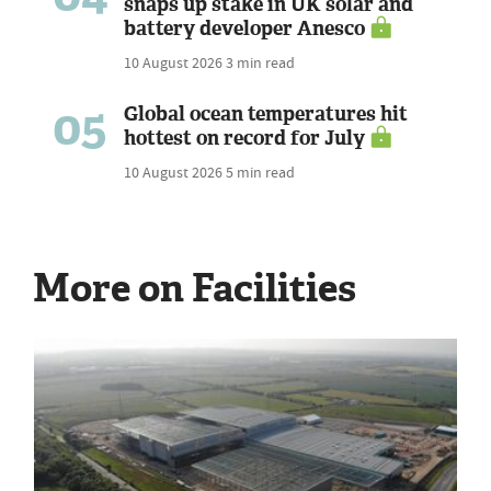
snaps up stake in UK solar and
battery developer Anesco
10 August 2026
3 min read
05
Global ocean temperatures hit
hottest on record for July
10 August 2026
5 min read
More on Facilities