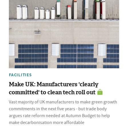
FACILITIES
Make UK: Manufacturers 'clearly
committed' to clean tech roll out
Vast majority of UK manufacturers to make green growth
commitments in the next five years - but trade body
argues rate reform needed at Autumn Budget to help
make decarbonisation more affordable