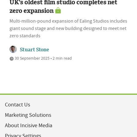
UK's oldest film studio completes net
zero expansion
Multi-million-pound expansion of Ealing Studios includes
giant sound stage and new building designed to meet net
zero standards
Stuart Stone
30 September 2025 • 2 min read
Contact Us
Marketing Solutions
About Incisive Media
Privacy Settings