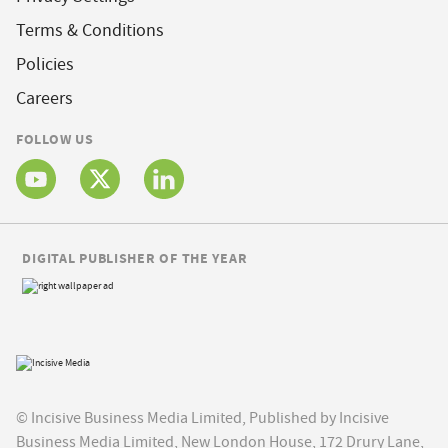
Terms & Conditions
Policies
Careers
FOLLOW US
DIGITAL PUBLISHER OF THE YEAR
© Incisive Business Media Limited, Published by Incisive
Business Media Limited, New London House, 172 Drury Lane,