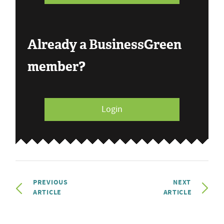
Already a BusinessGreen
member?
Login
PREVIOUS
NEXT
ARTICLE
ARTICLE