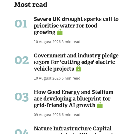
Most read
01
Severe UK drought sparks call to
prioritise water for food
growing
10 August 2026
3 min read
02
Government and industry pledge
£130m for 'cutting edge' electric
vehicle projects
10 August 2026
5 min read
03
How Good Energy and Stellium
are developing a blueprint for
grid-friendly AI growth
09 August 2026
6 min read
04
Nature Infrastructure Capital