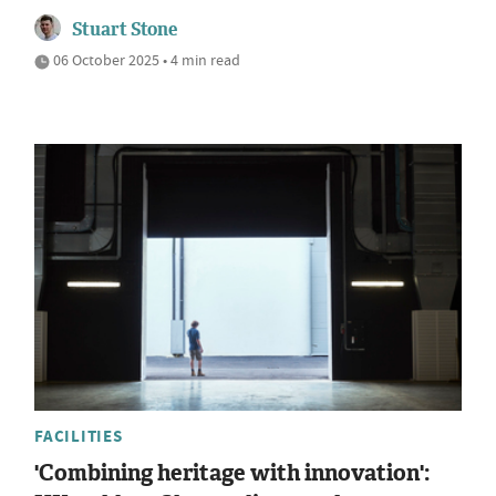
Stuart Stone
06 October 2025 • 4 min read
FACILITIES
'Combining heritage with innovation':