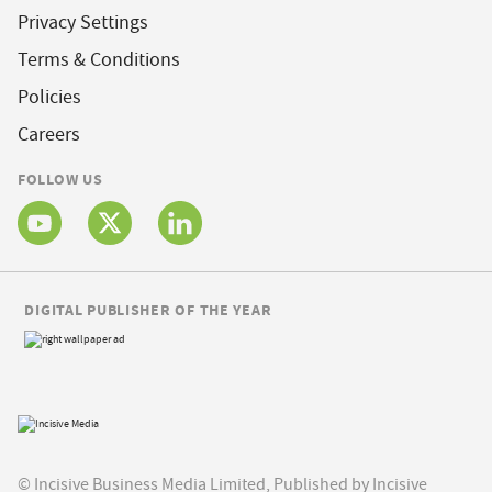
Privacy Settings
Terms & Conditions
Policies
Careers
FOLLOW US
DIGITAL PUBLISHER OF THE YEAR
© Incisive Business Media Limited, Published by Incisive