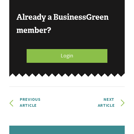
Already a BusinessGreen
member?
Login
PREVIOUS
NEXT
ARTICLE
ARTICLE