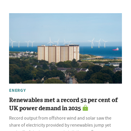
ENERGY
Renewables met a record 52 per cent of
UK power demand in 2025
Record output from offshore wind and solar saw the
share of electricity provided by renewables jump yet