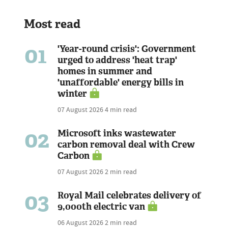
Most read
01
'Year-round crisis': Government
urged to address 'heat trap'
homes in summer and
'unaffordable' energy bills in
winter
07 August 2026
4 min read
02
Microsoft inks wastewater
carbon removal deal with Crew
Carbon
07 August 2026
2 min read
03
Royal Mail celebrates delivery of
9,000th electric van
06 August 2026
2 min read