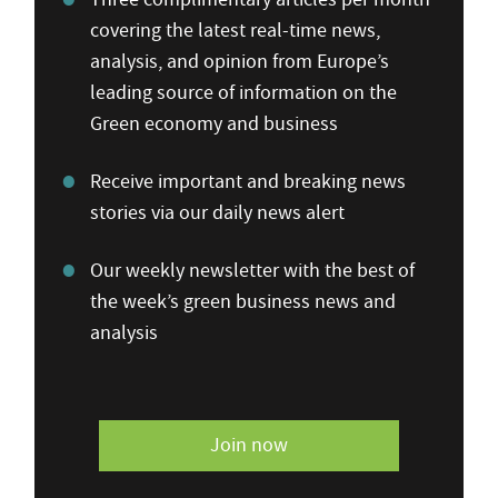
covering the latest real-time news,
analysis, and opinion from Europe’s
leading source of information on the
Green economy and business
Receive important and breaking news
stories via our daily news alert
Our weekly newsletter with the best of
the week’s green business news and
analysis
Join now