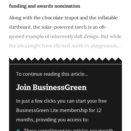
funding and awards nomination
Along with the chocolate teapot and the inflatable
dartboard, the solar-powered torch is an oft-
quoted example of inherently daft design. But while
the idea might have elicited mirth in playgrounds...
To continue reading this article...
Join BusinessGreen
In just a few clicks you can start your free
BusinessGreen Lite membership for 12
months, providing you access to:
Three complimentary articles per month