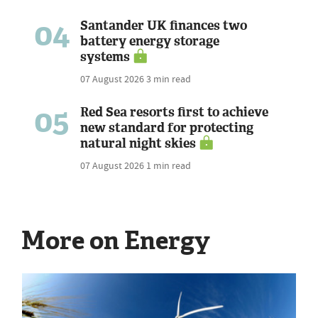
04
Santander UK finances two
battery energy storage
systems
07 August 2026
3 min read
05
Red Sea resorts first to achieve
new standard for protecting
natural night skies
07 August 2026
1 min read
More on Energy