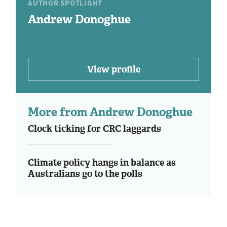
AUTHOR SPOTLIGHT
Andrew Donoghue
View profile
More from Andrew Donoghue
Clock ticking for CRC laggards
Climate policy hangs in balance as
Australians go to the polls