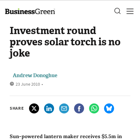
Investment round
proves solar torch is no
joke
Andrew Donoghue
23 June 2010
•
SHARE
Sun-powered lantern maker receives $5.5m in