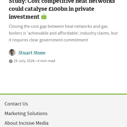
Study: Cost competitive heat networks
could catalyse £100bn in private
investment
Closing the cost gap between heat networks and gas
boilers is 'achievable and affordable', industry claims, but
it requires clear government commitment
Stuart Stone
28 July 2026 • 4 min read
Contact Us
Marketing Solutions
About Incisive Media