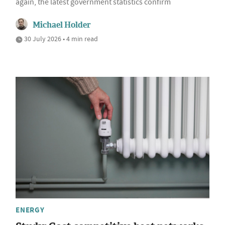
again, the latest government statistics confirm
Michael Holder
30 July 2026 • 4 min read
ENERGY