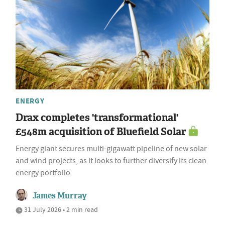
ENERGY
Drax completes 'transformational'
£548m acquisition of Bluefield Solar
Energy giant secures multi-gigawatt pipeline of new solar
and wind projects, as it looks to further diversify its clean
energy portfolio
James Murray
31 July 2026 • 2 min read