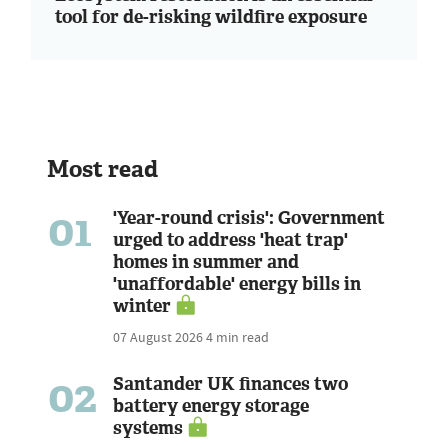
tool for de-risking wildfire exposure
Most read
01
'Year-round crisis': Government
urged to address 'heat trap'
homes in summer and
'unaffordable' energy bills in
winter
07 August 2026
4 min read
02
Santander UK finances two
battery energy storage
systems