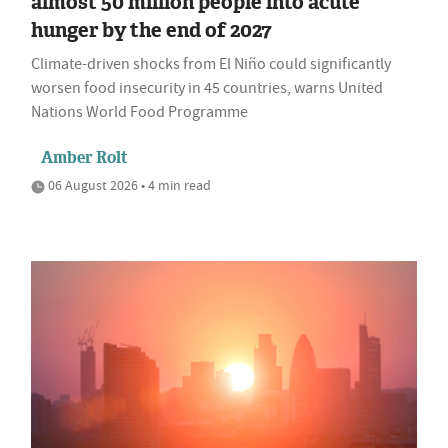
almost 50 million people into acute
hunger by the end of 2027
Climate-driven shocks from El Niño could significantly
worsen food insecurity in 45 countries, warns United
Nations World Food Programme
Amber Rolt
06 August 2026 • 4 min read