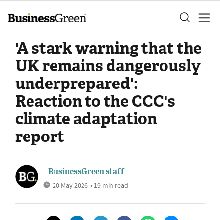
'A stark warning that the
UK remains dangerously
underprepared':
Reaction to the CCC's
climate adaptation
report
BusinessGreen staff
20 May 2026
• 19 min read