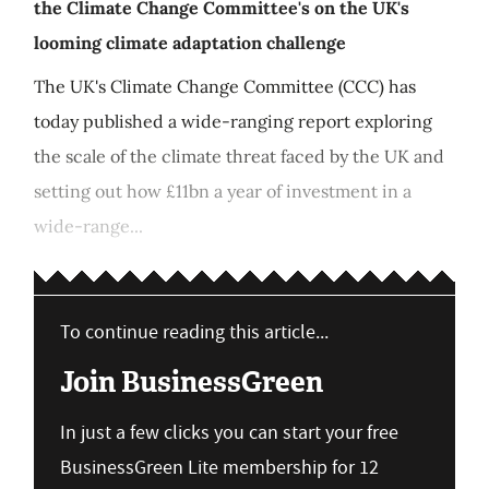
the Climate Change Committee's on the UK's
looming climate adaptation challenge
The UK's Climate Change Committee (CCC) has
today published a wide-ranging report exploring
the scale of the climate threat faced by the UK and
setting out how £11bn a year of investment in a
wide-range...
To continue reading this article...
Join BusinessGreen
In just a few clicks you can start your free
BusinessGreen Lite membership for 12