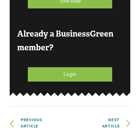
Join now
Already a BusinessGreen
member?
Login
PREVIOUS
NEXT
ARTICLE
ARTICLE