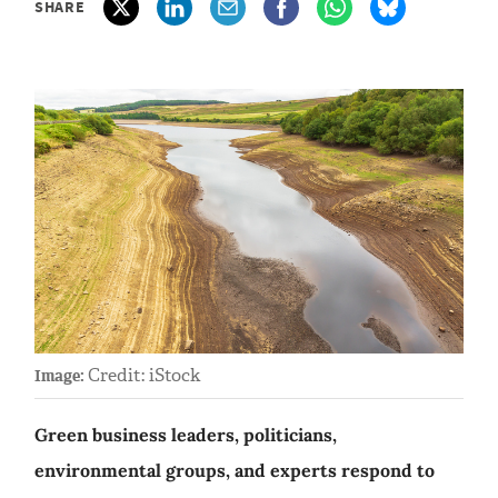
SHARE
Credit: iStock
Image:
Green business leaders, politicians,
environmental groups, and experts respond to