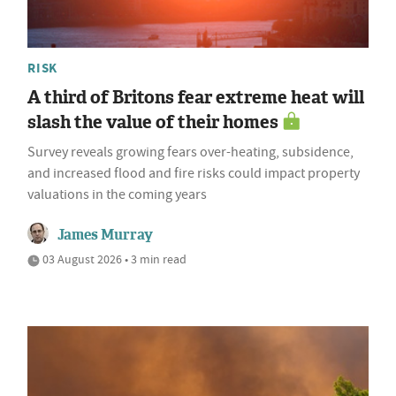
RISK
A third of Britons fear extreme heat will
slash the value of their homes
Survey reveals growing fears over-heating, subsidence,
and increased flood and fire risks could impact property
valuations in the coming years
James Murray
03 August 2026 • 3 min read