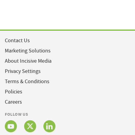
Contact Us
Marketing Solutions
About Incisive Media
Privacy Settings
Terms & Conditions
Policies
Careers
FOLLOW US