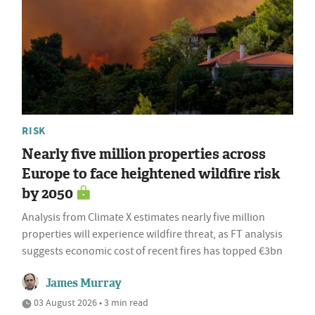
RISK
Nearly five million properties across
Europe to face heightened wildfire risk
by 2050
Analysis from Climate X estimates nearly five million
properties will experience wildfire threat, as FT analysis
suggests economic cost of recent fires has topped €3bn
James Murray
03 August 2026 • 3 min read