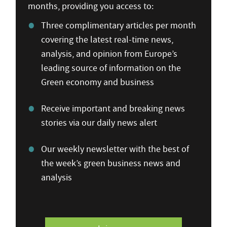
months, providing you access to:
Three complimentary articles per month
covering the latest real-time news,
analysis, and opinion from Europe’s
leading source of information on the
Green economy and business
Receive important and breaking news
stories via our daily news alert
Our weekly newsletter with the best of
the week’s green business news and
analysis