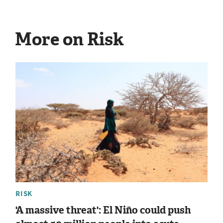
More on Risk
RISK
'A massive threat': El Niño could push