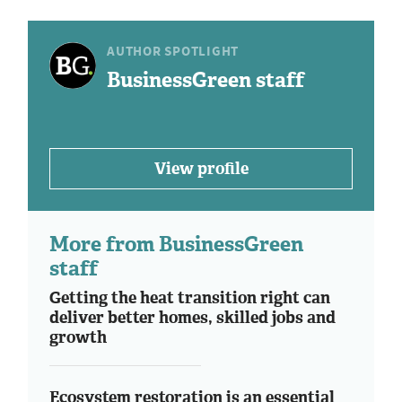
AUTHOR SPOTLIGHT
BusinessGreen staff
View profile
More from BusinessGreen
staff
Getting the heat transition right can
deliver better homes, skilled jobs and
growth
Ecosystem restoration is an essential