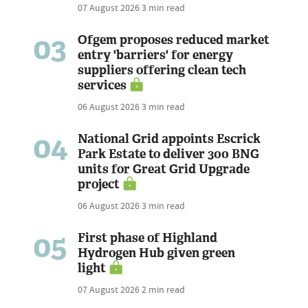
07 August 2026
3 min read
03
Ofgem proposes reduced market
entry 'barriers' for energy
suppliers offering clean tech
services
06 August 2026
3 min read
04
National Grid appoints Escrick
Park Estate to deliver 300 BNG
units for Great Grid Upgrade
project
06 August 2026
3 min read
05
First phase of Highland
Hydrogen Hub given green
light
07 August 2026
2 min read