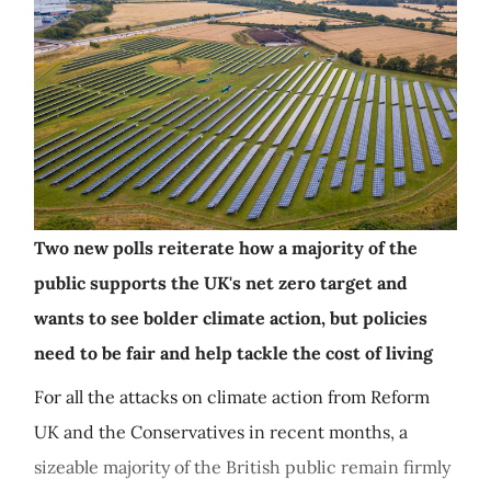
Two new polls reiterate how a majority of the
public supports the UK's net zero target and
wants to see bolder climate action, but policies
need to be fair and help tackle the cost of living
For all the attacks on climate action from Reform
UK and the Conservatives in recent months, a
sizeable majority of the British public remain firmly