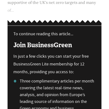
supportive of the UK's net zero targets and many
of...
To continue reading this article...
Join BusinessGreen
In just a few clicks you can start your free
BusinessGreen Lite membership for 12
months, providing you access to:
Three complimentary articles per month
covering the latest real-time news,
analysis, and opinion from Europe’s
leading source of information on the
Green economy and business