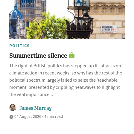
POLITICS
Summertime silence
The right of British politics has stepped up its attacks on
climate action in recent weeks, so why has the rest of the
political spectrum largely failed to seize the 'teachable
moment' presented by crippling heatwaves to highlight
the vital importance...
James Murray
04 August 2026 • 4 min read