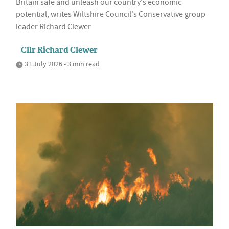
Britain safe and unleash our country's economic
potential, writes Wiltshire Council's Conservative group
leader Richard Clewer
Cllr Richard Clewer
31 July 2026 • 3 min read