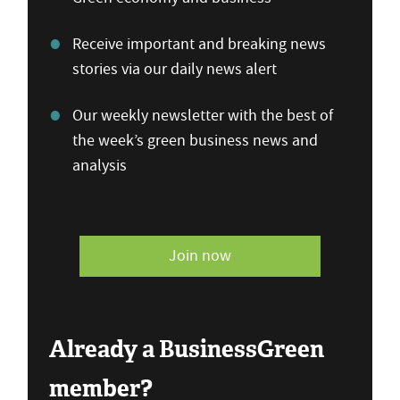
Receive important and breaking news
stories via our daily news alert
Our weekly newsletter with the best of
the week’s green business news and
analysis
Join now
Already a BusinessGreen
member?