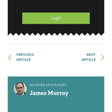
Login
PREVIOUS
NEXT
ARTICLE
ARTICLE
AUTHOR SPOTLIGHT
James Murray