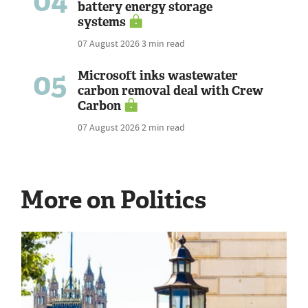
04
battery energy storage
systems
07 August 2026
3 min read
05
Microsoft inks wastewater
carbon removal deal with Crew
Carbon
07 August 2026
2 min read
More on Politics