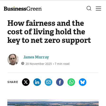
How fairness and the
cost of living hold the
key to net zero support
James Murray
20 November 2025
• 7 min read
SHARE