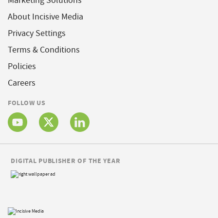
Marketing Solutions
About Incisive Media
Privacy Settings
Terms & Conditions
Policies
Careers
FOLLOW US
DIGITAL PUBLISHER OF THE YEAR