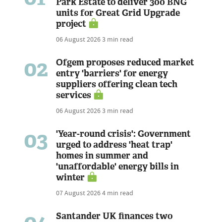
Park Estate to deliver 300 BNG
units for Great Grid Upgrade
project
06 August 2026
3 min read
02
Ofgem proposes reduced market
entry 'barriers' for energy
suppliers offering clean tech
services
06 August 2026
3 min read
03
'Year-round crisis': Government
urged to address 'heat trap'
homes in summer and
'unaffordable' energy bills in
winter
07 August 2026
4 min read
Santander UK finances two