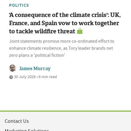
POLITICS
'A consequence of the climate crisis': UK,
France, and Spain vow to work together
to tackle wildfire threat
Joint statements promise more co-ordinated effort to
enhance climate resilience, as Tory leader brands net
zero plans a 'political fiction'
James Murray
30 July 2026 • 6 min read
Contact Us