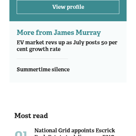
View profile
More from James Murray
EV market revs up as July posts 50 per
cent growth rate
Summertime silence
Most read
01
National Grid appoints Escrick