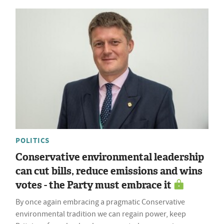
POLITICS
Conservative environmental leadership
can cut bills, reduce emissions and wins
votes - the Party must embrace it
By once again embracing a pragmatic Conservative
environmental tradition we can regain power, keep