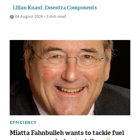
Lilian Knauf, Essentra Components
04 August 2026 • 3 min read
EFFICIENCY
Miatta Fahnbulleh wants to tackle fuel