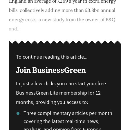
England an average of £299 a year in extra energy
bills, collectively adding more than £3.8bn annual
energy costs, a new study from the owner of B&Q
and...
To continue reading this article...
Join BusinessGreen
In just a few clicks you can start your free
BusinessGreen Lite membership for 12
months, providing you access to:
Three complimentary articles per month
covering the latest real-time news,
analysis, and opinion from Europe’s