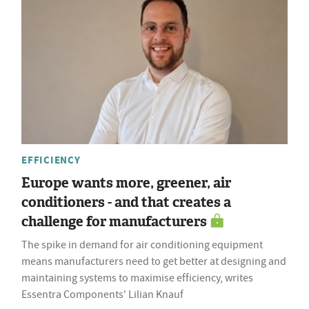
EFFICIENCY
Europe wants more, greener, air
conditioners - and that creates a
challenge for manufacturers
The spike in demand for air conditioning equipment
means manufacturers need to get better at designing and
maintaining systems to maximise efficiency, writes
Essentra Components' Lilian Knauf