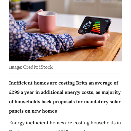
Credit: iStock
Image:
Inefficient homes are costing Brits an average of
£299 a year in additional energy costs, as majority
of households back proposals for mandatory solar
panels on new homes
Energy inefficient homes are costing households in