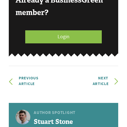
Already a BusinessGreen
member?
Login
PREVIOUS
NEXT
ARTICLE
ARTICLE
AUTHOR SPOTLIGHT
Stuart Stone