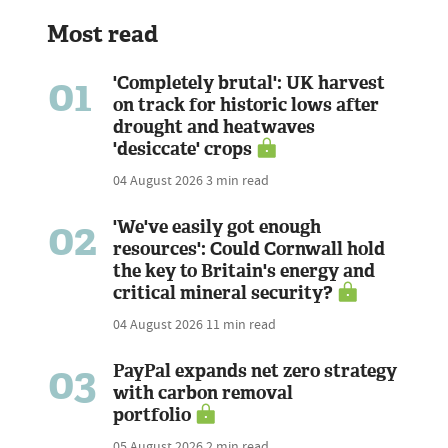
Most read
01
'Completely brutal': UK harvest
on track for historic lows after
drought and heatwaves
'desiccate' crops
04 August 2026
3 min read
02
'We've easily got enough
resources': Could Cornwall hold
the key to Britain's energy and
critical mineral security?
04 August 2026
11 min read
03
PayPal expands net zero strategy
with carbon removal
portfolio
05 August 2026
2 min read