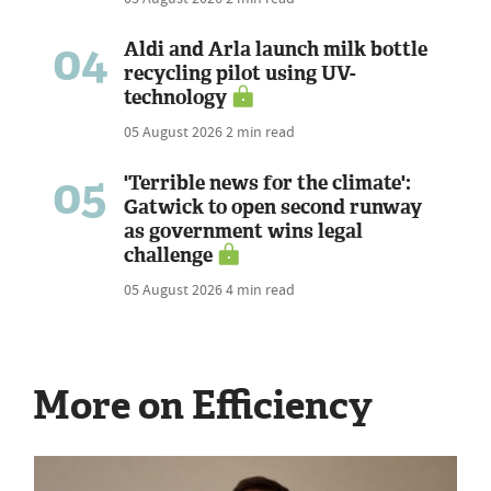
04
Aldi and Arla launch milk bottle
recycling pilot using UV-
technology
05 August 2026
2 min read
05
'Terrible news for the climate':
Gatwick to open second runway
as government wins legal
challenge
05 August 2026
4 min read
More on Efficiency