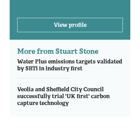
View profile
More from Stuart Stone
Water Plus emissions targets validated
by SBTi in industry first
Veolia and Sheffield City Council
successfully trial 'UK first' carbon
capture technology