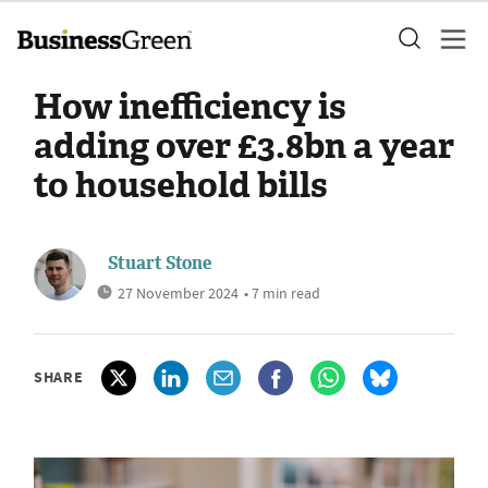
How inefficiency is
adding over £3.8bn a year
to household bills
Stuart Stone
27 November 2024
• 7 min read
SHARE