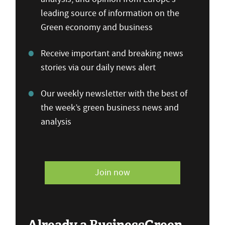
leading source of information on the
Green economy and business
Receive important and breaking news
stories via our daily news alert
Our weekly newsletter with the best of
the week’s green business news and
analysis
Join now