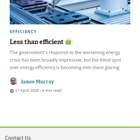
EFFICIENCY
Less than efficient
The government's response to the worsening energy
crisis has been broadly impressive, but the blind spot
over energy efficiency is becoming ever more glaring
James Murray
17 April 2026 • 4 min read
Contact Us