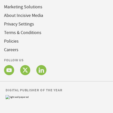
Marketing Solutions
About Incisive Media
Privacy Settings
Terms & Conditions
Policies
Careers
FOLLOW US
DIGITAL PUBLISHER OF THE YEAR