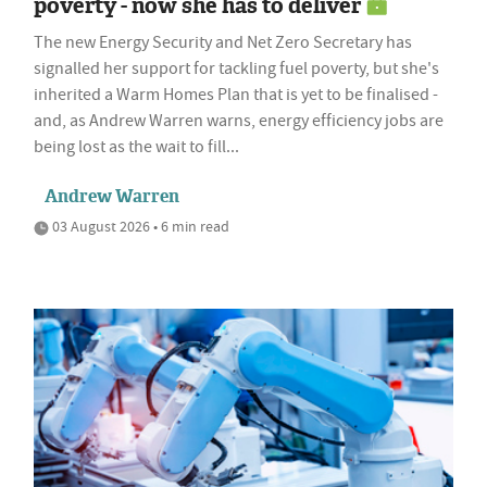
poverty - now she has to deliver
The new Energy Security and Net Zero Secretary has
signalled her support for tackling fuel poverty, but she's
inherited a Warm Homes Plan that is yet to be finalised -
and, as Andrew Warren warns, energy efficiency jobs are
being lost as the wait to fill...
Andrew Warren
03 August 2026 • 6 min read