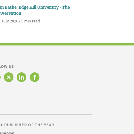
n Batke, Edge Hill University - The
nversation
 July 2026 • 5 min read
LOW US
AL PUBLISHER OF THE YEAR