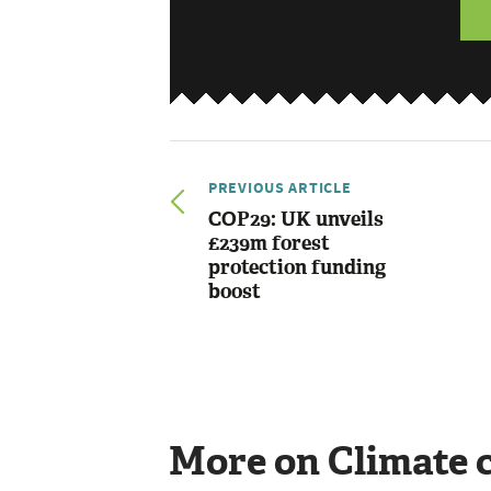
PREVIOUS ARTICLE
COP29: UK unveils
£239m forest
protection funding
boost
More on Climate 