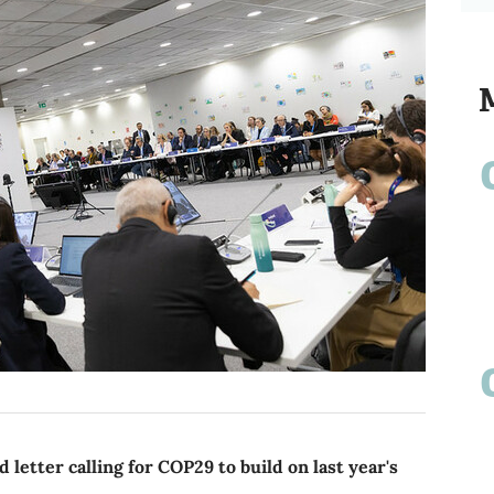
letter calling for COP29 to build on last year's