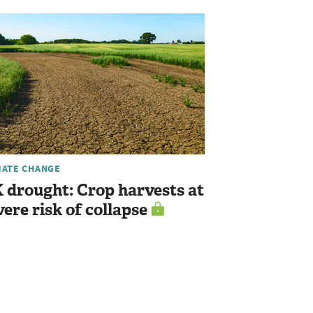
MATE CHANGE
 drought: Crop harvests at
vere risk of collapse