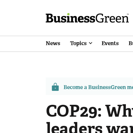
News
Topics
Events
B
Become a BusinessGreen 
COP29: Wh
leaders wan