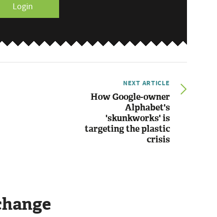
Login
NEXT ARTICLE
How Google-owner
Alphabet's
'skunkworks' is
targeting the plastic
crisis
change