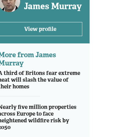
James Murray
View profile
More from James
Murray
A third of Britons fear extreme
heat will slash the value of
their homes
Nearly five million properties
across Europe to face
heightened wildfire risk by
2050