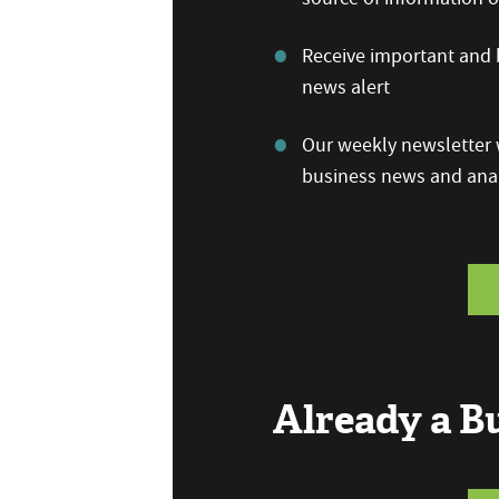
Receive important and b
news alert
Our weekly newsletter w
business news and anal
Already a 