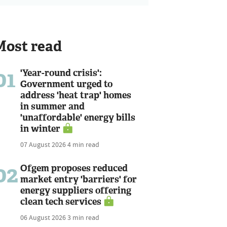
Most read
01
'Year-round crisis':
Government urged to
address 'heat trap' homes
in summer and
'unaffordable' energy bills
in winter
07 August 2026
4 min read
02
Ofgem proposes reduced
market entry 'barriers' for
energy suppliers offering
clean tech services
06 August 2026
3 min read