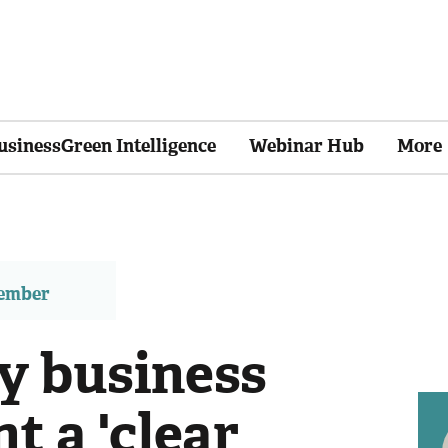
usinessGreen Intelligence
Webinar Hub
More
member
y business
t a 'clear