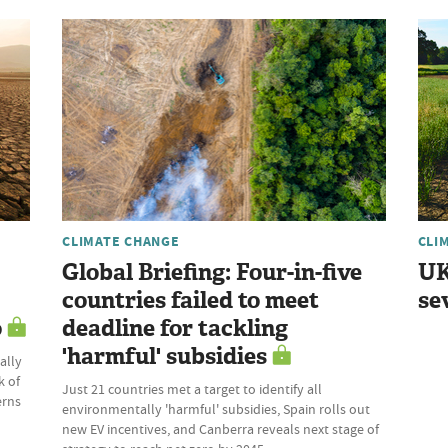
CLIMATE CHANGE
CLI
Global Briefing: Four-in-five
UK
countries failed to meet
se
o
deadline for tackling
'harmful' subsidies
ally
k of
Just 21 countries met a target to identify all
erns
environmentally 'harmful' subsidies, Spain rolls out
new EV incentives, and Canberra reveals next stage of