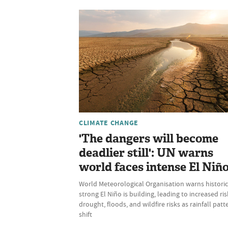
CLIMATE CHANGE
'The dangers will become
deadlier still': UN warns
world faces intense El Niñ
World Meteorological Organisation warns historic
strong El Niño is building, leading to increased ris
drought, floods, and wildfire risks as rainfall patt
shift