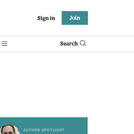
Join
Sign in
Search
AUTHOR SPOTLIGHT