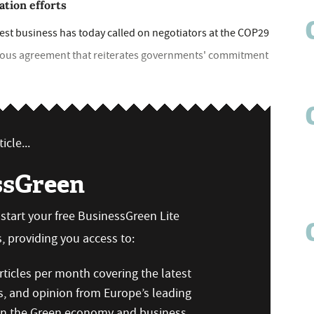
ation efforts
est business has today called on negotiators at the COP29
tious agreement that reiterates governments' commitment
icle...
ssGreen
n start your free BusinessGreen Lite
 providing you access to:
ticles per month covering the latest
s, and opinion from Europe’s leading
 on the Green economy and business