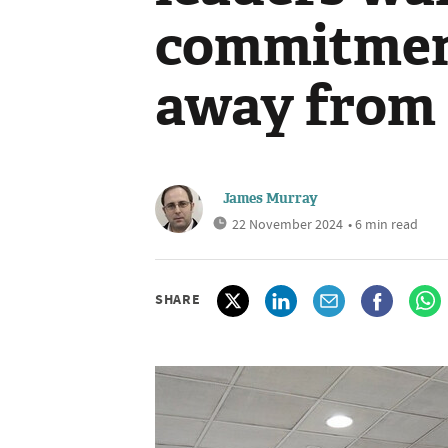
commitment
away from f
James Murray
22 November 2024
• 6 min read
SHARE