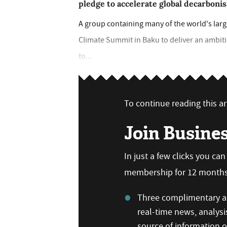
pledge to accelerate global decarbonis
A group containing many of the world's larg
Climate Summit in Baku to deliver an ambi
to...
To continue reading this art
Join Busine
In just a few clicks you ca
membership for 12 months,
Three complimentary ar
real-time news, analysi
source of information