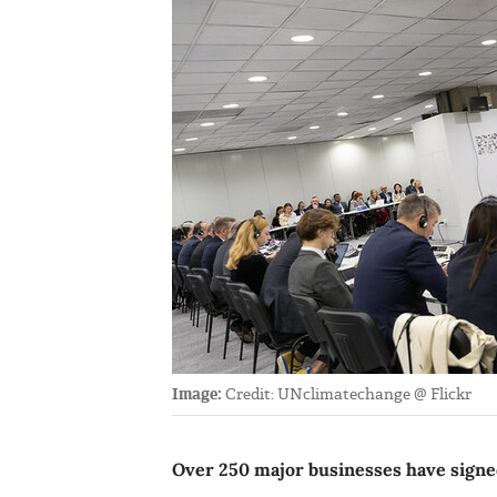
Image:
Credit: UNclimatechange @ Flickr
Over 250 major businesses have signed 