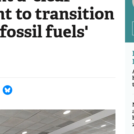
 to transition
ossil fuels'