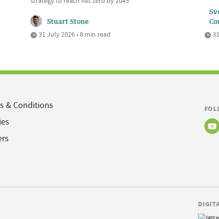
strategy to reach net zero by 2045
Sve
Stuart Stone
Co
31 July 2026 • 8 min read
31
s & Conditions
FOL
ies
ers
DIGIT