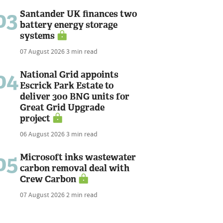
03
Santander UK finances two
battery energy storage
systems
07 August 2026
3 min read
04
National Grid appoints
Escrick Park Estate to
deliver 300 BNG units for
Great Grid Upgrade
project
06 August 2026
3 min read
05
Microsoft inks wastewater
carbon removal deal with
Crew Carbon
07 August 2026
2 min read