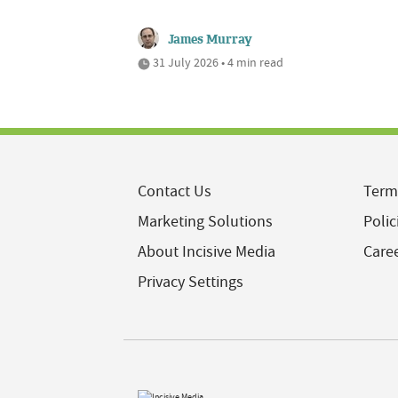
James Murray
31 July 2026 • 4 min read
Contact Us
Term
Marketing Solutions
Polic
About Incisive Media
Care
Privacy Settings