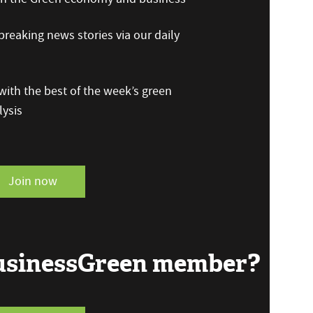
reaking news stories via our daily
ith the best of the week’s green
ysis
Join now
BusinessGreen member?