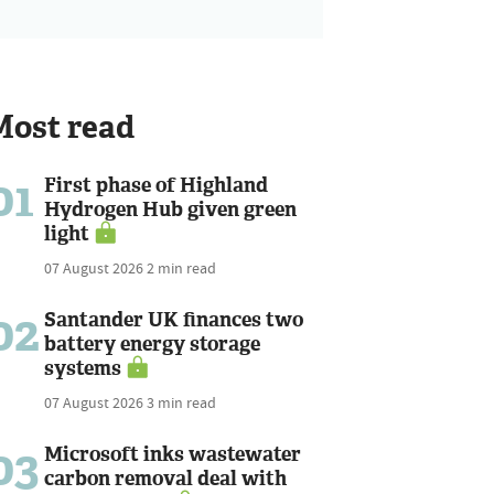
Most read
01
First phase of Highland
Hydrogen Hub given green
light
07 August 2026
2 min read
02
Santander UK finances two
battery energy storage
systems
07 August 2026
3 min read
03
Microsoft inks wastewater
carbon removal deal with