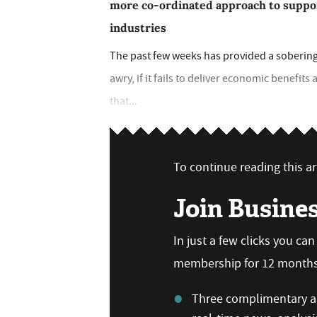
more co-ordinated approach to suppor
industries
The past few weeks has provided a sobering
awry, if it fails to deliver economic benefit
that...
To continue reading this art
Join Busine
In just a few clicks you ca
membership for 12 months,
Three complimentary ar