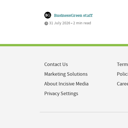
BusinessGreen staff
31 July 2026 • 2 min read
Contact Us
Term
Marketing Solutions
Polic
About Incisive Media
Care
Privacy Settings