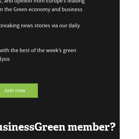
s, and opinion from Europe’s leading
 on the Green economy and business
reaking news stories via our daily
ith the best of the week’s green
ysis
Join now
BusinessGreen member?