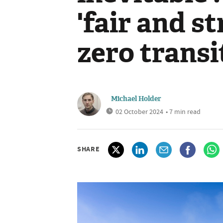
'fair and st
zero transi
Michael Holder
02 October 2024
• 7 min read
SHARE