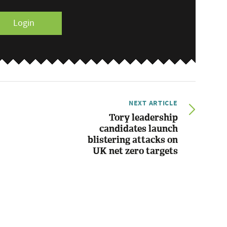
Login
NEXT ARTICLE
Tory leadership
candidates launch
blistering attacks on
UK net zero targets