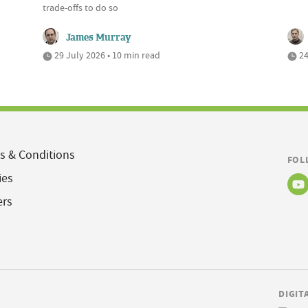
trade-offs to do so
James Murray
29 July 2026 • 10 min read
24
s & Conditions
FOL
ies
ers
DIGIT