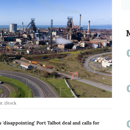
t: iStock
'disappointing' Port Talbot deal and calls for