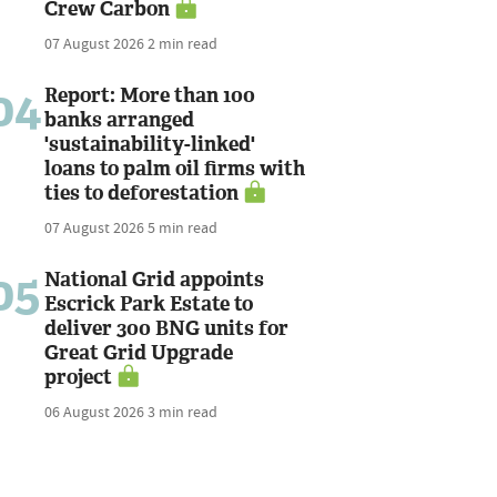
Crew Carbon
07 August 2026
2 min read
04
Report: More than 100
banks arranged
'sustainability-linked'
loans to palm oil firms with
ties to deforestation
07 August 2026
5 min read
05
National Grid appoints
Escrick Park Estate to
deliver 300 BNG units for
Great Grid Upgrade
project
06 August 2026
3 min read