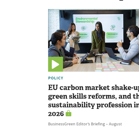
POLICY
EU carbon market shake-u
green skills reforms, and t
sustainability profession i
2026
BusinessGreen Editor’s Briefing – August