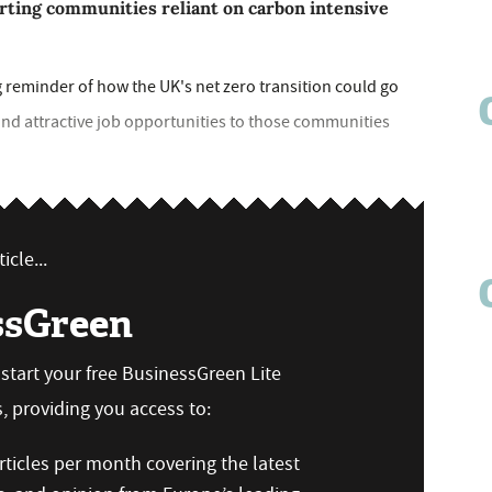
ting communities reliant on carbon intensive
 reminder of how the UK's net zero transition could go
s and attractive job opportunities to those communities
icle...
ssGreen
n start your free BusinessGreen Lite
 providing you access to:
ticles per month covering the latest