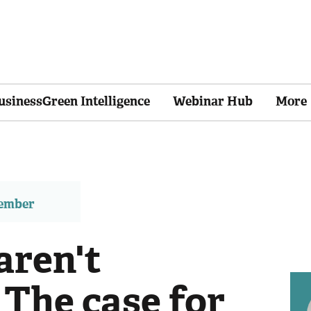
usinessGreen Intelligence
Webinar Hub
More
member
aren't
: The case for