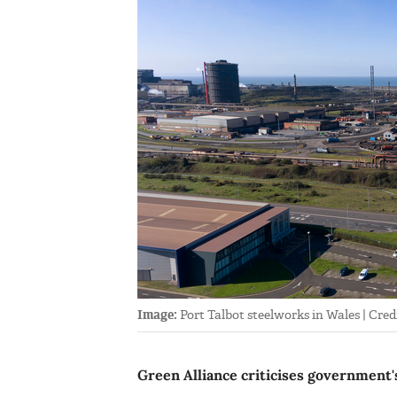
Image:
Port Talbot steelworks in Wales | Credi
Green Alliance criticises government's 