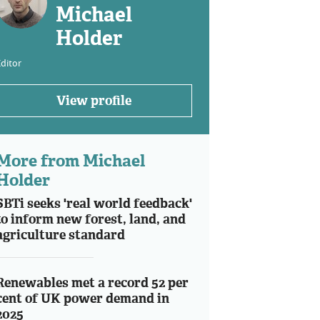
Michael
Holder
ditor
View profile
More from Michael
Holder
SBTi seeks 'real world feedback'
to inform new forest, land, and
agriculture standard
Renewables met a record 52 per
cent of UK power demand in
2025