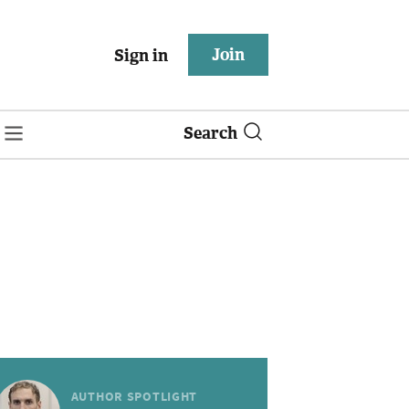
Join
Sign in
Search
AUTHOR SPOTLIGHT