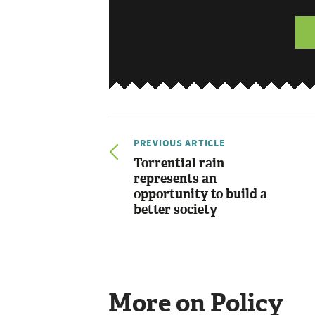
PREVIOUS ARTICLE
Torrential rain
represents an
opportunity to build a
better society
More on Policy