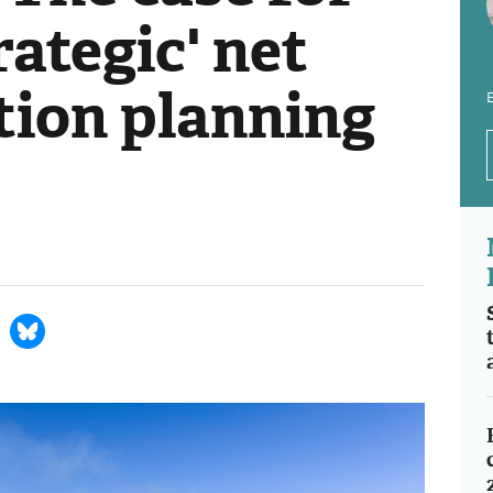
rategic' net
tion planning
E