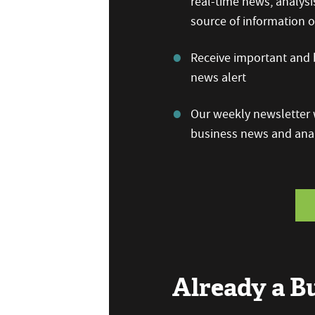
real-time news, analysi
source of information
Receive important and b
news alert
Our weekly newsletter w
business news and anal
Already a 