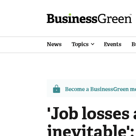
News
Topics
Events
B
Become a BusinessGreen 
'Job losses 
inevitable'