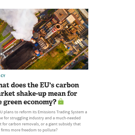
ICY
at does the EU's carbon
rket shake-up mean for
e green economy?
U plans to reform its Emissions Trading System a
ine for struggling industry and a much-needed
 for carbon removals, or a giant subsidy that
s firms more freedom to pollute?