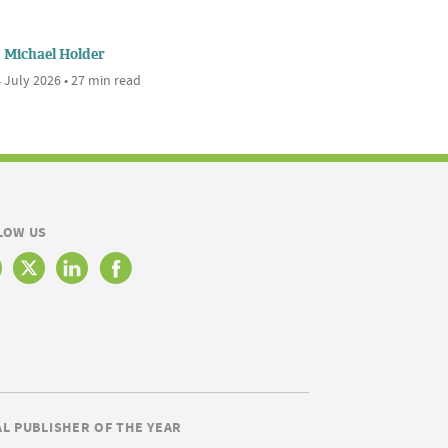
Michael Holder
 July 2026 • 27 min read
LOW US
AL PUBLISHER OF THE YEAR