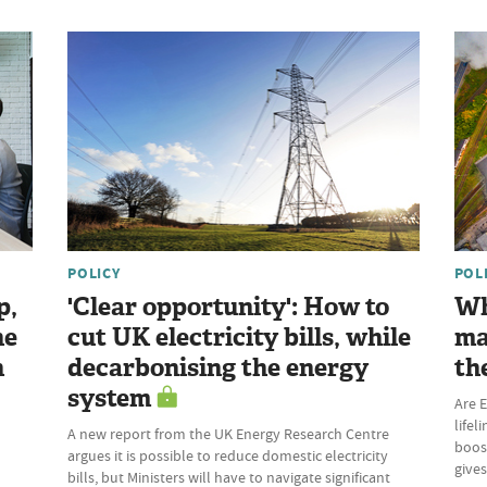
POLICY
POL
p,
'Clear opportunity': How to
Wh
he
cut UK electricity bills, while
ma
n
decarbonising the energy
th
system
Are E
lifel
A new report from the UK Energy Research Centre
boost
argues it is possible to reduce domestic electricity
give
bills, but Ministers will have to navigate significant