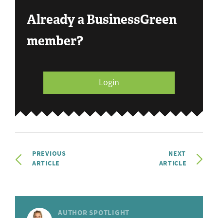
Already a BusinessGreen
member?
Login
PREVIOUS
NEXT
ARTICLE
ARTICLE
AUTHOR SPOTLIGHT