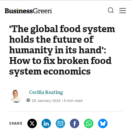
'The global food system
holds the future of
humanity in its hand':
How to fix broken food
system economics
Cecilia Keating
29 January 2024
• 6 min read
SHARE