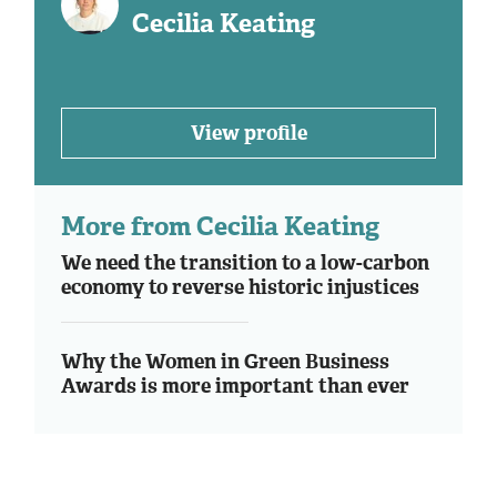
Cecilia Keating
View profile
More from Cecilia Keating
We need the transition to a low-carbon
economy to reverse historic injustices
Why the Women in Green Business
Awards is more important than ever