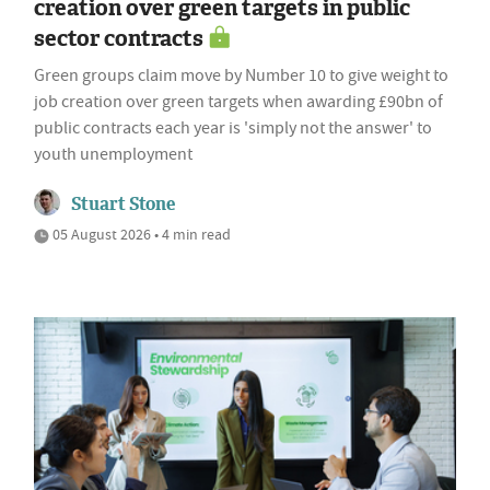
creation over green targets in public
sector contracts
Green groups claim move by Number 10 to give weight to
job creation over green targets when awarding £90bn of
public contracts each year is 'simply not the answer' to
youth unemployment
Stuart Stone
05 August 2026 • 4 min read