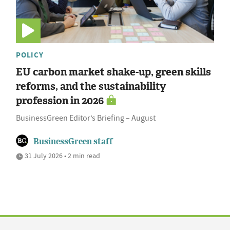
POLICY
EU carbon market shake-up, green skills
reforms, and the sustainability
profession in 2026
BusinessGreen Editor’s Briefing – August
BusinessGreen staff
31 July 2026 • 2 min read