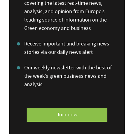
covering the latest real-time news,
analysis, and opinion from Europe’s
leading source of information on the
Green economy and business
Receive important and breaking news
stories via our daily news alert
Our weekly newsletter with the best of
the week’s green business news and
analysis
Join now