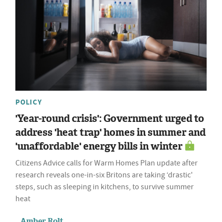
POLICY
'Year-round crisis': Government urged to
address 'heat trap' homes in summer and
'unaffordable' energy bills in winter
Citizens Advice calls for Warm Homes Plan update after
research reveals one-in-six Britons are taking ‘drastic'
steps, such as sleeping in kitchens, to survive summer
heat
Amber Rolt