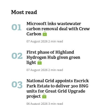
Most read
01
Microsoft inks wastewater
carbon removal deal with Crew
Carbon
07 August 2026
2 min read
02
First phase of Highland
Hydrogen Hub given green
light
07 August 2026
2 min read
03
National Grid appoints Escrick
Park Estate to deliver 300 BNG
units for Great Grid Upgrade
project
06 August 2026
3 min read