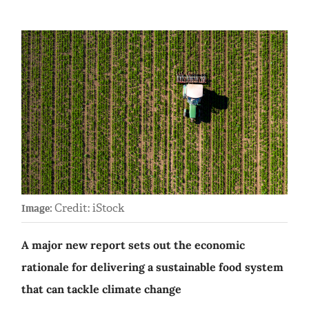
Credit: iStock
Image:
A major new report sets out the economic
rationale for delivering a sustainable food system
that can tackle climate change