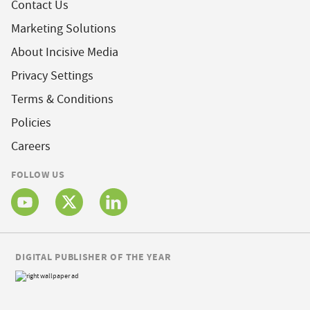
Contact Us
Marketing Solutions
About Incisive Media
Privacy Settings
Terms & Conditions
Policies
Careers
FOLLOW US
DIGITAL PUBLISHER OF THE YEAR