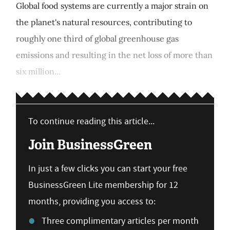
Global food systems are currently a major strain on
the planet's natural resources, contributing to
roughly one third of global greenhouse gas
emissions and resulting in the net loss of more than
six million...
To continue reading this article...
Join BusinessGreen
In just a few clicks you can start your free
BusinessGreen Lite membership for 12
months, providing you access to:
Three complimentary articles per month