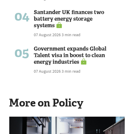
04
Santander UK finances two
battery energy storage
systems
07 August 2026
3 min read
05
Government expands Global
Talent visa in boost to clean
energy industries
07 August 2026
3 min read
More on Policy