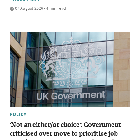
07 August 2026 • 4 min read
POLICY
'Not an either/or choice': Government
criticised over move to prioritise job